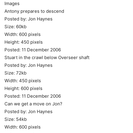
Images
Antony prepares to descend
Posted by: Jon Haynes
Size: 60kb
Width: 600 pixels
Height: 450 pixels
Posted: 11 December 2006
Stuart in the crawl below Overseer shaft
Posted by: Jon Haynes
Size: 72kb
Width: 450 pixels
Height: 600 pixels
Posted: 11 December 2006
Can we get a move on Jon?
Posted by: Jon Haynes
Size: 54kb
Width: 600 pixels