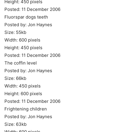
Height: 450 pixels
Posted: 11 December 2006
Fluorspar dogs teeth
Posted by: Jon Haynes
Size: 55kb
Width: 600 pixels
Height: 450 pixels
Posted: 11 December 2006
The coffin level
Posted by: Jon Haynes
Size: 66kb
Width: 450 pixels
Height: 600 pixels
Posted: 11 December 2006
Frightening children
Posted by: Jon Haynes
Size: 63kb
Width: 600 pixels