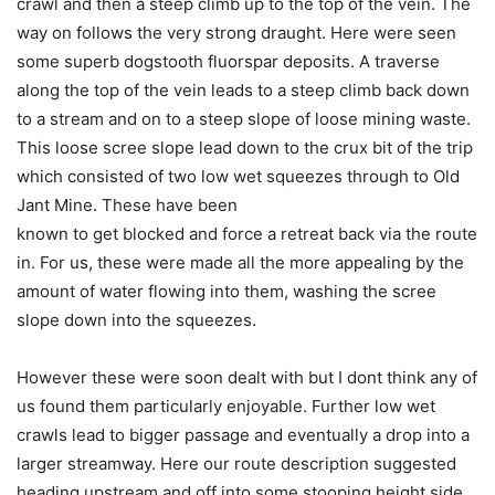
crawl and then a steep climb up to the top of the vein. The
way on follows the very strong draught. Here were seen
some superb dogstooth fluorspar deposits. A traverse
along the top of the vein leads to a steep climb back down
to a stream and on to a steep slope of loose mining waste.
This loose scree slope lead down to the crux bit of the trip
which consisted of two low wet squeezes through to Old
Jant Mine. These have been
known to get blocked and force a retreat back via the route
in. For us, these were made all the more appealing by the
amount of water flowing into them, washing the scree
slope down into the squeezes.
However these were soon dealt with but I dont think any of
us found them particularly enjoyable. Further low wet
crawls lead to bigger passage and eventually a drop into a
larger streamway. Here our route description suggested
heading upstream and off into some stooping height side