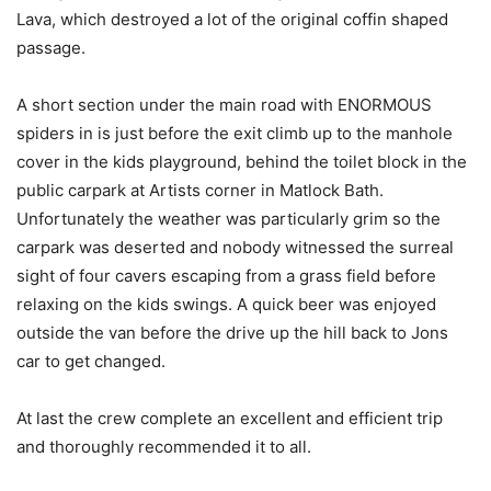
Lava, which destroyed a lot of the original coffin shaped
passage.
A short section under the main road with ENORMOUS
spiders in is just before the exit climb up to the manhole
cover in the kids playground, behind the toilet block in the
public carpark at Artists corner in Matlock Bath.
Unfortunately the weather was particularly grim so the
carpark was deserted and nobody witnessed the surreal
sight of four cavers escaping from a grass field before
relaxing on the kids swings. A quick beer was enjoyed
outside the van before the drive up the hill back to Jons
car to get changed.
At last the crew complete an excellent and efficient trip
and thoroughly recommended it to all.