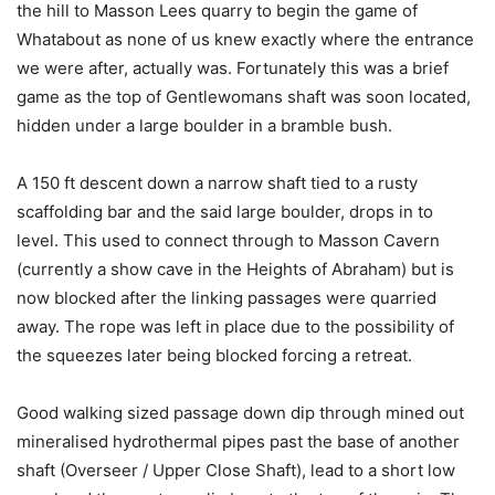
the hill to Masson Lees quarry to begin the game of
Whatabout as none of us knew exactly where the entrance
we were after, actually was. Fortunately this was a brief
game as the top of Gentlewomans shaft was soon located,
hidden under a large boulder in a bramble bush.
A 150 ft descent down a narrow shaft tied to a rusty
scaffolding bar and the said large boulder, drops in to
level. This used to connect through to Masson Cavern
(currently a show cave in the Heights of Abraham) but is
now blocked after the linking passages were quarried
away. The rope was left in place due to the possibility of
the squeezes later being blocked forcing a retreat.
Good walking sized passage down dip through mined out
mineralised hydrothermal pipes past the base of another
shaft (Overseer / Upper Close Shaft), lead to a short low