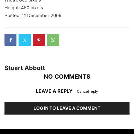
Height: 450 pixels
Posted: 11 December 2006
Stuart Abbott
NO COMMENTS
LEAVE A REPLY
Cancel reply
LOG IN TO LEAVE A COMMENT