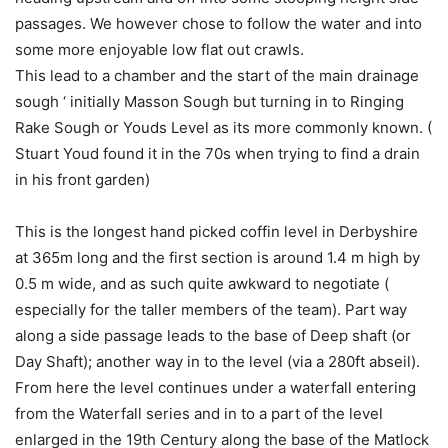
passages. We however chose to follow the water and into
some more enjoyable low flat out crawls.
This lead to a chamber and the start of the main drainage
sough ‘ initially Masson Sough but turning in to Ringing
Rake Sough or Youds Level as its more commonly known. (
Stuart Youd found it in the 70s when trying to find a drain
in his front garden)
This is the longest hand picked coffin level in Derbyshire
at 365m long and the first section is around 1.4 m high by
0.5 m wide, and as such quite awkward to negotiate (
especially for the taller members of the team). Part way
along a side passage leads to the base of Deep shaft (or
Day Shaft); another way in to the level (via a 280ft abseil).
From here the level continues under a waterfall entering
from the Waterfall series and in to a part of the level
enlarged in the 19th Century along the base of the Matlock