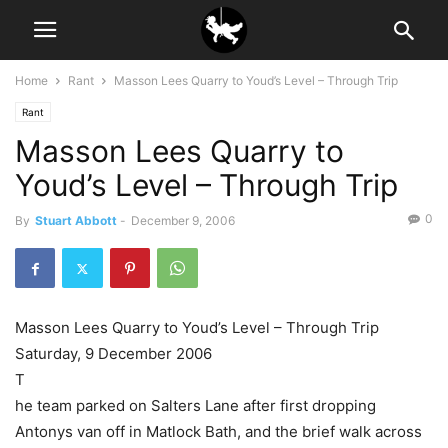
Home
Rant
Masson Lees Quarry to Youd’s Level – Through Trip
Rant
Masson Lees Quarry to
Youd’s Level – Through Trip
0
By
Stuart Abbott
-
December 9, 2006
Masson Lees Quarry to Youd’s Level – Through Trip
Saturday, 9 December 2006
T
he team parked on Salters Lane after first dropping
Antonys van off in Matlock Bath, and the brief walk across