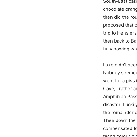
South-East pas
chocolate orang
then did the rou
proposed that p
trip to Hensle
then back to Ba
fully nowing wh
Luke didn’t seem
Nobody seemed to
went for a piss
Cave, I rather a
Amphibian Passa
disaster! Lucki
the remainder of
Then down the h
compensated for
technicolour bi