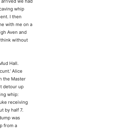
 arrived we had
 caving whip
ent. I then
ame with me on a
igh Aven and
 think without
Mud Hall.
unt.’ Alice
in the Master
ht detour up
ing whip:
Luke receiving
t by half 7.
e dump was
p from a