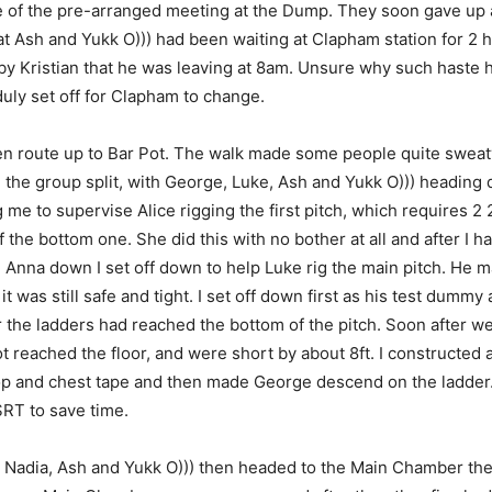
 of the pre-arranged meeting at the Dump. They soon gave up 
at Ash and Yukk O))) had been waiting at Clapham station for 2 
y Kristian that he was leaving at 8am. Unsure why such haste
uly set off for Clapham to change.
n route up to Bar Pot. The walk made some people quite sweaty
, the group split, with George, Luke, Ash and Yukk O))) heading
me to supervise Alice rigging the first pitch, which requires 2 
f the bottom one. She did this with no bother at all and after I 
 Anna down I set off down to help Luke rig the main pitch. He ma
 it was still safe and tight. I set off down first as his test dumm
the ladders had reached the bottom of the pitch. Soon after w
t reached the floor, and were short by about 8ft. I constructed a
op and chest tape and then made George descend on the ladder
RT to save time.
 Nadia, Ash and Yukk O))) then headed to the Main Chamber the