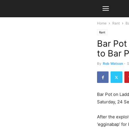
Home
Rant
Ba
Rant
Bar Pot
to Bar 
By
Rob Watson
-
S
Bar Pot on Ladd
Saturday, 24 S
After the exploi
‘egginabap’ fo