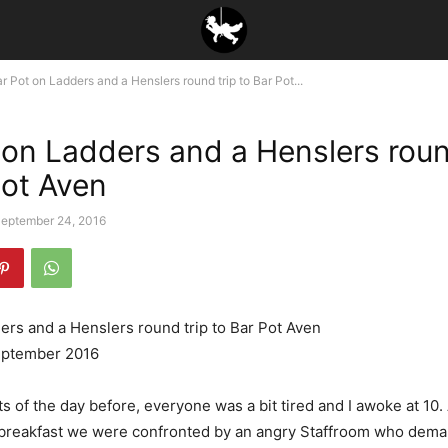
r Pot on Ladders and a Henslers round trip to Bar Pot...
 on Ladders and a Henslers roun
Pot Aven
eptember 24, 2016
ers and a Henslers round trip to Bar Pot Aven
eptember 2016
ts of the day before, everyone was a bit tired and I awoke at 10. 
r breakfast we were confronted by an angry Staffroom who dem