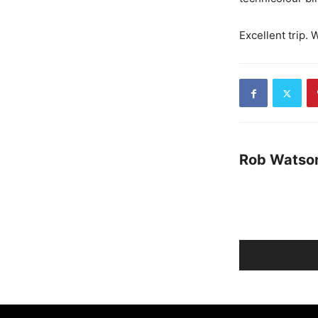
Excellent trip. 
Rob Watso