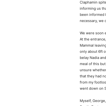
Claphamin spite
informing us th
been informed b
necessary, we d
We were soon e
At the entrance
Mammal leaving 
only about 6ft o
belay Nadia and
meal of this but
unsure whether 
that they had no
from my footlo
went down on S
Myself, George,