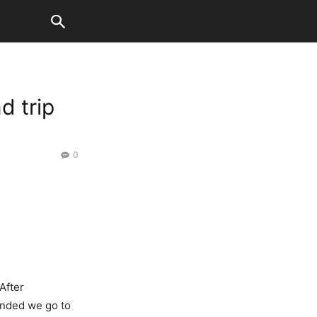
d trip
0
After
anded we go to