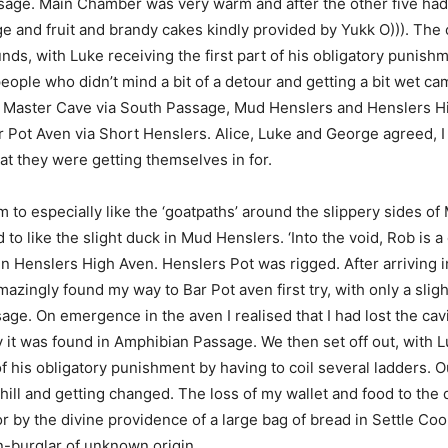
sage. Main Chamber was very warm and after the other five had
e and fruit and brandy cakes kindly provided by Yukk O))). The
nds, with Luke receiving the first part of his obligatory punishm
eople who didn’t mind a bit of a detour and getting a bit wet c
rs Master Cave via South Passage, Mud Henslers and Henslers H
r Pot Aven via Short Henslers. Alice, Luke and George agreed, I
at they were getting themselves in for.
 to especially like the ‘goatpaths’ around the slippery sides of 
 like the slight duck in Mud Henslers. ‘Into the void, Rob is a c
 in Henslers High Aven. Henslers Pot was rigged. After arriving 
mazingly found my way to Bar Pot aven first try, with only a slig
ge. On emergence in the aven I realised that I had lost the cav
ly it was found in Amphibian Passage. We then set off out, with 
 his obligatory punishment by having to coil several ladders. Ou
ill and getting changed. The loss of my wallet and food to th
 by the divine providence of a large bag of bread in Settle Coo
n-burglar of unknown origin.