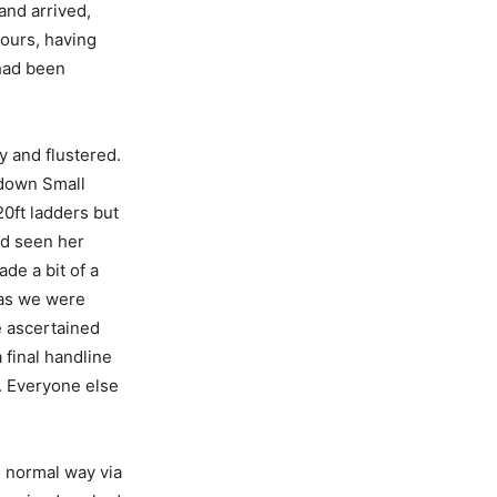
and arrived,
hours, having
 had been
 and flustered.
 down Small
20ft ladders but
had seen her
de a bit of a
y as we were
e ascertained
 final handline
. Everyone else
 normal way via