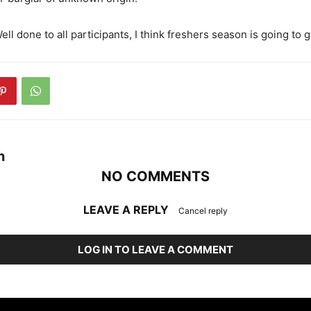
Well done to all participants, I think freshers season is going to g
n
NO COMMENTS
LEAVE A REPLY
Cancel reply
LOG IN TO LEAVE A COMMENT