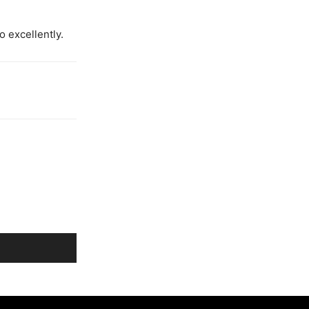
o excellently.