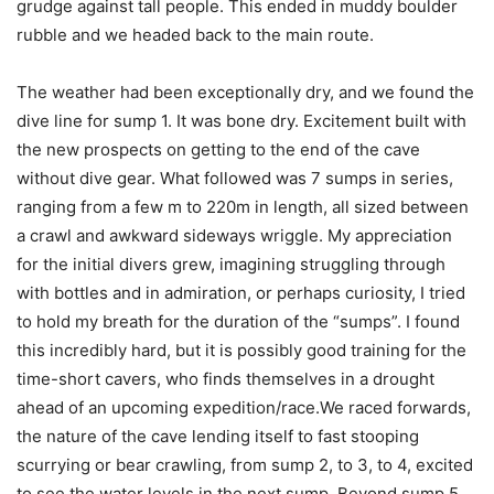
grudge against tall people. This ended in muddy boulder
rubble and we headed back to the main route.
The weather had been exceptionally dry, and we found the
dive line for sump 1. It was bone dry. Excitement built with
the new prospects on getting to the end of the cave
without dive gear. What followed was 7 sumps in series,
ranging from a few m to 220m in length, all sized between
a crawl and awkward sideways wriggle. My appreciation
for the initial divers grew, imagining struggling through
with bottles and in admiration, or perhaps curiosity, I tried
to hold my breath for the duration of the “sumps”. I found
this incredibly hard, but it is possibly good training for the
time-short cavers, who finds themselves in a drought
ahead of an upcoming expedition/race.We raced forwards,
the nature of the cave lending itself to fast stooping
scurrying or bear crawling, from sump 2, to 3, to 4, excited
to see the water levels in the next sump. Beyond sump 5,