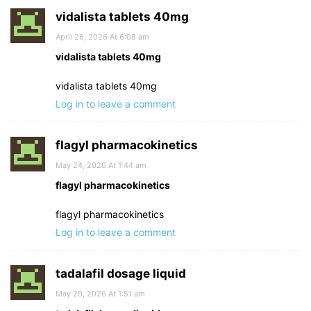
vidalista tablets 40mg
April 26, 2026 At 6:08 am
vidalista tablets 40mg
vidalista tablets 40mg
Log in to leave a comment
flagyl pharmacokinetics
May 24, 2026 At 1:44 am
flagyl pharmacokinetics
flagyl pharmacokinetics
Log in to leave a comment
tadalafil dosage liquid
May 29, 2026 At 1:51 am