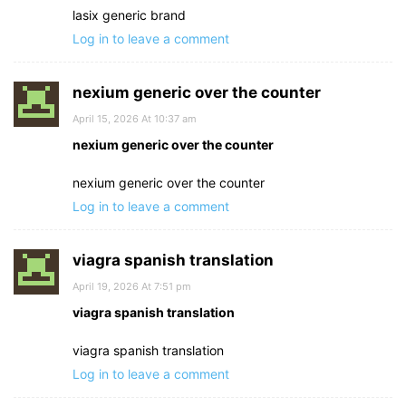
lasix generic brand
Log in to leave a comment
nexium generic over the counter
April 15, 2026 At 10:37 am
nexium generic over the counter
nexium generic over the counter
Log in to leave a comment
viagra spanish translation
April 19, 2026 At 7:51 pm
viagra spanish translation
viagra spanish translation
Log in to leave a comment