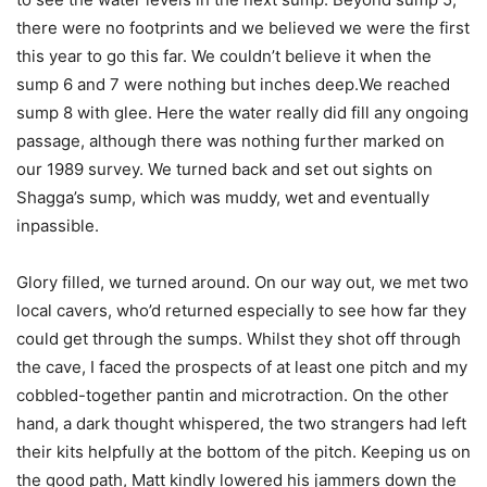
there were no footprints and we believed we were the first
this year to go this far. We couldn’t believe it when the
sump 6 and 7 were nothing but inches deep.We reached
sump 8 with glee. Here the water really did fill any ongoing
passage, although there was nothing further marked on
our 1989 survey. We turned back and set out sights on
Shagga’s sump, which was muddy, wet and eventually
inpassible.
Glory filled, we turned around. On our way out, we met two
local cavers, who’d returned especially to see how far they
could get through the sumps. Whilst they shot off through
the cave, I faced the prospects of at least one pitch and my
cobbled-together pantin and microtraction. On the other
hand, a dark thought whispered, the two strangers had left
their kits helpfully at the bottom of the pitch. Keeping us on
the good path, Matt kindly lowered his jammers down the