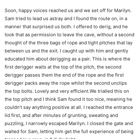
Soon, happy voices reached us and we set off for Marilyn.
Sam tried to lead us astray and I found the route on, in a
manner that surprised us both. I offered to derig, and he
took that as permission to leave the cave, without a second
thought of the three bags of rope and tight pitches that lay
between us and the exit. I caught up with him and gently
educated him about derigging as a pair. This is where the
first derigger waits at the top of the pitch, the second
derigger passes them the end of the rope and the first
derigger packs away the rope whilst the second unclips
the top bolts. Lovely and very efficient.We trialled this on
the top pitch and I think Sam found it too nice, meaning he
couldn’t say anything positive at all. I reached the entrance
lid first, and after minutes of grunting, sweating and
puzzling, I narrowly escaped Marilyn. I closed the gate and
waited for Sam, letting him get the full experience of being