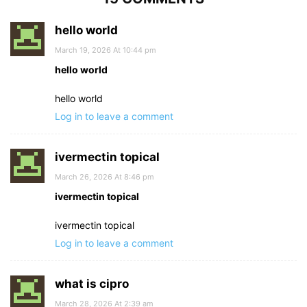
hello world
March 19, 2026 At 10:44 pm
hello world
hello world
Log in to leave a comment
ivermectin topical
March 26, 2026 At 8:46 pm
ivermectin topical
ivermectin topical
Log in to leave a comment
what is cipro
March 28, 2026 At 2:39 am