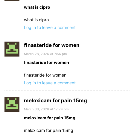
what is cipro
what is cipro
Log in to leave a comment
finasteride for women
March 28, 2026 At 7:56 pm
finasteride for women
finasteride for women
Log in to leave a comment
meloxicam for pain 15mg
March 30, 2026 At 12:24 pm
meloxicam for pain 15mg
meloxicam for pain 15mg