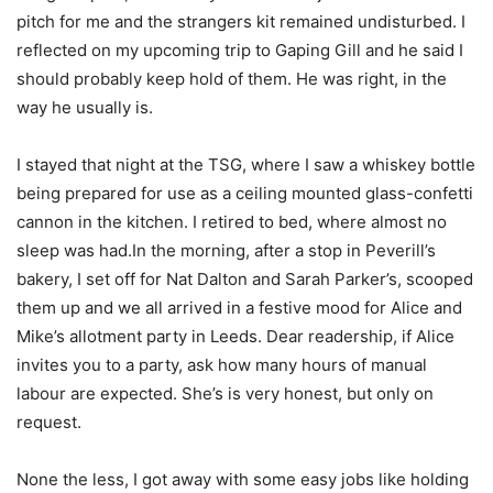
pitch for me and the strangers kit remained undisturbed. I
reflected on my upcoming trip to Gaping Gill and he said I
should probably keep hold of them. He was right, in the
way he usually is.
I stayed that night at the TSG, where I saw a whiskey bottle
being prepared for use as a ceiling mounted glass-confetti
cannon in the kitchen. I retired to bed, where almost no
sleep was had.In the morning, after a stop in Peverill’s
bakery, I set off for Nat Dalton and Sarah Parker’s, scooped
them up and we all arrived in a festive mood for Alice and
Mike’s allotment party in Leeds. Dear readership, if Alice
invites you to a party, ask how many hours of manual
labour are expected. She’s is very honest, but only on
request.
None the less, I got away with some easy jobs like holding