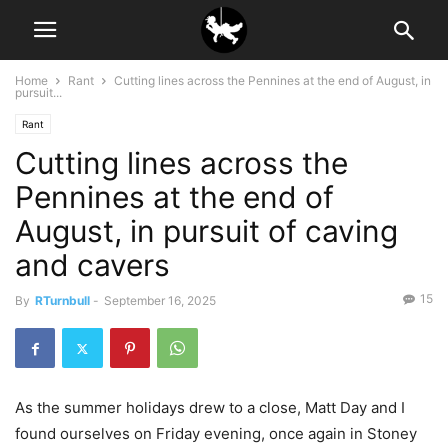
Home
Rant
Cutting lines across the Pennines at the end of August, in
pursuit...
Rant
Cutting lines across the
Pennines at the end of
August, in pursuit of caving
and cavers
15
By
RTurnbull
-
September 16, 2025
As the summer holidays drew to a close, Matt Day and I
found ourselves on Friday evening, once again in Stoney