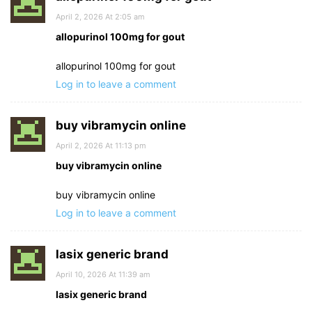
April 2, 2026 At 2:05 am
allopurinol 100mg for gout
allopurinol 100mg for gout
Log in to leave a comment
buy vibramycin online
April 2, 2026 At 11:13 pm
buy vibramycin online
buy vibramycin online
Log in to leave a comment
lasix generic brand
April 10, 2026 At 11:39 am
lasix generic brand