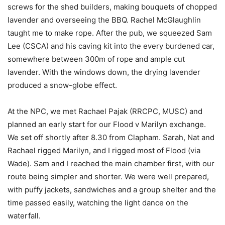
screws for the shed builders, making bouquets of chopped
lavender and overseeing the BBQ. Rachel McGlaughlin
taught me to make rope. After the pub, we squeezed Sam
Lee (CSCA) and his caving kit into the every burdened car,
somewhere between 300m of rope and ample cut
lavender. With the windows down, the drying lavender
produced a snow-globe effect.
At the NPC, we met Rachael Pajak (RRCPC, MUSC) and
planned an early start for our Flood v Marilyn exchange.
We set off shortly after 8.30 from Clapham. Sarah, Nat and
Rachael rigged Marilyn, and I rigged most of Flood (via
Wade). Sam and I reached the main chamber first, with our
route being simpler and shorter. We were well prepared,
with puffy jackets, sandwiches and a group shelter and the
time passed easily, watching the light dance on the
waterfall.