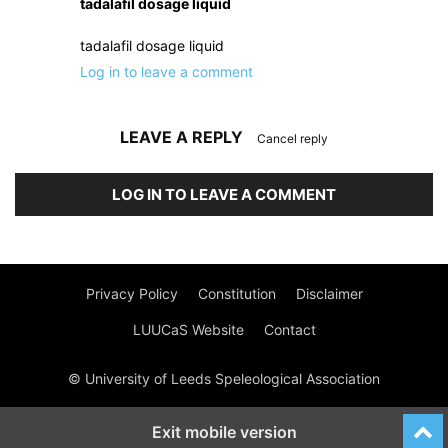
tadalafil dosage liquid
tadalafil dosage liquid
Log in to leave a comment
LEAVE A REPLY
Cancel reply
LOG IN TO LEAVE A COMMENT
Privacy Policy
Constitution
Disclaimer
LUUCaS Website
Contact
© University of Leeds Speleological Association
Exit mobile version