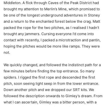
Middleton. A flick through Caves of the Peak District had
brought my attention to Merlin’s Mine, which promised to
be one of the longest underground adventures in Stoney
and a return to the enchanted forest below the crag. Matt
packed the rope for the two pitches, as I realised I hadn’t
brought any jammers. Cursing everyone I’d come into
contact with recently, I packed a microtraction and pantin,
hoping the pitches would be more like ramps. They were
not.
We quickly changed, and followed the indistinct path for a
few minutes before finding the top entrance. So many
spiders. I rigged the first rope and descended the first
pitch, soon seeing light seep in from the lower entrance.
Down another pitch and we dropped our SRT kits. We
followed the description onwards to Gimley’s dream. From
what I can ascertain, Gimley was a bitter person, with a