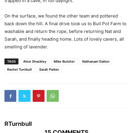
trapped in a cave, in full daylight.
On the surface, we found the other team and pottered
back down the hill. A final drive took us to Bull Pot Farm to
washable and return the rope, before returning Nat and
Sarah, and finally heading home. Lots of lovely cavers, all
smelling of lavender.
TAGS
Alice Shackley
Mike Butcher
Nathanael Dalton
Rachel Turnbull
Sarah Parker
RTurnbull
15 COMMENTS