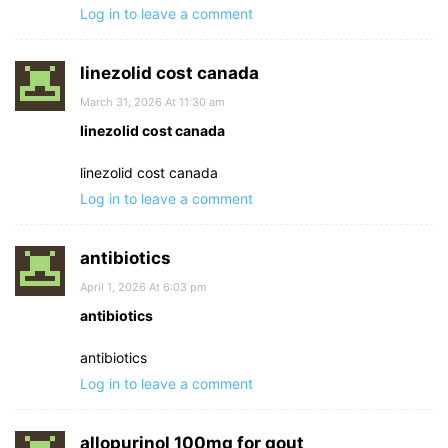
Log in to leave a comment
linezolid cost canada
March 31, 2026 At 11:30 am
linezolid cost canada
linezolid cost canada
Log in to leave a comment
antibiotics
April 1, 2026 At 6:03 pm
antibiotics
antibiotics
Log in to leave a comment
allopurinol 100mg for gout