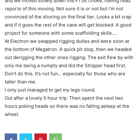
and we moved slowly down the FTSE choke, having read
reports of this moving. Not sure it is or not but i’m not
convinced of the shoring on the final tier. Looks a bit crap
and if it goes the rest of the cave will get blocked. A good
project for someone with some scaffolding skills….
At Electron we swapped rigging duties and were soon at
the bottom of Megatron. A quick pit stop, then we headed
out derigging the other ones rigging. The exit flew by with
only me being a numpty and did the Stripper head first.
Don’t do this. It’s not fun… especially for those who are
taller than me.
I only just managed to get my legs round.
Out after a lovely 5 hour trip. Then spent the next two
hours poking heads so there was no falling asleep at the
wheel.