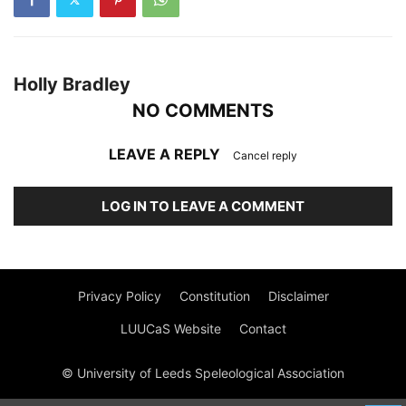
Holly Bradley
NO COMMENTS
LEAVE A REPLY
Cancel reply
LOG IN TO LEAVE A COMMENT
Privacy Policy
Constitution
Disclaimer
LUUCaS Website
Contact
© University of Leeds Speleological Association