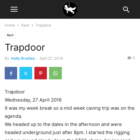
Home
Rant
Trapdoor
Rant
Trapdoor
0
By
Holly Bradley
-
April 27, 2016
Trapdoor
Wednesday, 27 April 2016
It was my week break so a mid week caving trip was on the
agenda.
We headed up to the dales in the afternoon and were
headed underground just after 8pm. I started the rigging