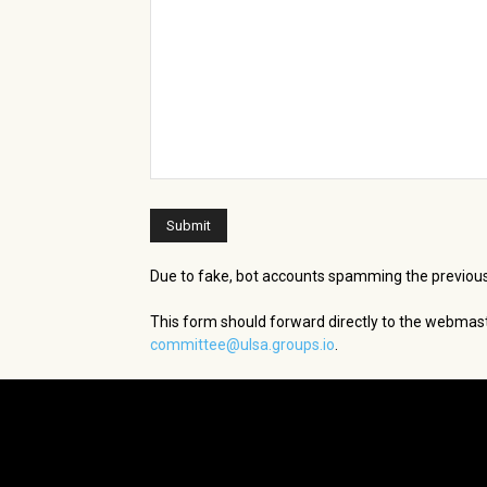
Due to fake, bot accounts spamming the previous
This form should forward directly to the webmast
committee@ulsa.groups.io
.