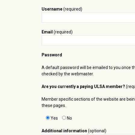
Username
(required)
Email
(required)
Password
A default password will be emailed to you once t
checked by the webmaster.
Are you currently a paying ULSA member?
(requ
Member specific sections of the website are bei
these pages.
Yes
No
Additional information
(optional)