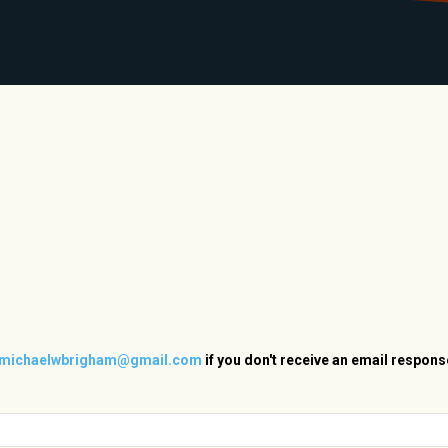
LIBRARY
RANTS
CALENDAR
CONTACT
MO
michaelwbrigham@gmail.com
if you don't receive an email respons