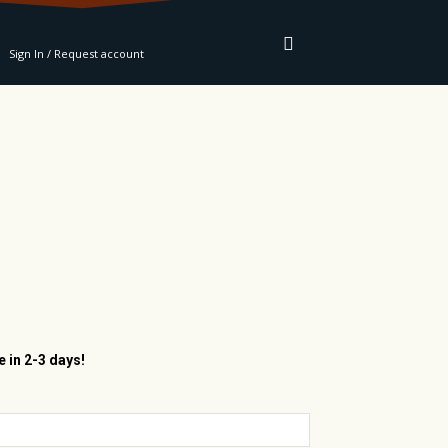
RE
Sign In / Request account
e in 2-3 days!