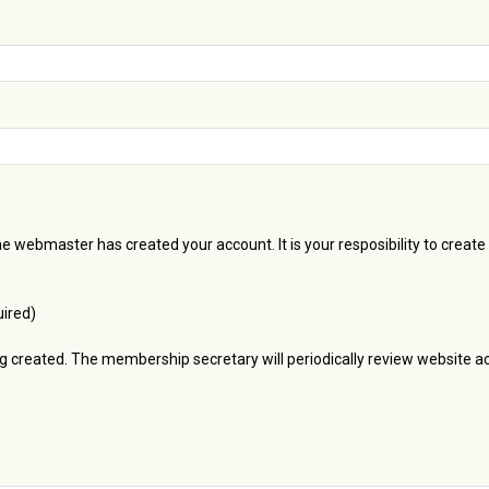
he webmaster has created your account. It is your resposibility to crea
ired)
ng created. The membership secretary will periodically review website 