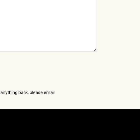
 anything back, please email