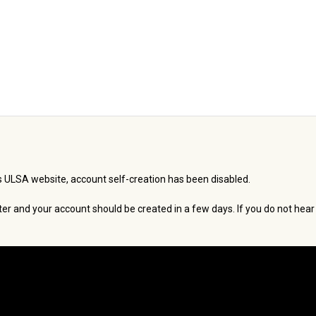
 ULSA website, account self-creation has been disabled.
er and your account should be created in a few days. If you do not hear