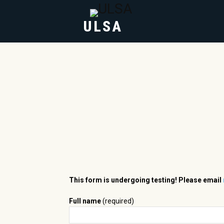
ULSA
HOME
ABOUT
This form is undergoing testing! Please email
Full name
(required)