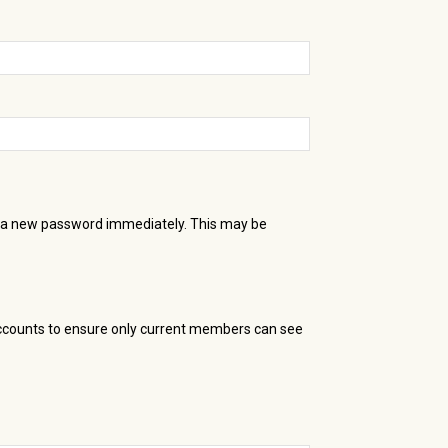
te a new password immediately. This may be
accounts to ensure only current members can see