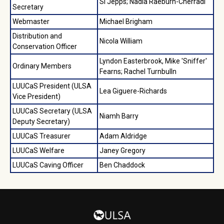
Si Jepps; Nadia Raeburn-Cherradi
Secretary
Webmaster
Michael Brigham
Distribution and
Nicola William
Conservation Officer
Lyndon Easterbrook, Mike 'Sniffer'
Ordinary Members
Fearns; Rachel Turnbulln
LUUCaS President (ULSA
Lea Giguere-Richards
Vice President)
LUUCaS Secretary (ULSA
Niamh Barry
Deputy Secretary)
LUUCaS Treasurer
Adam Aldridge
LUUCaS Welfare
Janey Gregory
LUUCaS Caving Officer
Ben Chaddock