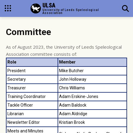
ULSA
University of Leeds Speleological
Association
Committee
As of August 2023, the University of Leeds Speleological
Association committee consists of:
Role
Member
President
Mike Butcher
Secretary
John Holloway
Treasurer
Chris Williams
Training Coordinator
Adam Erskine-Jones
Tackle Officer
Adam Baldock
Librarian
Adam Aldridge
Newsletter Editor
Kristian Brook
Meets and Minutes