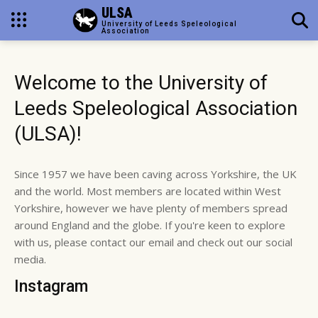
ULSA
University of Leeds Speleological
Association
Welcome to the University of
Leeds Speleological Association
(ULSA)!
Since 1957 we have been caving across Yorkshire, the UK
and the world. Most members are located within West
Yorkshire, however we have plenty of members spread
around England and the globe. If you're keen to explore
with us, please contact our email and check out our social
media.
Instagram