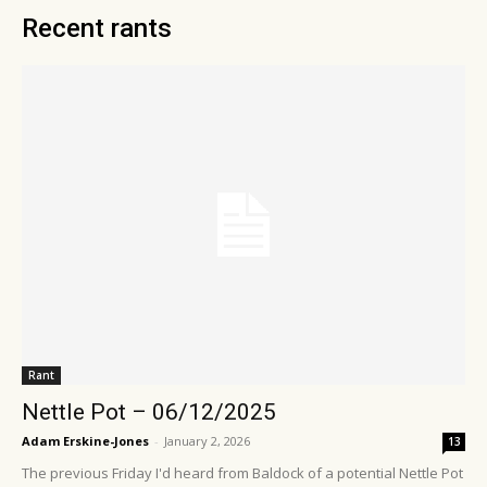
Recent rants
Rant
Nettle Pot – 06/12/2025
Adam Erskine-Jones
-
January 2, 2026
13
The previous Friday I'd heard from Baldock of a potential Nettle Pot