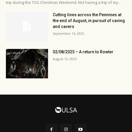
trip during the TSG Christmas Weekend. Not having a trip of my...
Cutting lines across the Pennines at
the end of August, in pursuit of caving
and cavers
September 16, 2025
02/08/2025 – A return to Rowter
August 13, 2025