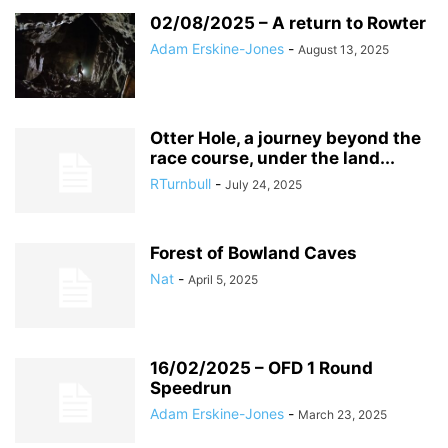
02/08/2025 – A return to Rowter
Adam Erskine-Jones
-
August 13, 2025
Otter Hole, a journey beyond the
race course, under the land...
RTurnbull
-
July 24, 2025
Forest of Bowland Caves
Nat
-
April 5, 2025
16/02/2025 – OFD 1 Round
Speedrun
Adam Erskine-Jones
-
March 23, 2025