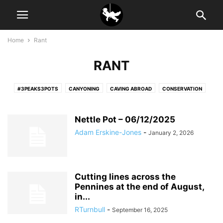
Home
Rant
RANT
#3PEAKS3POTS
CANYONING
CAVING ABROAD
CONSERVATION
NEWSLETTER
RANT
SURVEYING
Nettle Pot – 06/12/2025
Adam Erskine-Jones
-
January 2, 2026
Cutting lines across the
Pennines at the end of August,
in...
RTurnbull
-
September 16, 2025