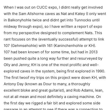
When I was out on CUCC expo, I didnt really get involved
with the Sam Allshorne caves as Nat and Katey (I only went
in Balkonyhohle twice and didnt get into Tunnocks until
midway through expo), so I have written a report of expo
from my perspective designed to complement Nats. This
rant focuses on the (eventually successful) attempt to link
107 (Gehmsehohle) with 161 (Kaninchenhohle or KH).
107 had been known of for some time, but had in 2013
been pushed quite a long way further and resurveyed by
Olly and Jenny; KH is one of the most prolific and well-
explored caves in the system, being first explored in 1990.
The first twoof my trips on this project were down KH, with
Antony Day (known as Dour to many, a thoroughly
excellent bloke and great guitarist), and Rob Adams, lean,
not at all mean and most definitely a caving machine. On
the first day we rigged a fair bit and explored some side
passage in an attempt to see if there was a connection to