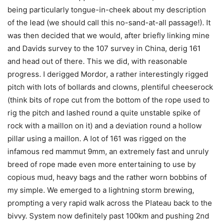
being particularly tongue-in-cheek about my description
of the lead (we should call this no-sand-at-all passage!). It
was then decided that we would, after briefly linking mine
and Davids survey to the 107 survey in China, derig 161
and head out of there. This we did, with reasonable
progress. I derigged Mordor, a rather interestingly rigged
pitch with lots of bollards and clowns, plentiful cheeserock
(think bits of rope cut from the bottom of the rope used to
rig the pitch and lashed round a quite unstable spike of
rock with a maillon on it) and a deviation round a hollow
pillar using a maillon. A lot of 161 was rigged on the
infamous red mammut 9mm, an extremely fast and unruly
breed of rope made even more entertaining to use by
copious mud, heavy bags and the rather worn bobbins of
my simple. We emerged to a lightning storm brewing,
prompting a very rapid walk across the Plateau back to the
bivvy. System now definitely past 100km and pushing 2nd