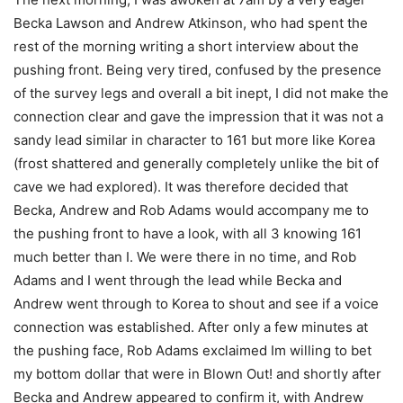
Becka Lawson and Andrew Atkinson, who had spent the
rest of the morning writing a short interview about the
pushing front. Being very tired, confused by the presence
of the survey legs and overall a bit inept, I did not make the
connection clear and gave the impression that it was not a
sandy lead similar in character to 161 but more like Korea
(frost shattered and generally completely unlike the bit of
cave we had explored). It was therefore decided that
Becka, Andrew and Rob Adams would accompany me to
the pushing front to have a look, with all 3 knowing 161
much better than I. We were there in no time, and Rob
Adams and I went through the lead while Becka and
Andrew went through to Korea to shout and see if a voice
connection was established. After only a few minutes at
the pushing face, Rob Adams exclaimed Im willing to bet
my bottom dollar that were in Blown Out! and shortly after
Becka and Andrew appeared to confirm it, with Andrew