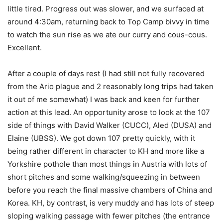
little tired. Progress out was slower, and we surfaced at
around 4:30am, returning back to Top Camp bivvy in time
to watch the sun rise as we ate our curry and cous-cous.
Excellent.
After a couple of days rest (I had still not fully recovered
from the Ario plague and 2 reasonably long trips had taken
it out of me somewhat) I was back and keen for further
action at this lead. An opportunity arose to look at the 107
side of things with David Walker (CUCC), Aled (DUSA) and
Elaine (UBSS). We got down 107 pretty quickly, with it
being rather different in character to KH and more like a
Yorkshire pothole than most things in Austria with lots of
short pitches and some walking/squeezing in between
before you reach the final massive chambers of China and
Korea. KH, by contrast, is very muddy and has lots of steep
sloping walking passage with fewer pitches (the entrance