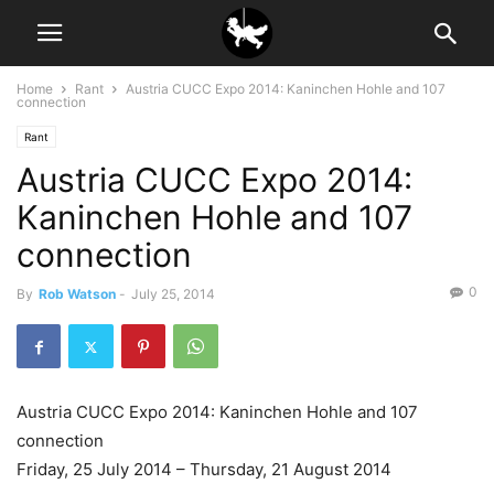
Home
Rant
Austria CUCC Expo 2014: Kaninchen Hohle and 107
connection
Rant
Austria CUCC Expo 2014:
Kaninchen Hohle and 107
connection
0
By
Rob Watson
-
July 25, 2014
Austria CUCC Expo 2014: Kaninchen Hohle and 107
connection
Friday, 25 July 2014 – Thursday, 21 August 2014