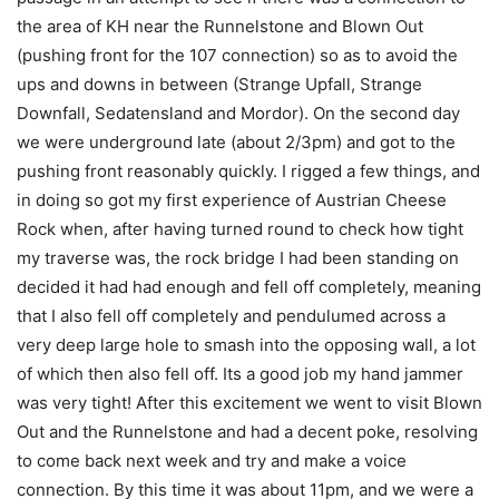
the area of KH near the Runnelstone and Blown Out
(pushing front for the 107 connection) so as to avoid the
ups and downs in between (Strange Upfall, Strange
Downfall, Sedatensland and Mordor). On the second day
we were underground late (about 2/3pm) and got to the
pushing front reasonably quickly. I rigged a few things, and
in doing so got my first experience of Austrian Cheese
Rock when, after having turned round to check how tight
my traverse was, the rock bridge I had been standing on
decided it had had enough and fell off completely, meaning
that I also fell off completely and pendulumed across a
very deep large hole to smash into the opposing wall, a lot
of which then also fell off. Its a good job my hand jammer
was very tight! After this excitement we went to visit Blown
Out and the Runnelstone and had a decent poke, resolving
to come back next week and try and make a voice
connection. By this time it was about 11pm, and we were a