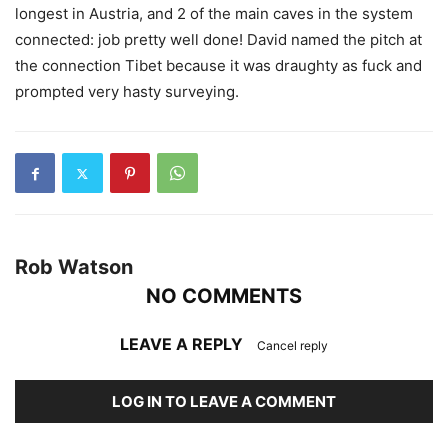
longest in Austria, and 2 of the main caves in the system
connected: job pretty well done! David named the pitch at
the connection Tibet because it was draughty as fuck and
prompted very hasty surveying.
Rob Watson
NO COMMENTS
LEAVE A REPLY
Cancel reply
LOG IN TO LEAVE A COMMENT