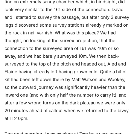
find an extremely sandy chamber which, in hindsight, did
look very similar to the 161 side of the connection. David
and I started to survey the passage, but after only 3 survey
legs discovered some survey stations already y marked on
the rock in nail varnish. What was this place? We had
thought, on looking at the survex projection, that the
connection to the surveyed area of 161 was 40m or so
away, and we had barely surveyed 10m. We then back-
surveyed to the top of the pitch and headed out, Aled and
Elaine having already left having grown cold. Quite a bit of
kit had been left down there by Matt Watson and Wookey,
so the outward journey was significantly heavier than the
inward one (and with only half the number to carry it), and
after a few wrong turns on the dark plateau we were only
20 minutes ahead of callout when we returned to the bivvy
at 11:40pm.
The next morning, I was awoken at 7am by a very eager