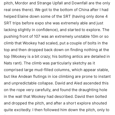
pitch, Mordor and Strange Upfall and Downfall are the only
real ones there). We got to the bottom of China after I had
helped Elaine down some of the SRT (having only done 4
SRT trips before expo she was extremely able and just
lacking slightly in confidence), and started to explore. The
pushing front of 107 was an extremely unstable 10m or so
climb that Wookey had scaled, put a couple of bolts in the
top and then dropped back down on finding nothing at the
top (Wookey is a bit crazy; his bolting antics are detailed in
Nats rant). The climb was particularly sketchy as it
comprised large mud-filled columns, which appear stable,
but like Andean flutings in ice climbing are prone to instant
and unpredictable collapse. David and Aled ascended this
on the rope very carefully, and found the draughting hole
in the wall that Wookey had described. David then bolted
and dropped the pitch, and after a short explore shouted
quite excitedly. I then followed him down the pitch, only to