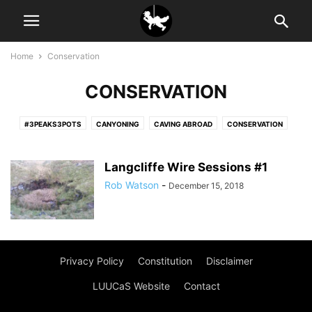
Home
Conservation
CONSERVATION
#3PEAKS3POTS
CANYONING
CAVING ABROAD
CONSERVATION
NEWSLETTER
RANT
SURVEYING
Langcliffe Wire Sessions #1
Rob Watson
-
December 15, 2018
Privacy Policy
Constitution
Disclaimer
LUUCaS Website
Contact