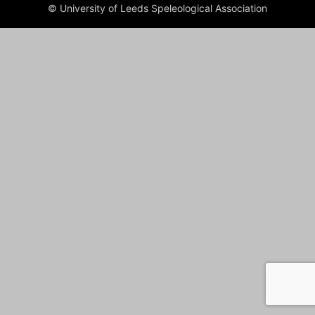
© University of Leeds Speleological Association