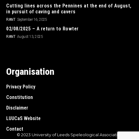
Cutting lines across the Pennines at the end of August,
in pursuit of caving and cavers
RANT
September 16, 2025
02/08/2025 – A return to Rowter
RANT
August 13, 2025
Organisation
Privacy Policy
Constitution
Disclaimer
LUUCaS Website
Contact
© 2023 University of Leeds Speleological Association