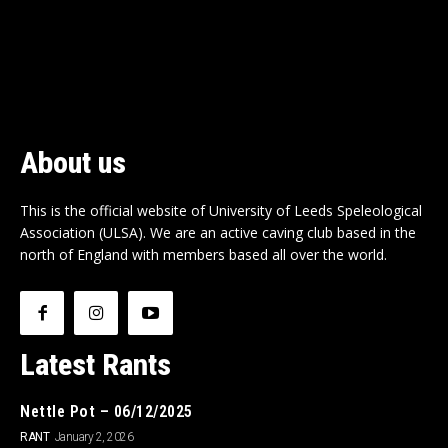
About us
This is the official website of University of Leeds Speleological
Association (ULSA). We are an active caving club based in the
north of England with members based all over the world.
Latest Rants
Nettle Pot – 06/12/2025
RANT
January 2, 2026