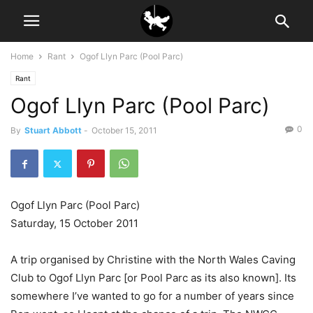
Home
Rant
Ogof Llyn Parc (Pool Parc)
Rant
Ogof Llyn Parc (Pool Parc)
0
By
Stuart Abbott
-
October 15, 2011
Ogof Llyn Parc (Pool Parc)
Saturday, 15 October 2011
A trip organised by Christine with the North Wales Caving
Club to Ogof Llyn Parc [or Pool Parc as its also known]. Its
somewhere I’ve wanted to go for a number of years since