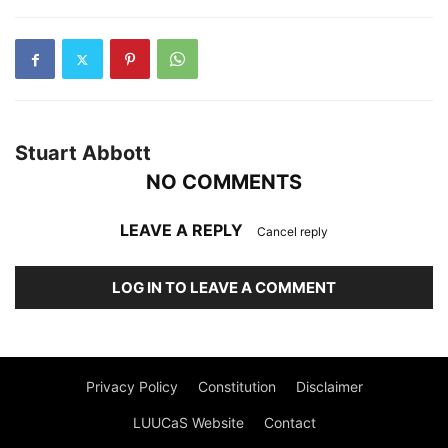
Stuart Abbott
NO COMMENTS
LEAVE A REPLY
Cancel reply
LOG IN TO LEAVE A COMMENT
Privacy Policy
Constitution
Disclaimer
LUUCaS Website
Contact