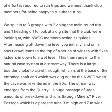
of effort is required to run trips and we must thank club
members for being happy to run these trips.
We split in to 3 groups with 2 doing the main round trip
and 1 heading off to look at a dig site that the club were
looking at, with NWCC members acting as guides.
After heading off down the level you initially land on, a
short crawl leads to the top of a series of winzes with fixes
ladders in down to a wet level. This then runs in to the
natural cave system at a streamway. There is a large
boulder choke to crawl through, which is at the base of the
entrance shaft and which was dug out by the NWCC when
the cave was re-entered in the 80’s. The streamway
emerges from the Quarry – a huge passage of large
amounts of breakdown and runs through Miners? River
Passage which is a phreatic tube 3 m high and 7 m wide.