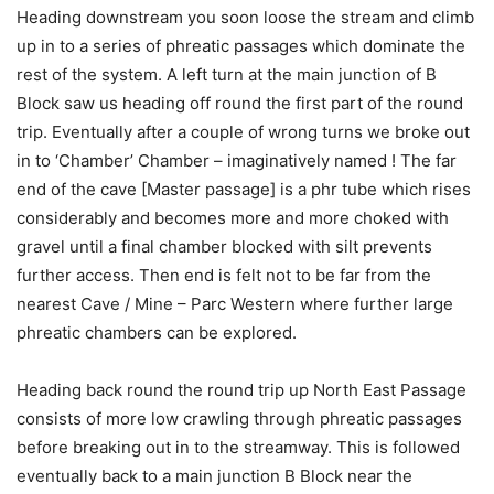
Heading downstream you soon loose the stream and climb
up in to a series of phreatic passages which dominate the
rest of the system. A left turn at the main junction of B
Block saw us heading off round the first part of the round
trip. Eventually after a couple of wrong turns we broke out
in to ‘Chamber’ Chamber – imaginatively named ! The far
end of the cave [Master passage] is a phr tube which rises
considerably and becomes more and more choked with
gravel until a final chamber blocked with silt prevents
further access. Then end is felt not to be far from the
nearest Cave / Mine – Parc Western where further large
phreatic chambers can be explored.
Heading back round the round trip up North East Passage
consists of more low crawling through phreatic passages
before breaking out in to the streamway. This is followed
eventually back to a main junction B Block near the