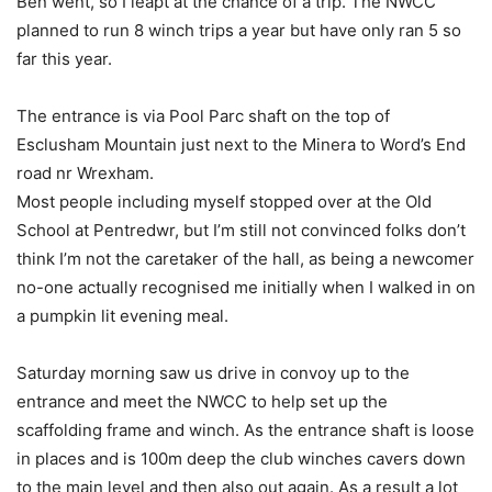
Ben went, so I leapt at the chance of a trip. The NWCC
planned to run 8 winch trips a year but have only ran 5 so
far this year.
The entrance is via Pool Parc shaft on the top of
Esclusham Mountain just next to the Minera to Word’s End
road nr Wrexham.
Most people including myself stopped over at the Old
School at Pentredwr, but I’m still not convinced folks don’t
think I’m not the caretaker of the hall, as being a newcomer
no-one actually recognised me initially when I walked in on
a pumpkin lit evening meal.
Saturday morning saw us drive in convoy up to the
entrance and meet the NWCC to help set up the
scaffolding frame and winch. As the entrance shaft is loose
in places and is 100m deep the club winches cavers down
to the main level and then also out again. As a result a lot