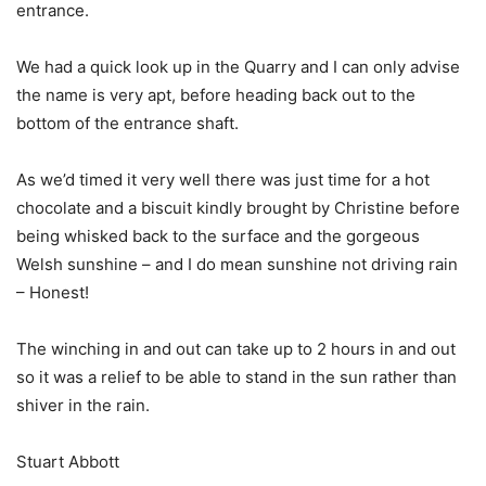
entrance.
We had a quick look up in the Quarry and I can only advise
the name is very apt, before heading back out to the
bottom of the entrance shaft.
As we’d timed it very well there was just time for a hot
chocolate and a biscuit kindly brought by Christine before
being whisked back to the surface and the gorgeous
Welsh sunshine – and I do mean sunshine not driving rain
– Honest!
The winching in and out can take up to 2 hours in and out
so it was a relief to be able to stand in the sun rather than
shiver in the rain.
Stuart Abbott