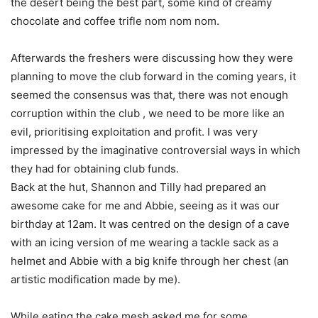
the desert being the best part, some kind of creamy
chocolate and coffee trifle nom nom nom.
Afterwards the freshers were discussing how they were
planning to move the club forward in the coming years, it
seemed the consensus was that, there was not enough
corruption within the club , we need to be more like an
evil, prioritising exploitation and profit. I was very
impressed by the imaginative controversial ways in which
they had for obtaining club funds.
Back at the hut, Shannon and Tilly had prepared an
awesome cake for me and Abbie, seeing as it was our
birthday at 12am. It was centred on the design of a cave
with an icing version of me wearing a tackle sack as a
helmet and Abbie with a big knife through her chest (an
artistic modification made by me).
While eating the cake mesh asked me for some