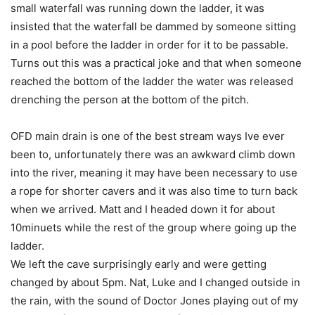
small waterfall was running down the ladder, it was
insisted that the waterfall be dammed by someone sitting
in a pool before the ladder in order for it to be passable.
Turns out this was a practical joke and that when someone
reached the bottom of the ladder the water was released
drenching the person at the bottom of the pitch.
OFD main drain is one of the best stream ways Ive ever
been to, unfortunately there was an awkward climb down
into the river, meaning it may have been necessary to use
a rope for shorter cavers and it was also time to turn back
when we arrived. Matt and I headed down it for about
10minuets while the rest of the group where going up the
ladder.
We left the cave surprisingly early and were getting
changed by about 5pm. Nat, Luke and I changed outside in
the rain, with the sound of Doctor Jones playing out of my