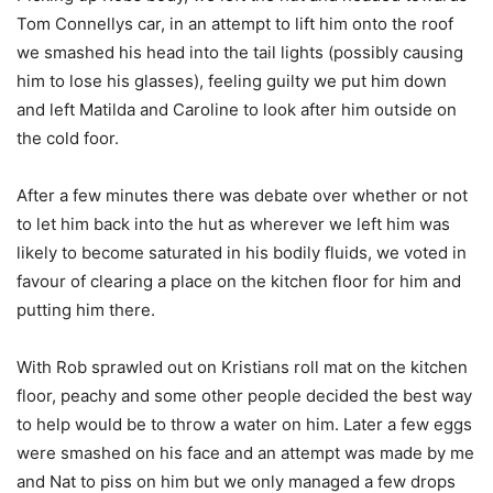
Tom Connellys car, in an attempt to lift him onto the roof
we smashed his head into the tail lights (possibly causing
him to lose his glasses), feeling guilty we put him down
and left Matilda and Caroline to look after him outside on
the cold foor.
After a few minutes there was debate over whether or not
to let him back into the hut as wherever we left him was
likely to become saturated in his bodily fluids, we voted in
favour of clearing a place on the kitchen floor for him and
putting him there.
With Rob sprawled out on Kristians roll mat on the kitchen
floor, peachy and some other people decided the best way
to help would be to throw a water on him. Later a few eggs
were smashed on his face and an attempt was made by me
and Nat to piss on him but we only managed a few drops