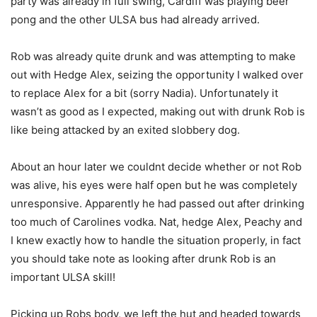
party was already in full swing, Cardiff was playing beer
pong and the other ULSA bus had already arrived.
Rob was already quite drunk and was attempting to make
out with Hedge Alex, seizing the opportunity I walked over
to replace Alex for a bit (sorry Nadia). Unfortunately it
wasn’t as good as I expected, making out with drunk Rob is
like being attacked by an exited slobbery dog.
About an hour later we couldnt decide whether or not Rob
was alive, his eyes were half open but he was completely
unresponsive. Apparently he had passed out after drinking
too much of Carolines vodka. Nat, hedge Alex, Peachy and
I knew exactly how to handle the situation properly, in fact
you should take note as looking after drunk Rob is an
important ULSA skill!
Picking up Robs body, we left the hut and headed towards