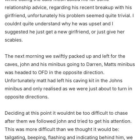
relationship advice, regarding his recent breakup with his
girlfriend, unfortunately his problem seemed quite trivial. I
couldnt quite understand why he was upset and I
suggested he just get a new girlfriend, or just give her
scabies.
The next morning we swiftly packed up and left for the
caves, john and his minibus going to Darren, Matts minibus
was headed to OFD in the opposite direction.
Unfortunately matt had left his caving kit in the Johns
minibus and only realised as we were just about to turn in
opposite directions.
Deciding at this point it wouldnt be too difficult to chase
after them we followed john and tried to get his attention.
This was more difficult than we thought it would be:
tailgating, beeping, flashing and indicating behind him, we