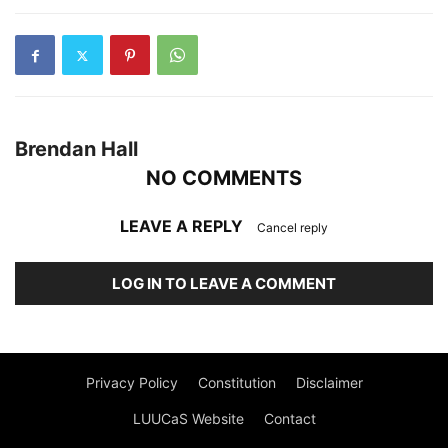
Brendan Hall
NO COMMENTS
LEAVE A REPLY
Cancel reply
LOG IN TO LEAVE A COMMENT
Privacy Policy
Constitution
Disclaimer
LUUCaS Website
Contact