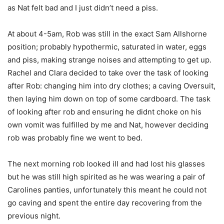
as Nat felt bad and I just didn’t need a piss.
At about 4-5am, Rob was still in the exact Sam Allshorne
position; probably hypothermic, saturated in water, eggs
and piss, making strange noises and attempting to get up.
Rachel and Clara decided to take over the task of looking
after Rob: changing him into dry clothes; a caving Oversuit,
then laying him down on top of some cardboard. The task
of looking after rob and ensuring he didnt choke on his
own vomit was fulfilled by me and Nat, however deciding
rob was probably fine we went to bed.
The next morning rob looked ill and had lost his glasses
but he was still high spirited as he was wearing a pair of
Carolines panties, unfortunately this meant he could not
go caving and spent the entire day recovering from the
previous night.