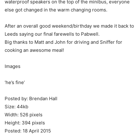
waterproof speakers on the top of the minibus, everyone
else got changed in the warm changing rooms.
After an overall good weekend/birthday we made it back to
Leeds saying our final farewells to Pabwell.
Big thanks to Matt and John for driving and Sniffer for
cooking an awesome meal!
Images
‘he’s fine’
Posted by: Brendan Hall
Size: 44kb
Width: 526 pixels
Height: 394 pixels
Posted: 18 April 2015