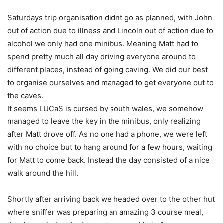
Saturdays trip organisation didnt go as planned, with John
out of action due to illness and Lincoln out of action due to
alcohol we only had one minibus. Meaning Matt had to
spend pretty much all day driving everyone around to
different places, instead of going caving. We did our best
to organise ourselves and managed to get everyone out to
the caves.
It seems LUCaS is cursed by south wales, we somehow
managed to leave the key in the minibus, only realizing
after Matt drove off. As no one had a phone, we were left
with no choice but to hang around for a few hours, waiting
for Matt to come back. Instead the day consisted of a nice
walk around the hill.
Shortly after arriving back we headed over to the other hut
where sniffer was preparing an amazing 3 course meal,