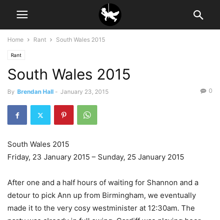
Home
Rant
South Wales 2015
Rant
South Wales 2015
0
By
Brendan Hall
-
January 23, 2015
South Wales 2015
Friday, 23 January 2015 – Sunday, 25 January 2015
After one and a half hours of waiting for Shannon and a
detour to pick Ann up from Birmingham, we eventually
made it to the very cosy westminister at 12:30am. The