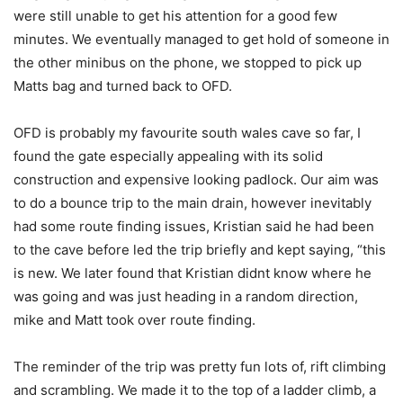
were still unable to get his attention for a good few
minutes. We eventually managed to get hold of someone in
the other minibus on the phone, we stopped to pick up
Matts bag and turned back to OFD.
OFD is probably my favourite south wales cave so far, I
found the gate especially appealing with its solid
construction and expensive looking padlock. Our aim was
to do a bounce trip to the main drain, however inevitably
had some route finding issues, Kristian said he had been
to the cave before led the trip briefly and kept saying, “this
is new. We later found that Kristian didnt know where he
was going and was just heading in a random direction,
mike and Matt took over route finding.
The reminder of the trip was pretty fun lots of, rift climbing
and scrambling. We made it to the top of a ladder climb, a