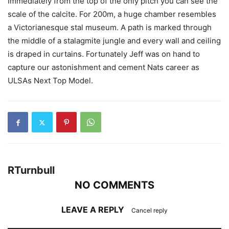
Immediately from the top of the only pitch you can see the
scale of the calcite. For 200m, a huge chamber resembles
a Victorianesque stal museum. A path is marked through
the middle of a stalagmite jungle and every wall and ceiling
is draped in curtains. Fortunately Jeff was on hand to
capture our astonishment and cement Nats career as
ULSAs Next Top Model.
RTurnbull
NO COMMENTS
LEAVE A REPLY
Cancel reply