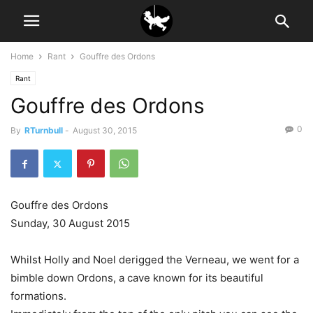
Home
Rant
Gouffre des Ordons
Rant
Gouffre des Ordons
0
By
RTurnbull
-
August 30, 2015
Gouffre des Ordons
Sunday, 30 August 2015
Whilst Holly and Noel derigged the Verneau, we went for a
bimble down Ordons, a cave known for its beautiful
formations.