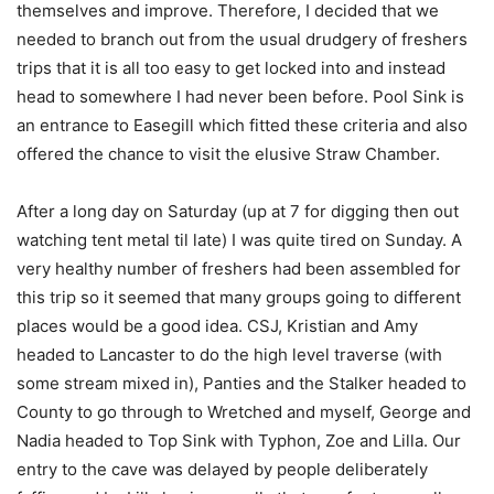
themselves and improve. Therefore, I decided that we
needed to branch out from the usual drudgery of freshers
trips that it is all too easy to get locked into and instead
head to somewhere I had never been before. Pool Sink is
an entrance to Easegill which fitted these criteria and also
offered the chance to visit the elusive Straw Chamber.
After a long day on Saturday (up at 7 for digging then out
watching tent metal til late) I was quite tired on Sunday. A
very healthy number of freshers had been assembled for
this trip so it seemed that many groups going to different
places would be a good idea. CSJ, Kristian and Amy
headed to Lancaster to do the high level traverse (with
some stream mixed in), Panties and the Stalker headed to
County to go through to Wretched and myself, George and
Nadia headed to Top Sink with Typhon, Zoe and Lilla. Our
entry to the cave was delayed by people deliberately