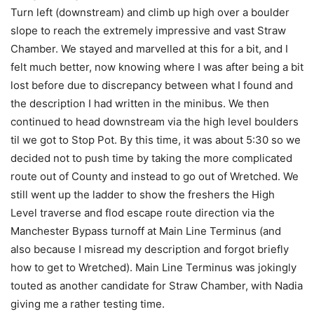
Turn left (downstream) and climb up high over a boulder
slope to reach the extremely impressive and vast Straw
Chamber. We stayed and marvelled at this for a bit, and I
felt much better, now knowing where I was after being a bit
lost before due to discrepancy between what I found and
the description I had written in the minibus. We then
continued to head downstream via the high level boulders
til we got to Stop Pot. By this time, it was about 5:30 so we
decided not to push time by taking the more complicated
route out of County and instead to go out of Wretched. We
still went up the ladder to show the freshers the High
Level traverse and flod escape route direction via the
Manchester Bypass turnoff at Main Line Terminus (and
also because I misread my description and forgot briefly
how to get to Wretched). Main Line Terminus was jokingly
touted as another candidate for Straw Chamber, with Nadia
giving me a rather testing time.