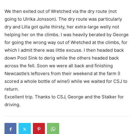
We then exited out of Wretched via the dry route (not
going to Ulrika Jonsson). The dry route was particularly
dry and Lilla got quite thirsty, her extra-large welly not
helping her on the climbs. I was heavily berated by George
for going the wrong way out of Wretched at the climbs, for
which I admit there was little excuse. I then headed back
down Pool Sink to derig while the others headed back
across the fell. Soon we were all back and finishing
Newcastle’s leftovers from their weekend at the farm (I
scored a whole bottle of wine!) while we waited for CSJ to
return.
Excellent trip. Thanks to CSJ, George and the Stalker for
driving.