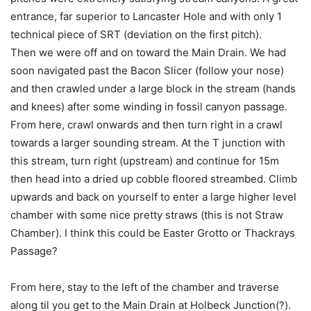
entrance, far superior to Lancaster Hole and with only 1
technical piece of SRT (deviation on the first pitch).
Then we were off and on toward the Main Drain. We had
soon navigated past the Bacon Slicer (follow your nose)
and then crawled under a large block in the stream (hands
and knees) after some winding in fossil canyon passage.
From here, crawl onwards and then turn right in a crawl
towards a larger sounding stream. At the T junction with
this stream, turn right (upstream) and continue for 15m
then head into a dried up cobble floored streambed. Climb
upwards and back on yourself to enter a large higher level
chamber with some nice pretty straws (this is not Straw
Chamber). I think this could be Easter Grotto or Thackrays
Passage?
From here, stay to the left of the chamber and traverse
along til you get to the Main Drain at Holbeck Junction(?).