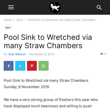
Home
Rant
Pool Sink to Wretched via many Straw Chambers
Rant
Pool Sink to Wretched via
many Straw Chambers
0
By
Rob Watson
-
November 6, 2016
Pool Sink to Wretched via many Straw Chambers
Sunday, 6 November 2016
We have a very strong group of freshers this year who
have displayed much keenness and willing to push