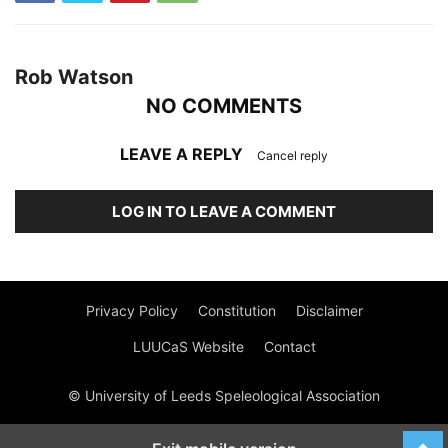
Rob Watson
NO COMMENTS
LEAVE A REPLY
Cancel reply
LOG IN TO LEAVE A COMMENT
Privacy Policy
Constitution
Disclaimer
LUUCaS Website
Contact
© University of Leeds Speleological Association