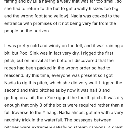
faffing and by Lilla having a welly that was far too small, so
she had to return to the hut to get a welly 6 sizes too big
and the wrong foot (and yellow). Nadia was coaxed to the
entrance with promises of it not being very far from the
people on the horizon.
It was pretty cold and windy on the fell, and it was raining a
bit, but Pool Sink was in fact very dry. I rigged the first
pitch, but on arrival at the bottom I discovered that the
ropes had been packed in the wrong order so had to
reascend. By this time, everyone was present so I got
Nadia to rig this pitch, which she did very well. I rigged the
second and third pitches as by now it was half 3 and
getting on a bit, then Zoe rigged the fourth pitch. It was dry
enough that only 3 of the bolts were required rather than a
full traverse to the Y hang. Nadia almost got me with a very
naughty trick in the waterfall. The passages between
pitches were extremely satisfying stream canyons. A great