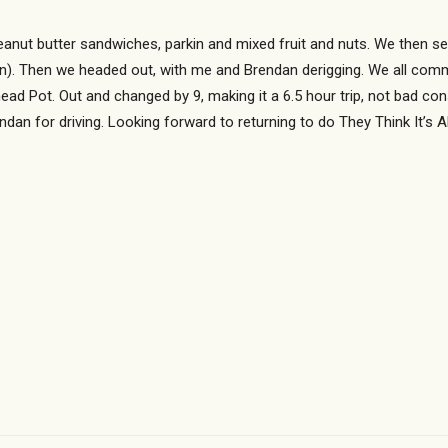
anut butter sandwiches, parkin and mixed fruit and nuts. We then se
an). Then we headed out, with me and Brendan derigging. We all comme
ead Pot. Out and changed by 9, making it a 6.5 hour trip, not bad con
dan for driving. Looking forward to returning to do They Think It’s Al