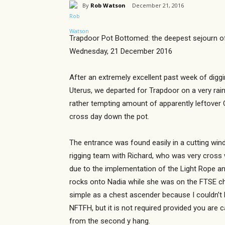
By
Rob Watson
December 21, 2016
Trapdoor Pot Bottomed: the deepest sejourn o
Wednesday, 21 December 2016
After an extremely excellent past week of diggin
Uterus, we departed for Trapdoor on a very rain
rather tempting amount of apparently leftover C
cross day down the pot.
The entrance was found easily in a cutting win
rigging team with Richard, who was very cross 
due to the implementation of the Light Rope a
rocks onto Nadia while she was on the FTSE cho
simple as a chest ascender because I couldn’t be
NFTFH, but it is not required provided you are 
from the second y hang.