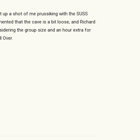
t up a shot of me prussiking with the SUSS
nted that the cave is a bit loose, and Richard
sidering the group size and an hour extra for
l Over.