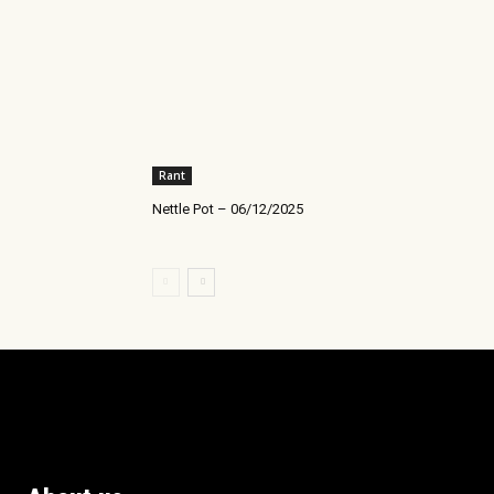
Rant
Nettle Pot – 06/12/2025