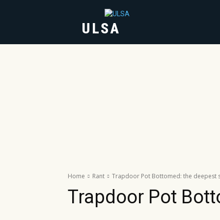
ULSA
HOME
ABOUT
Home
Rant
Trapdoor Pot Bottomed: the deepest se
Trapdoor Pot Bott