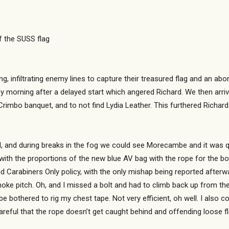
f the SUSS flag
g, infiltrating enemy lines to capture their treasured flag and an ab
y morning after a delayed start which angered Richard. We then arriv
rimbo banquet, and to not find Lydia Leather. This furthered Richard
d, and during breaks in the fog we could see Morecambe and it was q
with the proportions of the new blue AV bag with the rope for the bo
nd Carabiners Only policy, with the only mishap being reported aft
ke pitch. Oh, and I missed a bolt and had to climb back up from the 
 bothered to rig my chest tape. Not very efficient, oh well. I also co
careful that the rope doesn’t get caught behind and offending loose f