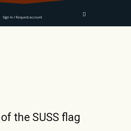
RE
Sign In / Request account
of the SUSS flag