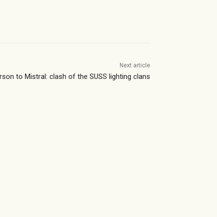
Next article
rson to Mistral: clash of the SUSS lighting clans