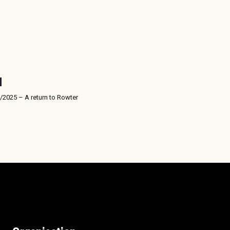
/2025 – A return to Rowter