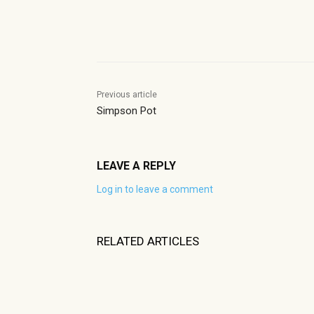
Share
Previous article
Simpson Pot
LEAVE A REPLY
Log in to leave a comment
RELATED ARTICLES