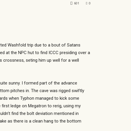
601
0
orted Washfold trip due to a bout of Satans
ed at the NPC hut to find ICCC presiding over a
s crossness, seting him up well for a well
uite sunny. I formed part of the advance
ttom pitches in. The cave was rigged swiftly
erwards when Typhon managed to kick some
first ledge on Megatron to rerig, using my
uldn’t find the bolt deviation mentioned in
lake as there is a clean hang to the bottom