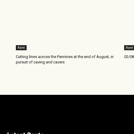
Rant
Rant
Cutting lines across the Pennines at the end of August, in
02/08
pursuit of caving and cavers