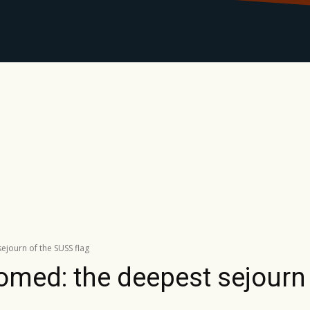
LIBRARY
RANTS
CALENDAR
CONTACT
MO
journ of the SUSS flag
omed: the deepest sejourn 