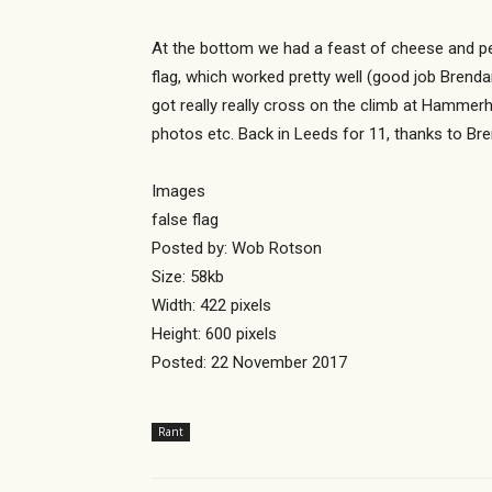
At the bottom we had a feast of cheese and pe
flag, which worked pretty well (good job Brend
got really really cross on the climb at Hammerh
photos etc. Back in Leeds for 11, thanks to Bren
Images
false flag
Posted by: Wob Rotson
Size: 58kb
Width: 422 pixels
Height: 600 pixels
Posted: 22 November 2017
Rant