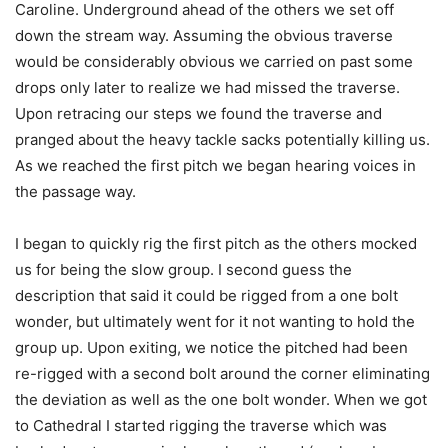
Caroline. Underground ahead of the others we set off
down the stream way. Assuming the obvious traverse
would be considerably obvious we carried on past some
drops only later to realize we had missed the traverse.
Upon retracing our steps we found the traverse and
pranged about the heavy tackle sacks potentially killing us.
As we reached the first pitch we began hearing voices in
the passage way.
I began to quickly rig the first pitch as the others mocked
us for being the slow group. I second guess the
description that said it could be rigged from a one bolt
wonder, but ultimately went for it not wanting to hold the
group up. Upon exiting, we notice the pitched had been
re-rigged with a second bolt around the corner eliminating
the deviation as well as the one bolt wonder. When we got
to Cathedral I started rigging the traverse which was