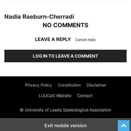
Nadia Raeburn-Cherradi
NO COMMENTS
LEAVE A REPLY
Cancel reply
LOG IN TO LEAVE A COMMENT
Privacy Policy
Constitution
Disclaimer
LUUCaS Website
Contact
© University of Leeds Speleological Association
Exit mobile version