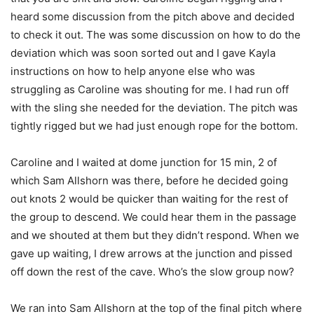
heard some discussion from the pitch above and decided
to check it out. The was some discussion on how to do the
deviation which was soon sorted out and I gave Kayla
instructions on how to help anyone else who was
struggling as Caroline was shouting for me. I had run off
with the sling she needed for the deviation. The pitch was
tightly rigged but we had just enough rope for the bottom.
Caroline and I waited at dome junction for 15 min, 2 of
which Sam Allshorn was there, before he decided going
out knots 2 would be quicker than waiting for the rest of
the group to descend. We could hear them in the passage
and we shouted at them but they didn’t respond. When we
gave up waiting, I drew arrows at the junction and pissed
off down the rest of the cave. Who’s the slow group now?
We ran into Sam Allshorn at the top of the final pitch where