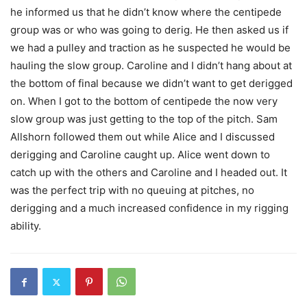
he informed us that he didn’t know where the centipede
group was or who was going to derig. He then asked us if
we had a pulley and traction as he suspected he would be
hauling the slow group. Caroline and I didn’t hang about at
the bottom of final because we didn’t want to get derigged
on. When I got to the bottom of centipede the now very
slow group was just getting to the top of the pitch. Sam
Allshorn followed them out while Alice and I discussed
derigging and Caroline caught up. Alice went down to
catch up with the others and Caroline and I headed out. It
was the perfect trip with no queuing at pitches, no
derigging and a much increased confidence in my rigging
ability.