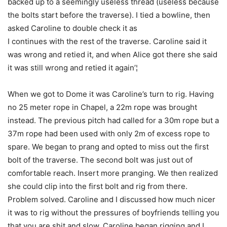
backed up to a seemingly useless thread (useless because
the bolts start before the traverse). I tied a bowline, then
asked Caroline to double check it as
I continues with the rest of the traverse. Caroline said it
was wrong and retied it, and when Alice got there she said
it was still wrong and retied it again’¦
When we got to Dome it was Caroline’s turn to rig. Having
no 25 meter rope in Chapel, a 22m rope was brought
instead. The previous pitch had called for a 30m rope but a
37m rope had been used with only 2m of excess rope to
spare. We began to prang and opted to miss out the first
bolt of the traverse. The second bolt was just out of
comfortable reach. Insert more pranging. We then realized
she could clip into the first bolt and rig from there.
Problem solved. Caroline and I discussed how much nicer
it was to rig without the pressures of boyfriends telling you
that you are shit and slow. Caroline began rigging and I