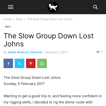
Home
Rant
The Slow Group Down Lost Johns
Rant
The Slow Group Down Lost
Johns
0
By
Nadia Raeburn-Cherradi
-
February 5, 2017
The Slow Group Down Lost Johns
Sunday, 5 February 2017
Wanting to get a good trip in, and feeling more confident in
my rigging skills, I decided to rig the dome route with