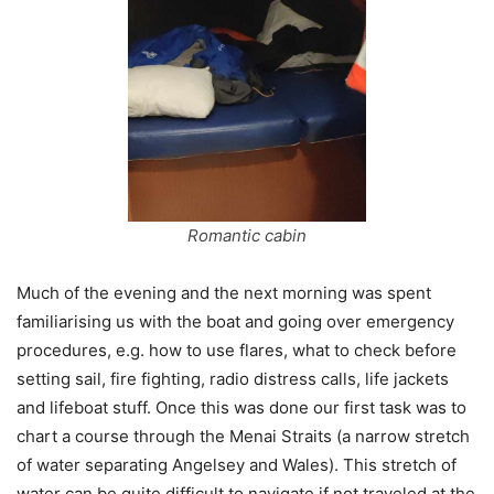
Romantic cabin
Much of the evening and the next morning was spent
familiarising us with the boat and going over emergency
procedures, e.g. how to use flares, what to check before
setting sail, fire fighting, radio distress calls, life jackets
and lifeboat stuff. Once this was done our first task was to
chart a course through the Menai Straits (a narrow stretch
of water separating Angelsey and Wales). This stretch of
water can be quite difficult to navigate if not traveled at the