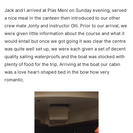
Jack and I arrived at Plas Meni on Sunday evening, served
a nice meal in the canteen then introduced to our other
crew mate Jonty and instructor Olli. Prior to our arrival, we
were given little information about the course and what it
would entail but once we got going it was clear the centre
was quite well set up, we were each given a set of decent
quality sailing waterproofs and the boat was stocked with
plenty of food for the trip. Arriving at the boat our cabin
was a love heart-shaped bed in the bow how very
romantic.