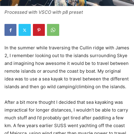
Processed with VSCO with p8 preset
In the summer while traversing the Cullin ridge with James
2, I remember looking out to the islands surrounding Skye
and imagining how awesome it would be to travel between
remote islands or around the coast by boat. My original
idea was to use a sea kayak to travel between the different
islands and then go wild camping/climbing on the islands.
After a bit more thought I decided that sea kayaking was
impractical for longer distances, I wouldn’t be able to carry
much stuff and I’d probably get tired after paddling a few
km. A few years earlier SUSS went yachting off the coast
of Majorca, using wind rather than muscle power to travel