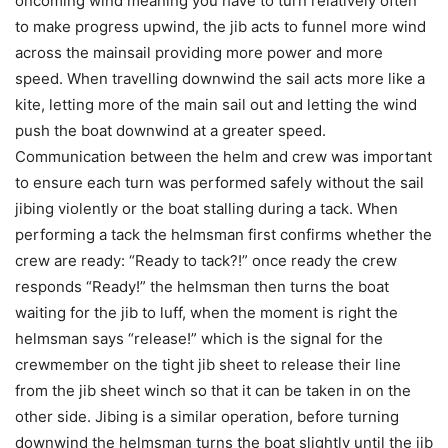
oncoming wind meaning you have to turn relatively often
to make progress upwind, the jib acts to funnel more wind
across the mainsail providing more power and more
speed. When travelling downwind the sail acts more like a
kite, letting more of the main sail out and letting the wind
push the boat downwind at a greater speed.
Communication between the helm and crew was important
to ensure each turn was performed safely without the sail
jibing violently or the boat stalling during a tack. When
performing a tack the helmsman first confirms whether the
crew are ready: “Ready to tack?!” once ready the crew
responds “Ready!” the helmsman then turns the boat
waiting for the jib to luff, when the moment is right the
helmsman says “release!” which is the signal for the
crewmember on the tight jib sheet to release their line
from the jib sheet winch so that it can be taken in on the
other side. Jibing is a similar operation, before turning
downwind the helmsman turns the boat slightly until the jib