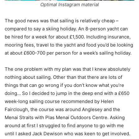
Optimal Instagram material
The good news was that sailing is relatively cheap –
compared to say a skiing holiday. An 8-person yacht can
be hired for a week for about £1,500. Including insurance,
mooring fees, travel to the yacht and food you’d be looking
at about £600-700 per person for a week’s sailing holiday.
The one problem with my plan was that I knew absolutely
nothing about sailing. Other than that there are lots of
things that can go wrong if you don’t know what you’re
doing… So I decided to jump in the deep end with a £650
week-long sailing course recommended by Helen
Fairclough, the course was around Anglesey and the
Menai Straits with Plas Menai Outdoors Centre. Asking
around at first I struggled to find anyone to go with me
until I asked Jack Dewison who was keen to get involved.