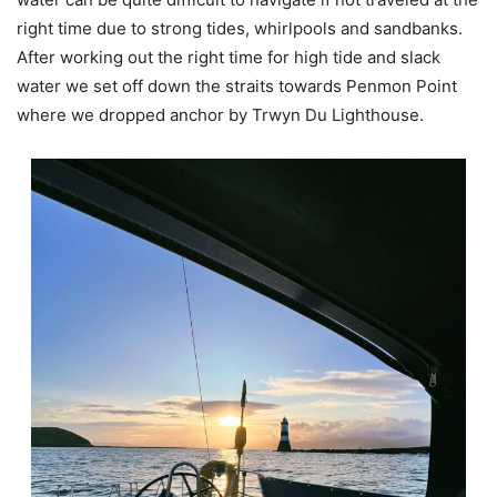
right time due to strong tides, whirlpools and sandbanks.
After working out the right time for high tide and slack
water we set off down the straits towards Penmon Point
where we dropped anchor by Trwyn Du Lighthouse.