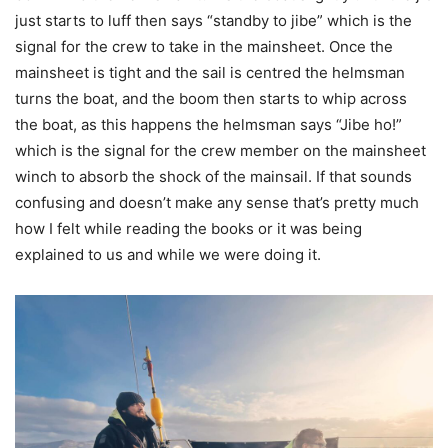
just starts to luff then says “standby to jibe” which is the
signal for the crew to take in the mainsheet. Once the
mainsheet is tight and the sail is centred the helmsman
turns the boat, and the boom then starts to whip across
the boat, as this happens the helmsman says “Jibe ho!”
which is the signal for the crew member on the mainsheet
winch to absorb the shock of the mainsail. If that sounds
confusing and doesn’t make any sense that’s pretty much
how I felt while reading the books or it was being
explained to us and while we were doing it.