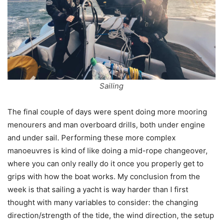
Sailing
The final couple of days were spent doing more mooring
menourers and man overboard drills, both under engine
and under sail. Performing these more complex
manoeuvres is kind of like doing a mid-rope changeover,
where you can only really do it once you properly get to
grips with how the boat works. My conclusion from the
week is that sailing a yacht is way harder than I first
thought with many variables to consider: the changing
direction/strength of the tide, the wind direction, the setup