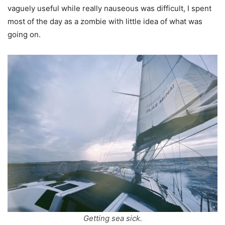
vaguely useful while really nauseous was difficult, I spent
most of the day as a zombie with little idea of what was
going on.
Getting sea sick.