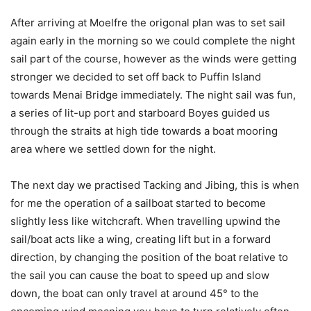
After arriving at Moelfre the origonal plan was to set sail
again early in the morning so we could complete the night
sail part of the course, however as the winds were getting
stronger we decided to set off back to Puffin Island
towards Menai Bridge immediately. The night sail was fun,
a series of lit-up port and starboard Boyes guided us
through the straits at high tide towards a boat mooring
area where we settled down for the night.
The next day we practised Tacking and Jibing, this is when
for me the operation of a sailboat started to become
slightly less like witchcraft. When travelling upwind the
sail/boat acts like a wing, creating lift but in a forward
direction, by changing the position of the boat relative to
the sail you can cause the boat to speed up and slow
down, the boat can only travel at around 45° to the