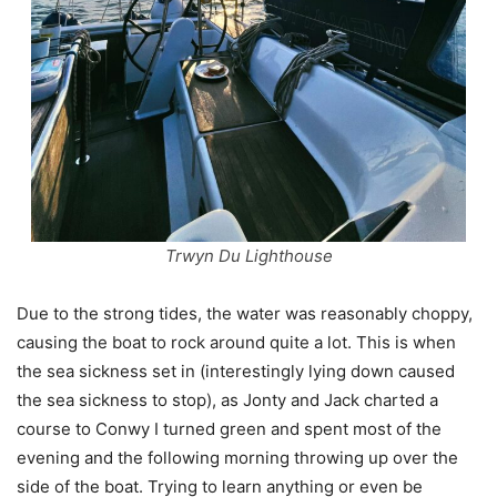
Trwyn Du Lighthouse
Due to the strong tides, the water was reasonably choppy,
causing the boat to rock around quite a lot. This is when
the sea sickness set in (interestingly lying down caused
the sea sickness to stop), as Jonty and Jack charted a
course to Conwy I turned green and spent most of the
evening and the following morning throwing up over the
side of the boat. Trying to learn anything or even be