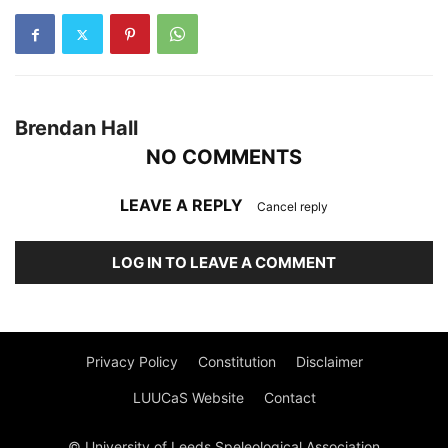
Brendan Hall
NO COMMENTS
LEAVE A REPLY
Cancel reply
LOG IN TO LEAVE A COMMENT
Privacy Policy
Constitution
Disclaimer
LUUCaS Website
Contact
© University of Leeds Speleological Association