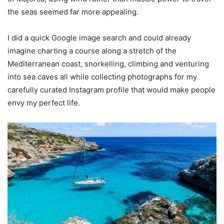
the seas seemed far more appealing.
I did a quick Google image search and could already
imagine charting a course along a stretch of the
Mediterranean coast, snorkelling, climbing and venturing
into sea caves all while collecting photographs for my
carefully curated Instagram profile that would make people
envy my perfect life.