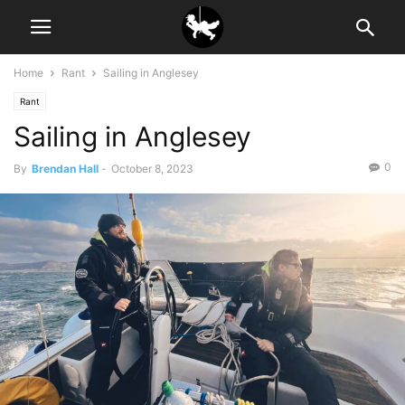
Home
Rant
Sailing in Anglesey
Rant
Sailing in Anglesey
0
By
Brendan Hall
-
October 8, 2023