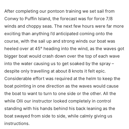
After completing our pontoon training we set sail from
Conwy to Puffin Island, the forecast was for force 7/8
winds and choppy seas. The next few hours were far more
exciting than anything I’d anticipated coming onto the
course, with the sail up and strong winds our boat was
heeled over at 45° heading into the wind, as the waves got
bigger boat would crash down over the top of each wave
into the water causing us to get soaked by the spray –
despite only travelling at about 8 knots it felt epic.
Considerable effort was required at the helm to keep the
boat pointing in one direction as the waves would cause
the boat to want to turn to one side or the other. All the
while Olli our instructor looked completely in control
standing with his hands behind his back leaning as the
boat swayed from side to side, while calmly giving us
instructions.