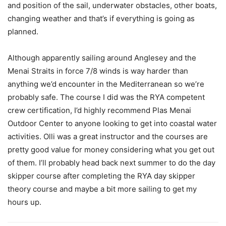
and position of the sail, underwater obstacles, other boats,
changing weather and that’s if everything is going as
planned.
Although apparently sailing around Anglesey and the
Menai Straits in force 7/8 winds is way harder than
anything we’d encounter in the Mediterranean so we’re
probably safe. The course I did was the RYA competent
crew certification, I’d highly recommend Plas Menai
Outdoor Center to anyone looking to get into coastal water
activities. Olli was a great instructor and the courses are
pretty good value for money considering what you get out
of them. I’ll probably head back next summer to do the day
skipper course after completing the RYA day skipper
theory course and maybe a bit more sailing to get my
hours up.