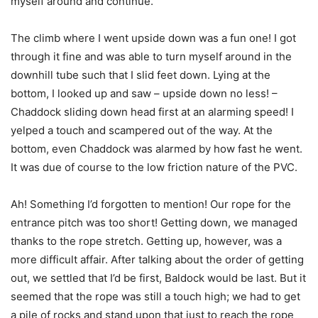
myself around and continue.
The climb where I went upside down was a fun one! I got
through it fine and was able to turn myself around in the
downhill tube such that I slid feet down. Lying at the
bottom, I looked up and saw – upside down no less! –
Chaddock sliding down head first at an alarming speed! I
yelped a touch and scampered out of the way. At the
bottom, even Chaddock was alarmed by how fast he went.
It was due of course to the low friction nature of the PVC.
Ah! Something I’d forgotten to mention! Our rope for the
entrance pitch was too short! Getting down, we managed
thanks to the rope stretch. Getting up, however, was a
more difficult affair. After talking about the order of getting
out, we settled that I’d be first, Baldock would be last. But it
seemed that the rope was still a touch high; we had to get
a pile of rocks and stand upon that just to reach the rope