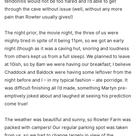
tendonitis would not be too flared and I’d able to get
through the cave without issue (well, without any more
pain than Rowter usually gives!)
The night prior, the movie night, the three of us were
mighty tired in spite of it being 11pm, so we got an early
night (though as it was a caving hut, snoring and loudness
from others kept us from a full sleep). We planned to leave
at 10ish, so by 8am we were having our breakfast; I believe
Chaddock and Baldock were having some leftover from the
night before and I – in my typical fashion – ate porridge. It
was difficult finishing all I’d made, something Martyn pre-
emptively joked about and laughed at seeing his prediction
come true!
The weather was beautiful and sunny, so Rowter Farm was
packed with campers! Our regular parking spot was taken
from us, so we had to change largely in view of the