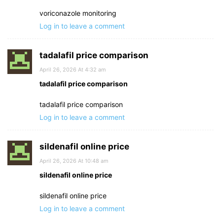
voriconazole monitoring
Log in to leave a comment
tadalafil price comparison
April 26, 2026 At 4:32 am
tadalafil price comparison
tadalafil price comparison
Log in to leave a comment
sildenafil online price
April 26, 2026 At 10:48 am
sildenafil online price
sildenafil online price
Log in to leave a comment