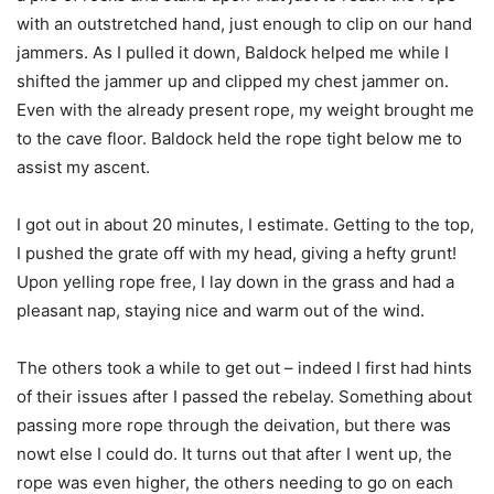
with an outstretched hand, just enough to clip on our hand
jammers. As I pulled it down, Baldock helped me while I
shifted the jammer up and clipped my chest jammer on.
Even with the already present rope, my weight brought me
to the cave floor. Baldock held the rope tight below me to
assist my ascent.
I got out in about 20 minutes, I estimate. Getting to the top,
I pushed the grate off with my head, giving a hefty grunt!
Upon yelling rope free, I lay down in the grass and had a
pleasant nap, staying nice and warm out of the wind.
The others took a while to get out – indeed I first had hints
of their issues after I passed the rebelay. Something about
passing more rope through the deivation, but there was
nowt else I could do. It turns out that after I went up, the
rope was even higher, the others needing to go on each