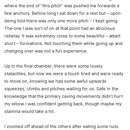
where the end of “this pitch” was pushed me forwards a
few anchors. Before long I sat down for a rest but – upon
being told there was only one more pitch – I kept going.
The one I was sort of on at that point had an atrocious
rebelay. It was extremely close to some beautiful – albeit
short – formations. Not touching them while going up and
changing over was not a fun experience.
Up in the final chamber, there were some lovely
statactites, but now we were a touch tired and were ready
to move on, knowing we had some awful upwards
squeezes, climbs and pitches waiting for us. Safe in the
knowledge that the primary caving movements didn’t hurt
my elbow I was confident getting back, though maybe my
stamina would take a hit.
I zoomed off ahead of the others after eating some nuts