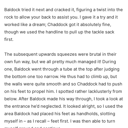
Baldock tried it next and cracked it, figuring a twist into the
rock to allow your back to assist you. I gave it a try and it
worked like a dream; Chaddock got it absolutely fine,
though we used the handline to pull up the tackle sack
first.
The subsequent upwards squeezes were brutal in their
own fun way, but we all pretty much managed it! During
one, Baldock went through a tube at the top after judging
the bottom one too narrow. He thus had to climb up, but
the walls were quite smooth and so Chaddock had to push
on his feet to propel him. I spotted rather lacklusterly from
below. After Baldock made his way through, I took a look at
the entrance he’d neglected. It looked alright, so I used the
area Baldock had placed his feet as handholds, slotting
myself in – as I recall – feet first. I was then able to turn