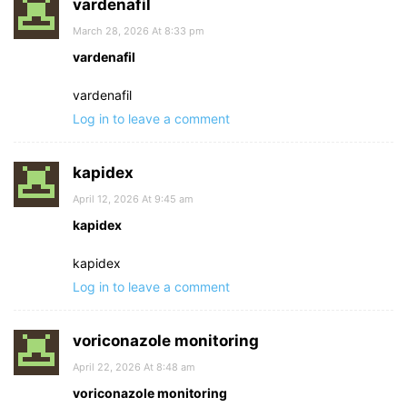
vardenafil
March 28, 2026 At 8:33 pm
vardenafil
vardenafil
Log in to leave a comment
kapidex
April 12, 2026 At 9:45 am
kapidex
kapidex
Log in to leave a comment
voriconazole monitoring
April 22, 2026 At 8:48 am
voriconazole monitoring