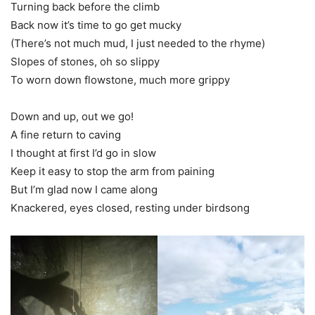
Turning back before the climb
Back now it’s time to go get mucky
(There’s not much mud, I just needed to the rhyme)
Slopes of stones, oh so slippy
To worn down flowstone, much more grippy
Down and up, out we go!
A fine return to caving
I thought at first I’d go in slow
Keep it easy to stop the arm from paining
But I’m glad now I came along
Knackered, eyes closed, resting under birdsong