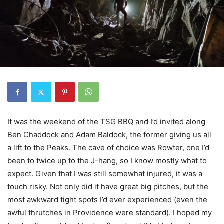
It was the weekend of the TSG BBQ and I’d invited along
Ben Chaddock and Adam Baldock, the former giving us all
a lift to the Peaks. The cave of choice was Rowter, one I’d
been to twice up to the J-hang, so I know mostly what to
expect. Given that I was still somewhat injured, it was a
touch risky. Not only did it have great big pitches, but the
most awkward tight spots I’d ever experienced (even the
awful thrutches in Providence were standard). I hoped my