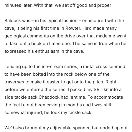
minutes later. With that, we set off good and proper!
Baldock was – in his typical fashion – enamoured with the
cave, it being his first time in Rowter. He’d made many
geological comments on the drive over that made me want
to take out a book on limestone. The same is true when he
expressed his enthusiasm in the cave.
Leading up to the ice-cream series, a metal cross seemed
to have been bolted into the rock below one of the
traverses to make it easier to get onto the pitch. Right
before we entered the series, I packed my SRT kit into a
side tackle sack Chaddock had lent me. To accommodate
the fact I’d not been caving in months and I was still
somewhat injured, he took my tackle sack.
We’d also brought my adjustable spanner, but ended up not