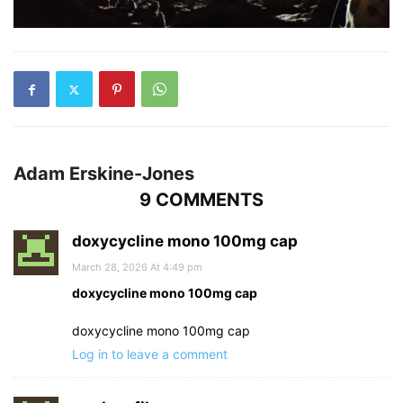
Adam Erskine-Jones
9 COMMENTS
doxycycline mono 100mg cap
March 28, 2026 At 4:49 pm
doxycycline mono 100mg cap
doxycycline mono 100mg cap
Log in to leave a comment