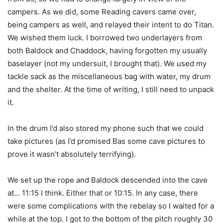
campers. As we did, some Reading cavers came over,
being campers as well, and relayed their intent to do Titan.
We wished them luck. I borrowed two underlayers from
both Baldock and Chaddock, having forgotten my usually
baselayer (not my undersuit, I brought that). We used my
tackle sack as the miscellaneous bag with water, my drum
and the shelter. At the time of writing, I still need to unpack
it.
In the drum I’d also stored my phone such that we could
take pictures (as I’d promised Bas some cave pictures to
prove it wasn’t absolutely terrifying).
We set up the rope and Baldock descended into the cave
at… 11:15 I think. Either that or 10:15. In any case, there
were some complications with the rebelay so I waited for a
while at the top. I got to the bottom of the pitch roughly 30