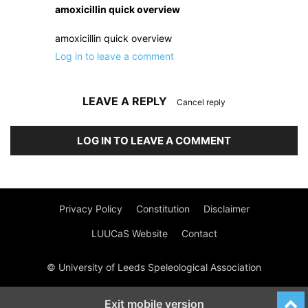
amoxicillin quick overview
amoxicillin quick overview
Log in to leave a comment
LEAVE A REPLY
Cancel reply
LOG IN TO LEAVE A COMMENT
Privacy Policy
Constitution
Disclaimer
LUUCaS Website
Contact
© University of Leeds Speleological Association
Exit mobile version