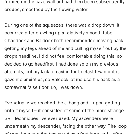
formed on the cave wall but had then been subsequently
eroded, smoothed by the flowing water.
During one of the squeezes, there was a drop down. It
occurred after crawling up a relatively smooth tube.
Chaddock and Baldock both recommended moving back,
getting my legs ahead of me and pulling myself out by the
drop’s handline. I did not feel comfortable doing this, so I
decided to go headfirst. I had done so on my previous
attempts, but my lack of caving for th elast few months
gave me anxieties, so Baldock let me use his back as a
somewhat false floor. Lo, I was down.
Evenetually we reached the J-hang and – upon getting
onto it myself – it consisted of some of the more strange
SRT techniques I’ve ever used. My ascenders were
underneath my descender, facing the other way. The loop
of rope between the two acted as a foot loop and – after