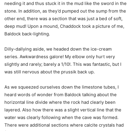
needing it and thus stuck it in the mud like the sword in the
stone. In addition, as they’d pumped out the sump from the
other end, there was a section that was just a bed of soft,
deep mud! Upon a mound, Chaddock took a picture of me,
Baldock back-lighting.
Dilly-dallying aside, we headed down the ice-cream
series. Awkwardness galore! My elbow only hurt very
slightly and rarely; barely a 1/10!. This was fantastic, but I
was still nervous about the prussik back up.
As we squeezed ourselves down the limestone tubes, I
heard words of wonder from Baldock talking about the
horizontal line divide where the rock had clearly been
layered. Also how there was a slight vertical line that the
water was clearly following when the cave was formed.
There were additional sections where calcite crystals had