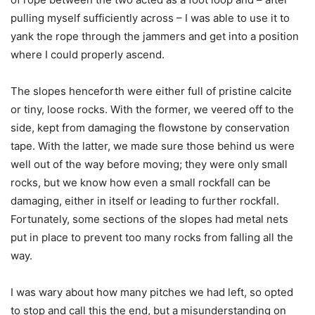
pulling myself sufficiently across – I was able to use it to
yank the rope through the jammers and get into a position
where I could properly ascend.
The slopes henceforth were either full of pristine calcite
or tiny, loose rocks. With the former, we veered off to the
side, kept from damaging the flowstone by conservation
tape. With the latter, we made sure those behind us were
well out of the way before moving; they were only small
rocks, but we know how even a small rockfall can be
damaging, either in itself or leading to further rockfall.
Fortunately, some sections of the slopes had metal nets
put in place to prevent too many rocks from falling all the
way.
I was wary about how many pitches we had left, so opted
to stop and call this the end, but a misunderstanding on