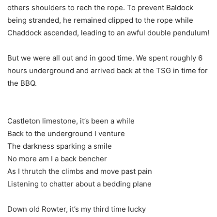
others shoulders to rech the rope. To prevent Baldock
being stranded, he remained clipped to the rope while
Chaddock ascended, leading to an awful double pendulum!
But we were all out and in good time. We spent roughly 6
hours underground and arrived back at the TSG in time for
the BBQ.
Castleton limestone, it’s been a while
Back to the underground I venture
The darkness sparking a smile
No more am I a back bencher
As I thrutch the climbs and move past pain
Listening to chatter about a bedding plane
Down old Rowter, it’s my third time lucky