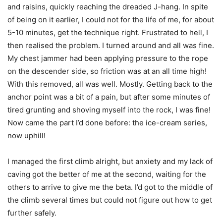
and raisins, quickly reaching the dreaded J-hang. In spite
of being on it earlier, I could not for the life of me, for about
5-10 minutes, get the technique right. Frustrated to hell, I
then realised the problem. I turned around and all was fine.
My chest jammer had been applying pressure to the rope
on the descender side, so friction was at an all time high!
With this removed, all was well. Mostly. Getting back to the
anchor point was a bit of a pain, but after some minutes of
tired grunting and shoving myself into the rock, I was fine!
Now came the part I’d done before: the ice-cream series,
now uphill!
I managed the first climb alright, but anxiety and my lack of
caving got the better of me at the second, waiting for the
others to arrive to give me the beta. I’d got to the middle of
the climb several times but could not figure out how to get
further safely.