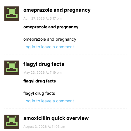
omeprazole and pregnancy
April 27, 2026 At 5:17 pm
omeprazole and pregnancy
omeprazole and pregnancy
Log in to leave a comment
flagyl drug facts
May 23, 2026 At 7:19 pm
flagyl drug facts
flagyl drug facts
Log in to leave a comment
amoxicillin quick overview
August 3, 2026 At 11:03 am