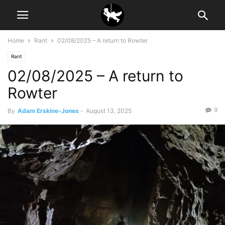
Home
Rant
02/08/2025 – A return to Rowter
Rant
02/08/2025 – A return to
Rowter
9
By
Adam Erskine-Jones
-
August 13, 2025