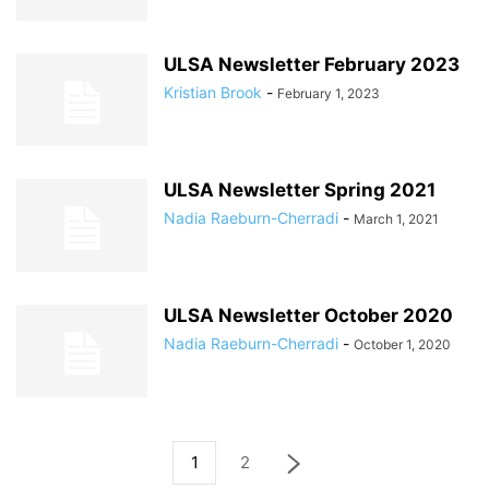
ULSA Newsletter February 2023
Kristian Brook
-
February 1, 2023
ULSA Newsletter Spring 2021
Nadia Raeburn-Cherradi
-
March 1, 2021
ULSA Newsletter October 2020
Nadia Raeburn-Cherradi
-
October 1, 2020
1
2