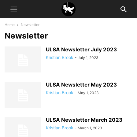
Home
Newsletter
Newsletter
ULSA Newsletter July 2023
Kristian Brook
-
July 1, 2023
ULSA Newsletter May 2023
Kristian Brook
-
May 1, 2023
ULSA Newsletter March 2023
Kristian Brook
-
March 1, 2023