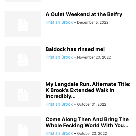
A Quiet Weekend at the Belfry
Kristian Brook
-
December 5, 2022
Baldock has rinsed me!
Kristian Brook
-
November 20, 2022
My Langdale Run. Alternate Title:
K Brook’s Extended Walk in
Incredibly...
Kristian Brook
-
October 31, 2022
Come Along Then And Bring The
Whole Fecking World With You...
Kristian Brook
-
October 23, 2022