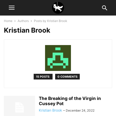
Home
Authors
Posts by Kristian Brook
Kristian Brook
15 POSTS
0 COMMENTS
The Breaking of the Virgin in
Cussey Pot
Kristian Brook
-
December 24, 2022