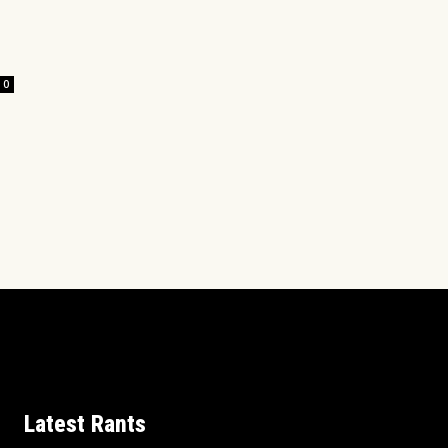
0
Latest Rants