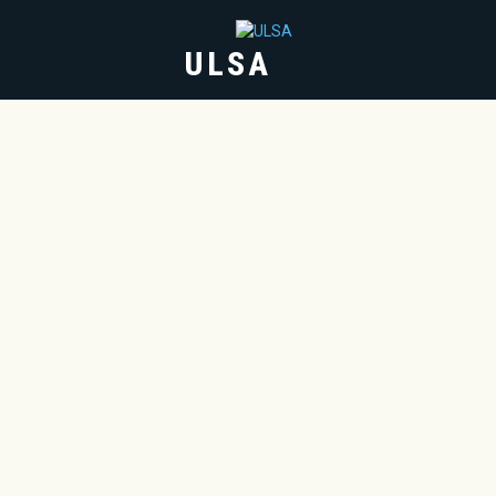
ULSA
HOME
ABOUT