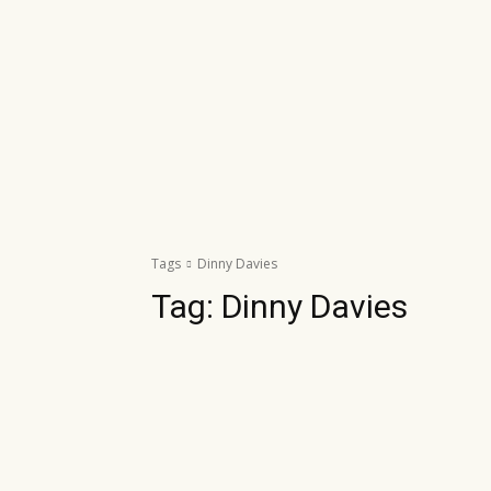
Tags
Dinny Davies
Tag:
Dinny Davies