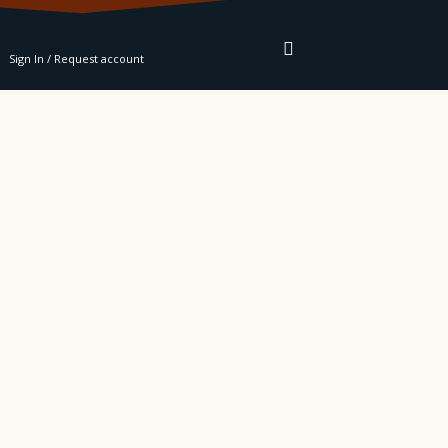
RE
Sign In / Request account