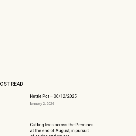
OST READ
Nettle Pot – 06/12/2025
January 2, 2026
Cutting lines across the Pennines
at the end of August, in pursuit