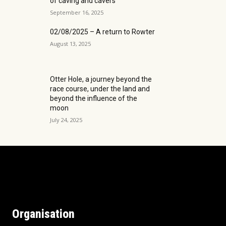
of caving and cavers
September 16, 2025
02/08/2025 – A return to Rowter
August 13, 2025
Otter Hole, a journey beyond the
race course, under the land and
beyond the influence of the
moon
July 24, 2025
Organisation