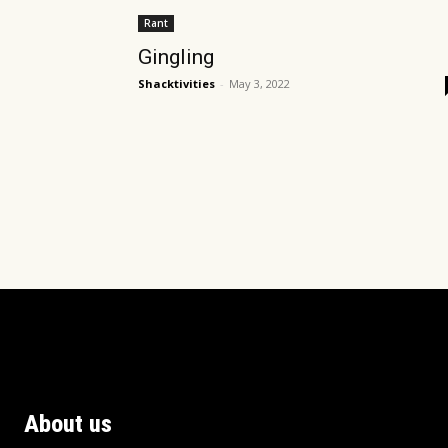
Rant
Gingling
Shacktivities
-
May 3, 2022
About us