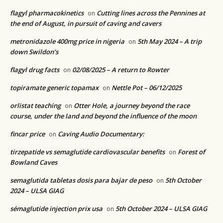
flagyl pharmacokinetics
Cutting lines across the Pennines at
on
the end of August, in pursuit of caving and cavers
metronidazole 400mg price in nigeria
5th May 2024 – A trip
on
down Swildon’s
flagyl drug facts
02/08/2025 – A return to Rowter
on
topiramate generic topamax
Nettle Pot – 06/12/2025
on
orlistat teaching
Otter Hole, a journey beyond the race
on
course, under the land and beyond the influence of the moon
fincar price
Caving Audio Documentary:
on
tirzepatide vs semaglutide cardiovascular benefits
Forest of
on
Bowland Caves
semaglutida tabletas dosis para bajar de peso
5th October
on
2024 – ULSA GIAG
sémaglutide injection prix usa
5th October 2024 – ULSA GIAG
on