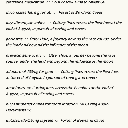
sertraline medication
12/10/2024 – Time to revisit GB
on
fluconazole 150 mg for uti
Forest of Bowland Caves
on
buy vibramycin online
Cutting lines across the Pennines at the
on
end of August, in pursuit of caving and cavers
periostat
Otter Hole, a journey beyond the race course, under
on
the land and beyond the influence of the moon
prevacid generic otc
Otter Hole, a journey beyond the race
on
course, under the land and beyond the influence of the moon
allopurinol 100mg for gout
Cutting lines across the Pennines
on
at the end of August, in pursuit of caving and cavers
antibiotics
Cutting lines across the Pennines at the end of
on
August, in pursuit of caving and cavers
buy antibiotics online for tooth infection
Caving Audio
on
Documentary:
dutasteride 0.5 mg capsule
Forest of Bowland Caves
on