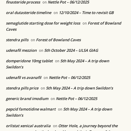
finasteride process
Nettle Pot – 06/12/2025
on
oral dutasteride timeline
12/10/2024 – Time to revisit GB
on
semaglutide starting dose for weight loss
Forest of Bowland
on
Caves
stendra pills
Forest of Bowland Caves
on
udenafil mezzion
5th October 2024 – ULSA GIAG
on
domperidone 10mg tablet
5th May 2024 – A trip down
on
Swildon’s
udenafil vs avanafil
Nettle Pot – 06/12/2025
on
stendra pills price
5th May 2024 – A trip down Swildon’s
on
generic brand imodium
Nettle Pot – 06/12/2025
on
pepcid famotidine walmart
5th May 2024 – A trip down
on
Swildon’s
orlistat xenical australia
Otter Hole, a journey beyond the
on