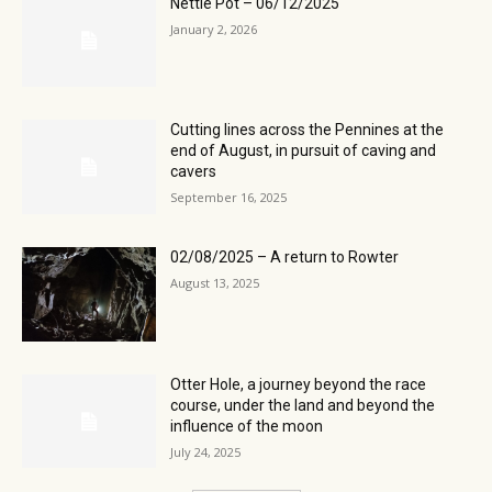
Nettle Pot – 06/12/2025
January 2, 2026
Cutting lines across the Pennines at the
end of August, in pursuit of caving and
cavers
September 16, 2025
02/08/2025 – A return to Rowter
August 13, 2025
Otter Hole, a journey beyond the race
course, under the land and beyond the
influence of the moon
July 24, 2025