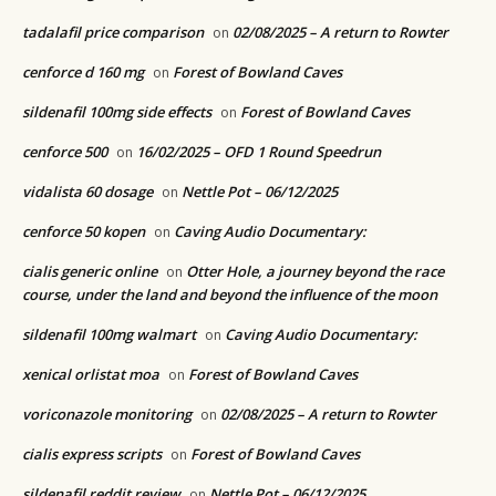
tadalafil price comparison
02/08/2025 – A return to Rowter
on
cenforce d 160 mg
Forest of Bowland Caves
on
sildenafil 100mg side effects
Forest of Bowland Caves
on
cenforce 500
16/02/2025 – OFD 1 Round Speedrun
on
vidalista 60 dosage
Nettle Pot – 06/12/2025
on
cenforce 50 kopen
Caving Audio Documentary:
on
cialis generic online
Otter Hole, a journey beyond the race
on
course, under the land and beyond the influence of the moon
sildenafil 100mg walmart
Caving Audio Documentary:
on
xenical orlistat moa
Forest of Bowland Caves
on
voriconazole monitoring
02/08/2025 – A return to Rowter
on
cialis express scripts
Forest of Bowland Caves
on
sildenafil reddit review
Nettle Pot – 06/12/2025
on