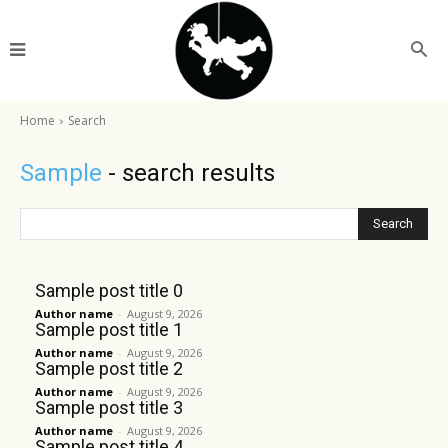
Home
Search
Sample
- search results
Search
Sample post title 0
Author name
-
August 9, 2026
Sample post title 1
Author name
-
August 9, 2026
Sample post title 2
Author name
-
August 9, 2026
Sample post title 3
Author name
-
August 9, 2026
Sample post title 4