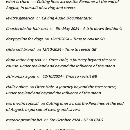
what is cipro
Cutting lines across the Pennines at the end of
on
August, in pursuit of caving and cavers
levitra generico
Caving Audio Documentary:
on
finasteride for hair loss
5th May 2024 – A trip down Swildon’s
on
doxycycline for dogs
12/10/2024 – Time to revisit GB
on
sildenafil brand
12/10/2024 – Time to revisit GB
on
dapoxetine buy usa
Otter Hole, a journey beyond the race
on
course, under the land and beyond the influence of the moon
zithromax z-pak
12/10/2024 – Time to revisit GB
on
cialis online
Otter Hole, a journey beyond the race course,
on
under the land and beyond the influence of the moon
ivermectin topical
Cutting lines across the Pennines at the end
on
of August, in pursuit of caving and cavers
metoclopramide hcl
5th October 2024 – ULSA GIAG
on