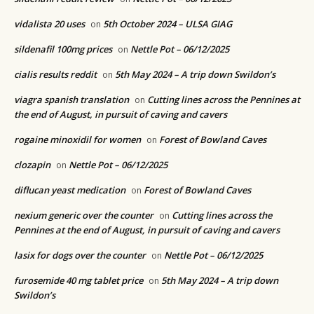
vidalista 20 uses
5th October 2024 – ULSA GIAG
on
sildenafil 100mg prices
Nettle Pot – 06/12/2025
on
cialis results reddit
5th May 2024 – A trip down Swildon’s
on
viagra spanish translation
Cutting lines across the Pennines at
on
the end of August, in pursuit of caving and cavers
rogaine minoxidil for women
Forest of Bowland Caves
on
clozapin
Nettle Pot – 06/12/2025
on
diflucan yeast medication
Forest of Bowland Caves
on
nexium generic over the counter
Cutting lines across the
on
Pennines at the end of August, in pursuit of caving and cavers
lasix for dogs over the counter
Nettle Pot – 06/12/2025
on
furosemide 40 mg tablet price
5th May 2024 – A trip down
on
Swildon’s