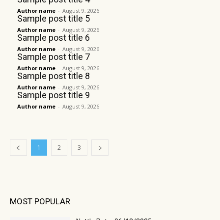
Author name
-
August 9, 2026
Sample post title 5
Author name
-
August 9, 2026
Sample post title 6
Author name
-
August 9, 2026
Sample post title 7
Author name
-
August 9, 2026
Sample post title 8
Author name
-
August 9, 2026
Sample post title 9
Author name
-
August 9, 2026
1
2
3
MOST POPULAR