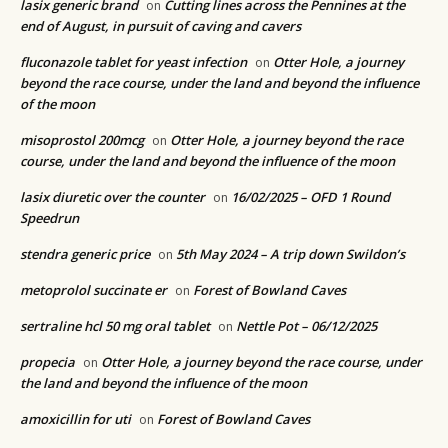
lasix generic brand
Cutting lines across the Pennines at the
on
end of August, in pursuit of caving and cavers
fluconazole tablet for yeast infection
Otter Hole, a journey
on
beyond the race course, under the land and beyond the influence
of the moon
misoprostol 200mcg
Otter Hole, a journey beyond the race
on
course, under the land and beyond the influence of the moon
lasix diuretic over the counter
16/02/2025 – OFD 1 Round
on
Speedrun
stendra generic price
5th May 2024 – A trip down Swildon’s
on
metoprolol succinate er
Forest of Bowland Caves
on
sertraline hcl 50 mg oral tablet
Nettle Pot – 06/12/2025
on
propecia
Otter Hole, a journey beyond the race course, under
on
the land and beyond the influence of the moon
amoxicillin for uti
Forest of Bowland Caves
on