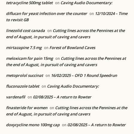
tetracycline 500mg tablet
Caving Audio Documentary:
on
diflucan for yeast infection over the counter
12/10/2024 – Time
on
to revisit GB
linezolid cost canada
Cutting lines across the Pennines at the
on
end of August, in pursuit of caving and cavers
mirtazapine 7.5 mg
Forest of Bowland Caves
on
meloxicam for pain 15mg
Cutting lines across the Pennines at
on
the end of August, in pursuit of caving and cavers
metoprolol succinat
16/02/2025 – OFD 1 Round Speedrun
on
fluconazole tablet
Caving Audio Documentary:
on
vardenafil
02/08/2025 – A return to Rowter
on
finasteride for women
Cutting lines across the Pennines at the
on
end of August, in pursuit of caving and cavers
doxycycline mono 100mg cap
02/08/2025 – A return to Rowter
on