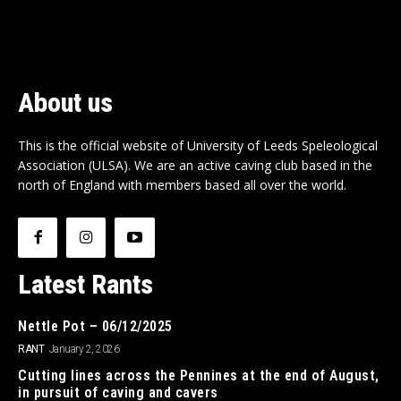
About us
This is the official website of University of Leeds Speleological
Association (ULSA). We are an active caving club based in the
north of England with members based all over the world.
Latest Rants
Nettle Pot – 06/12/2025
RANT
January 2, 2026
Cutting lines across the Pennines at the end of August,
in pursuit of caving and cavers