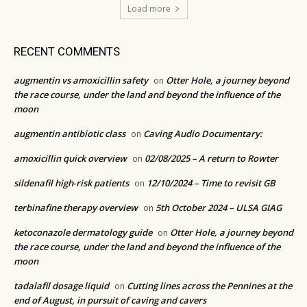
Load more
RECENT COMMENTS
augmentin vs amoxicillin safety
Otter Hole, a journey beyond
on
the race course, under the land and beyond the influence of the
moon
augmentin antibiotic class
Caving Audio Documentary:
on
amoxicillin quick overview
02/08/2025 – A return to Rowter
on
sildenafil high‑risk patients
12/10/2024 – Time to revisit GB
on
terbinafine therapy overview
5th October 2024 – ULSA GIAG
on
ketoconazole dermatology guide
Otter Hole, a journey beyond
on
the race course, under the land and beyond the influence of the
moon
tadalafil dosage liquid
Cutting lines across the Pennines at the
on
end of August, in pursuit of caving and cavers