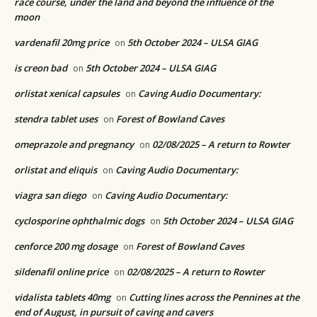
race course, under the land and beyond the influence of the
moon
vardenafil 20mg price
5th October 2024 – ULSA GIAG
on
is creon bad
5th October 2024 – ULSA GIAG
on
orlistat xenical capsules
Caving Audio Documentary:
on
stendra tablet uses
Forest of Bowland Caves
on
omeprazole and pregnancy
02/08/2025 – A return to Rowter
on
orlistat and eliquis
Caving Audio Documentary:
on
viagra san diego
Caving Audio Documentary:
on
cyclosporine ophthalmic dogs
5th October 2024 – ULSA GIAG
on
cenforce 200 mg dosage
Forest of Bowland Caves
on
sildenafil online price
02/08/2025 – A return to Rowter
on
vidalista tablets 40mg
Cutting lines across the Pennines at the
on
end of August, in pursuit of caving and cavers