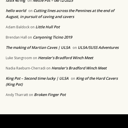
lasix 40 mg
Nettle Pot – 06/12/2025
on
hello world
Cutting lines across the Pennines at the end of
on
August, in pursuit of caving and cavers
Little Hull Pot
Adam Baldock
on
Canyoning Ticino 2019
Brendan Hall
on
The making of Martian Caves | ULSA
ULSA/SUSS Adventures
on
Hensler’s Bradford Winch Meet
Luke Stangroom
on
Hensler’s Bradford Winch Meet
Nadia Raeburn-Cherradi
on
King Pot – Second time lucky | ULSA
King of the Hard Cavers
on
(King Pot)
Broken Finger Pot
Andy Tharratt
on