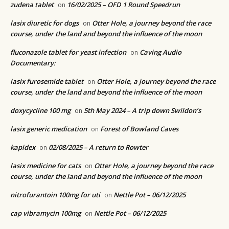
zudena tablet
16/02/2025 – OFD 1 Round Speedrun
on
lasix diuretic for dogs
Otter Hole, a journey beyond the race
on
course, under the land and beyond the influence of the moon
fluconazole tablet for yeast infection
Caving Audio
on
Documentary:
lasix furosemide tablet
Otter Hole, a journey beyond the race
on
course, under the land and beyond the influence of the moon
doxycycline 100 mg
5th May 2024 – A trip down Swildon’s
on
lasix generic medication
Forest of Bowland Caves
on
kapidex
02/08/2025 – A return to Rowter
on
lasix medicine for cats
Otter Hole, a journey beyond the race
on
course, under the land and beyond the influence of the moon
nitrofurantoin 100mg for uti
Nettle Pot – 06/12/2025
on
cap vibramycin 100mg
Nettle Pot – 06/12/2025
on