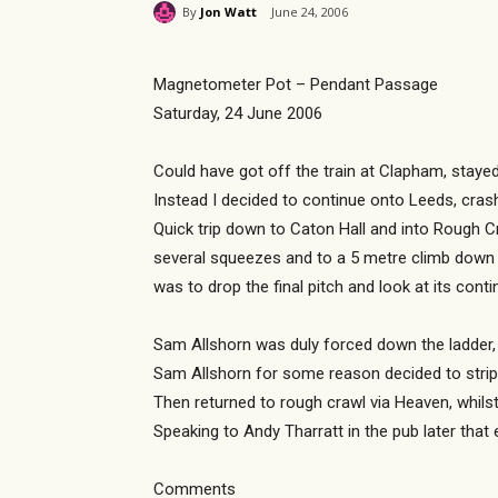
By
Jon Watt
June 24, 2006
Magnetometer Pot – Pendant Passage
Saturday, 24 June 2006
Could have got off the train at Clapham, staye
Instead I decided to continue onto Leeds, cras
Quick trip down to Caton Hall and into Rough C
several squeezes and to a 5 metre climb down 
was to drop the final pitch and look at its cont
Sam Allshorn was duly forced down the ladder, 
Sam Allshorn for some reason decided to strip 
Then returned to rough crawl via Heaven, whils
Speaking to Andy Tharratt in the pub later tha
Comments