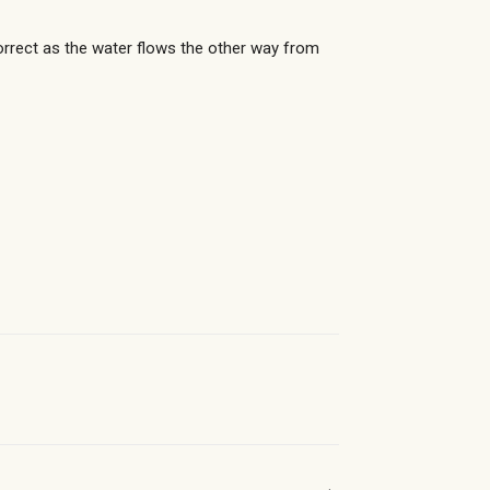
orrect as the water flows the other way from