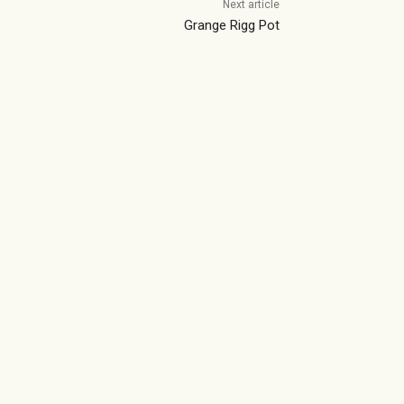
Next article
Grange Rigg Pot