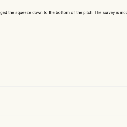
ged the squeeze down to the bottom of the pitch. The survey is inc