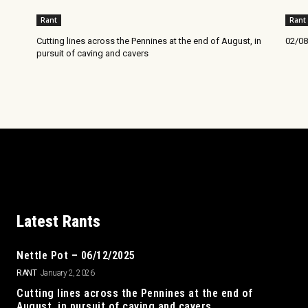
Rant
Rant
Cutting lines across the Pennines at the end of August, in
02/08
pursuit of caving and cavers
Latest Rants
Nettle Pot – 06/12/2025
RANT
January 2, 2026
Cutting lines across the Pennines at the end of
August, in pursuit of caving and cavers