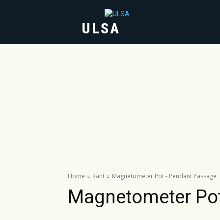
ULSA
HOME
ABOUT
Home
Rant
Magnetometer Pot - Pendant Passage
Magnetometer Po