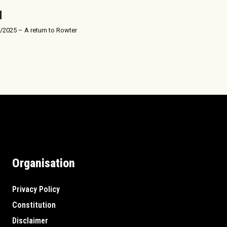
/2025 – A return to Rowter
Organisation
Privacy Policy
Constitution
Disclaimer