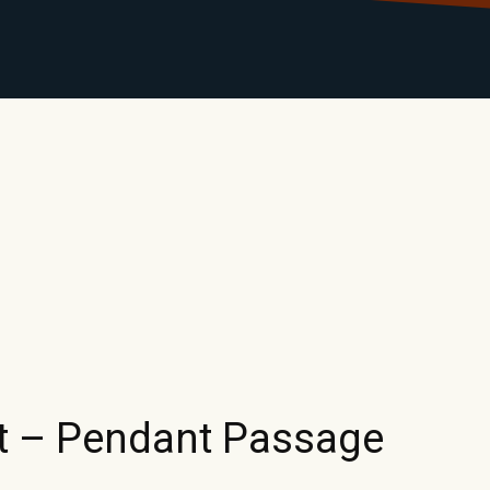
LIBRARY
RANTS
CALENDAR
CONTACT
MO
t – Pendant Passage