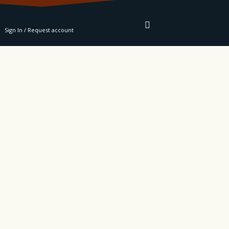
RE
Sign In / Request account