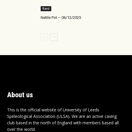
Rant
Nettle Pot – 06/12/2025
About us
This is the official website of University of Leeds
Speleological Association (ULSA). We are an active caving
club based in the north of England with members based all
over the world.