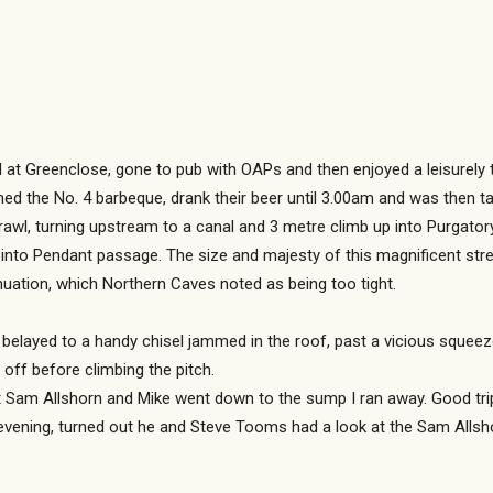
d at Greenclose, gone to pub with OAPs and then enjoyed a leisurely 
hed the No. 4 barbeque, drank their beer until 3.00am and was then 
rawl, turning upstream to a canal and 3 metre climb up into Purgato
into Pendant passage. The size and majesty of this magnificent str
inuation, which Northern Caves noted as being too tight.
belayed to a handy chisel jammed in the roof, past a vicious squeeze
off before climbing the pitch.
t Sam Allshorn and Mike went down to the sump I ran away. Good tri
t evening, turned out he and Steve Tooms had a look at the Sam Alls