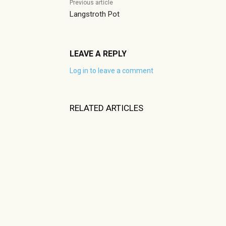
Previous article
Langstroth Pot
LEAVE A REPLY
Log in to leave a comment
RELATED ARTICLES