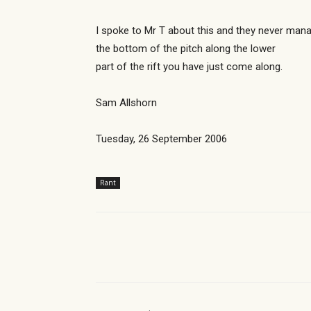
I spoke to Mr T about this and they never mana
the bottom of the pitch along the lower
part of the rift you have just come along.
Sam Allshorn
Tuesday, 26 September 2006
Rant
Share