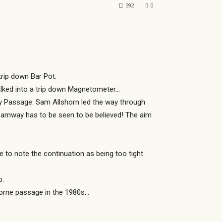
592
0
trip down Bar Pot.
talked into a trip down Magnetometer…
ry Passage. Sam Allshorn led the way through
eamway has to be seen to be believed! The aim
 to note the continuation as being too tight.
p.
horne passage in the 1980s…