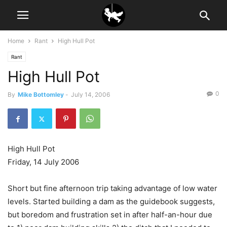
Home
Rant
High Hull Pot
Rant
High Hull Pot
0
By
Mike Bottomley
-
July 14, 2006
High Hull Pot
Friday, 14 July 2006
Short but fine afternoon trip taking advantage of low water
levels. Started building a dam as the guidebook suggests,
but boredom and frustration set in after half-an-hour due