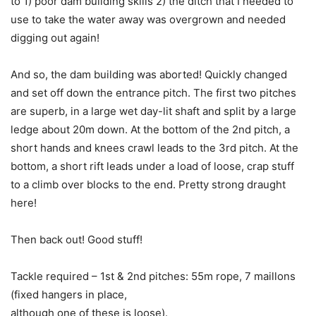
to 1) poor dam building skills 2) the ditch that I needed to
use to take the water away was overgrown and needed
digging out again!
And so, the dam building was aborted! Quickly changed
and set off down the entrance pitch. The first two pitches
are superb, in a large wet day-lit shaft and split by a large
ledge about 20m down. At the bottom of the 2nd pitch, a
short hands and knees crawl leads to the 3rd pitch. At the
bottom, a short rift leads under a load of loose, crap stuff
to a climb over blocks to the end. Pretty strong draught
here!
Then back out! Good stuff!
Tackle required – 1st & 2nd pitches: 55m rope, 7 maillons
(fixed hangers in place,
although one of these is loose).