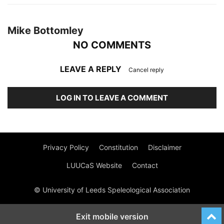
Mike Bottomley
NO COMMENTS
LEAVE A REPLY
Cancel reply
LOG IN TO LEAVE A COMMENT
Privacy Policy
Constitution
Disclaimer
LUUCaS Website
Contact
© University of Leeds Speleological Association
Exit mobile version