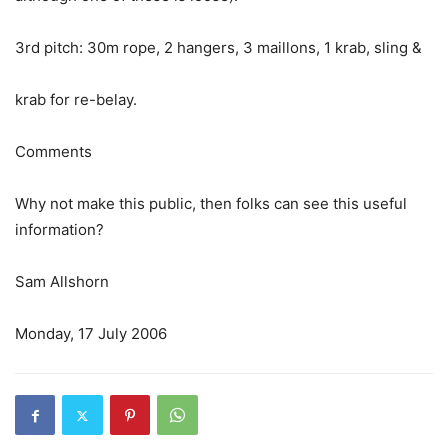
3rd pitch: 30m rope, 2 hangers, 3 maillons, 1 krab, sling &
krab for re-belay.
Comments
Why not make this public, then folks can see this useful
information?
Sam Allshorn
Monday, 17 July 2006