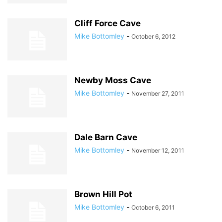
Cliff Force Cave
Mike Bottomley
-
October 6, 2012
Newby Moss Cave
Mike Bottomley
-
November 27, 2011
Dale Barn Cave
Mike Bottomley
-
November 12, 2011
Brown Hill Pot
Mike Bottomley
-
October 6, 2011