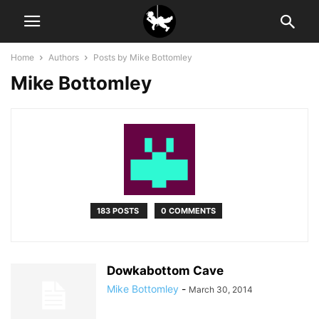
Home
Authors
Posts by Mike Bottomley
Mike Bottomley
183 POSTS
0 COMMENTS
Dowkabottom Cave
Mike Bottomley
-
March 30, 2014