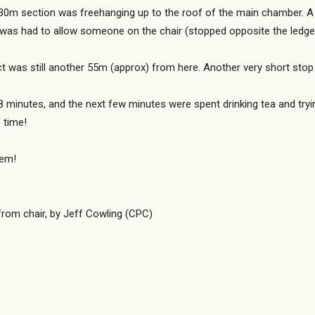
 30m section was freehanging up to the roof of the main chamber. A s
p was had to allow someone on the chair (stopped opposite the ledge)
fact was still another 55m (approx) from here. Another very short st
r 8 minutes, and the next few minutes were spent drinking tea and tr
 time!
hem!
 from chair, by Jeff Cowling (CPC)