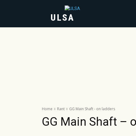
ULSA
HOME
ABOUT
Home
Rant
GG Main Shaft - on ladders
GG Main Shaft – o