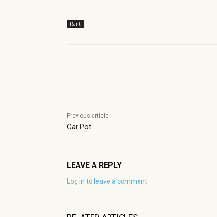
Rant
Share
Previous article
Car Pot
LEAVE A REPLY
Log in to leave a comment