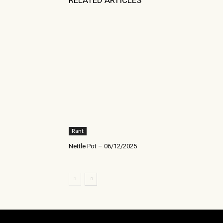
RELATED ARTICLES
Rant
Nettle Pot – 06/12/2025