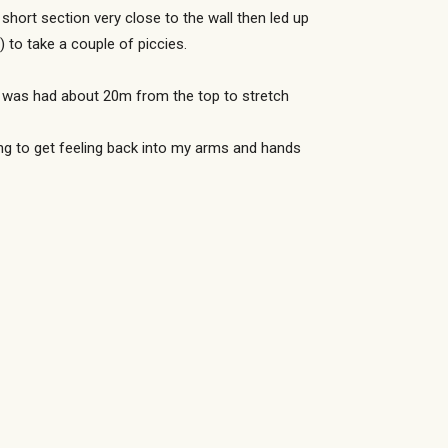
hort section very close to the wall then led up
 to take a couple of piccies.
op was had about 20m from the top to stretch
ying to get feeling back into my arms and hands