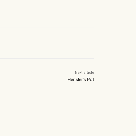
Next article
Hensler’s Pot