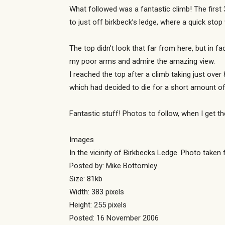
What followed was a fantastic climb! The first
to just off birkbeck’s ledge, where a quick sto
The top didn’t look that far from here, but in 
my poor arms and admire the amazing view.
I reached the top after a climb taking just ove
which had decided to die for a short amount of
Fantastic stuff! Photos to follow, when I get t
Images
In the vicinity of Birkbecks Ledge. Photo taken
Posted by: Mike Bottomley
Size: 81kb
Width: 383 pixels
Height: 255 pixels
Posted: 16 November 2006