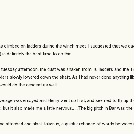
s climbed on ladders during the winch meet, I suggested that we gave
is definitely the best time to do this.
tuesday afternoon, the dust was shaken from 16 ladders and the 120
dders slowly lowered down the shaft. As I had never done anything li
 would do the descent as well.
erage was enjoyed and Henry went up first, and seemed to fly up the s
but it also made me a little nervous…….The big pitch in Bar was the
 Once attached and slack taken in, a quick exchange of words between 