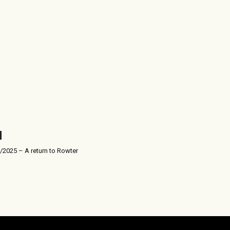
/2025 – A return to Rowter