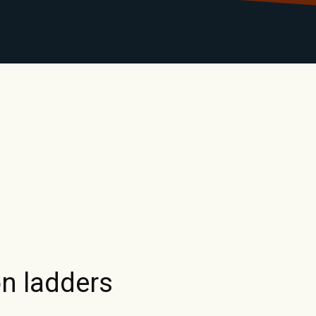
LIBRARY
RANTS
CALENDAR
CONTACT
MO
n ladders