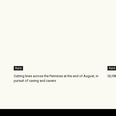
Rant
Rant
Cutting lines across the Pennines at the end of August, in
02/08
pursuit of caving and cavers