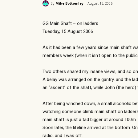
By
Mike Bottomley
August 15, 2006
GG Main Shaft – on ladders
Tuesday, 15 August 2006
As it had been a few years since main shaft wa
members week (when it isn’t open to the public) 
Two others shared my insane views, and so on 
A belay was arranged on the gantry, and the la
an “ascent” of the shaft, while John (the hero)
After being winched down, a small alcoholic bev
watching someone climb main shaft on ladders, 
main shaft is just a tad bigger at around 100m.
Soon later, the lifeline arrived at the bottom.
radio, and I was off.