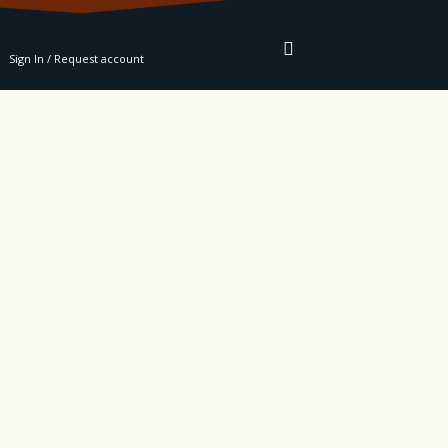
RE
Sign In / Request account