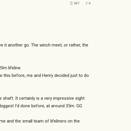
597
0
 it another go. The winch meet, or rather, the
m lifeline.
ke this before, me and Henry decided just to do
haft. It certainly is a very impressive sight
 biggest I’d done before, at around 35m. GG
me and the small team of lifeliners on the