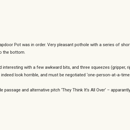
rapdoor Pot was in order. Very pleasant pothole with a series of shor
to the bottom.
interesting with a few awkward bits, and three squeezes (gripper, rip
 indeed look horrible, and must be negotiated ‘one-person-at-a-time.
side passage and alternative pitch ‘They Think It’s All Over’ – apparantl