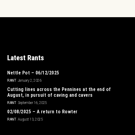
Latest Rants
Nettle Pot – 06/12/2025
RANT
January 2, 2026
Cutting lines across the Pennines at the end of
August, in pursuit of caving and cavers
RANT
September 16, 2025
02/08/2025 – A return to Rowter
RANT
August 13, 2025