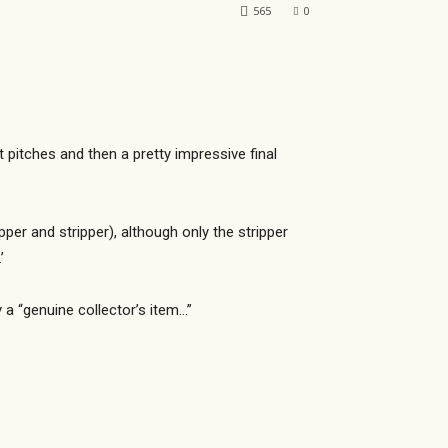
565
0
t pitches and then a pretty impressive final
per and stripper), although only the stripper
’
y a “genuine collector’s item…”