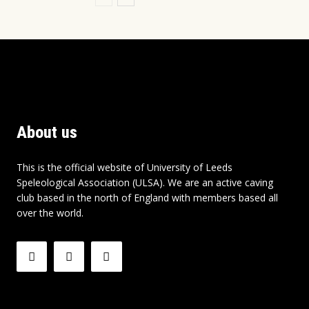
About us
This is the official website of University of Leeds
Speleological Association (ULSA). We are an active caving
club based in the north of England with members based all
over the world.