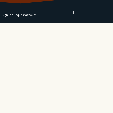
RE
Sign In / Request account