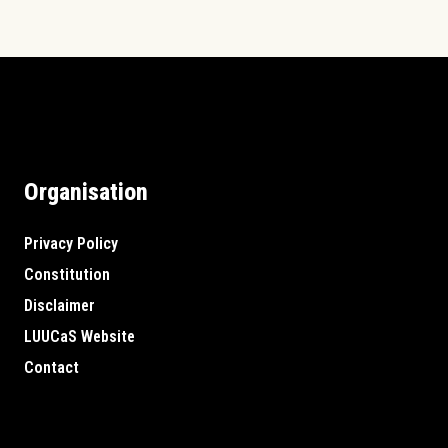
Organisation
Privacy Policy
Constitution
Disclaimer
LUUCaS Website
Contact