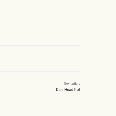
Next article
Dale Head Pot