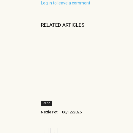
Log in to leave a comment
RELATED ARTICLES
Rant
Nettle Pot – 06/12/2025