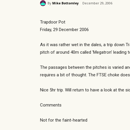
By
Mike Bottomley
December 29, 2006
Trapdoor Pot
Friday, 29 December 2006
As it was rather wet in the dales, a trip down T
pitch of around 40m called ‘Megatron’ leading 
The passages between the pitches is varied and 
requires a bit of thought. The FTSE choke does
Nice 5hr trip. Will return to have a look at the 
Comments
Not for the faint-hearted