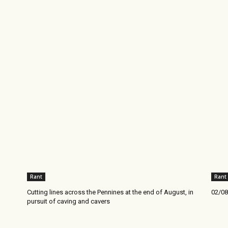
Rant
Rant
Cutting lines across the Pennines at the end of August, in
02/08
pursuit of caving and cavers