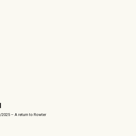
/2025 – A return to Rowter