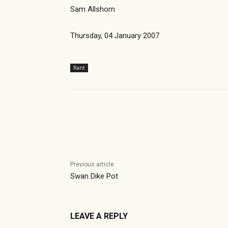
Sam Allshorn
Thursday, 04 January 2007
Rant
Share
Previous article
Swan Dike Pot
LEAVE A REPLY