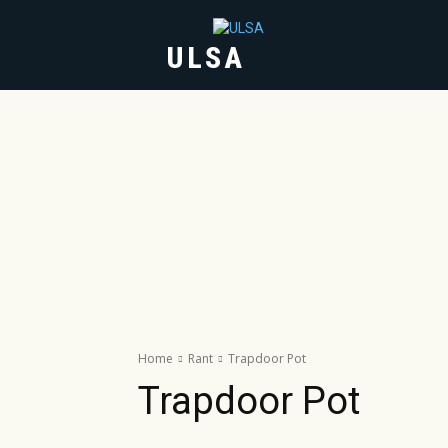
ULSA
HOME
ABOUT
Home
Rant
Trapdoor Pot
Trapdoor Pot