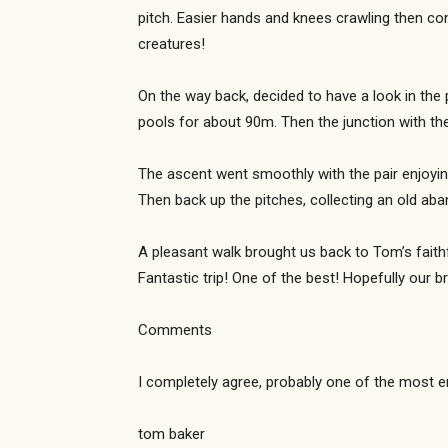
pitch. Easier hands and knees crawling then co
creatures!
On the way back, decided to have a look in the 
pools for about 90m. Then the junction with t
The ascent went smoothly with the pair enjoying
Then back up the pitches, collecting an old a
A pleasant walk brought us back to Tom’s faithfu
Fantastic trip! One of the best! Hopefully our 
Comments
I completely agree, probably one of the most en
tom baker