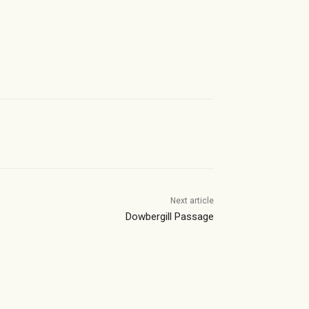
Next article
Dowbergill Passage