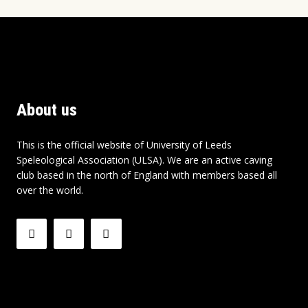
About us
This is the official website of University of Leeds
Speleological Association (ULSA). We are an active caving
club based in the north of England with members based all
over the world.