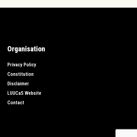
Organisation
Privacy Policy
Constitution
Disclaimer
LUUCaS Website
Contact