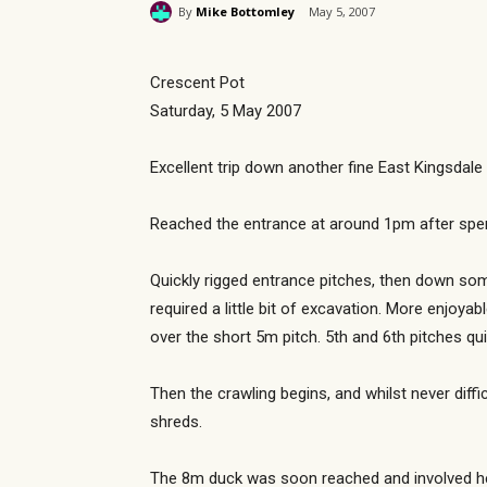
By
Mike Bottomley
May 5, 2007
Crescent Pot
Saturday, 5 May 2007
Excellent trip down another fine East Kingsdale 
Reached the entrance at around 1pm after spend
Quickly rigged entrance pitches, then down so
required a little bit of excavation. More enjoya
over the short 5m pitch. 5th and 6th pitches qui
Then the crawling begins, and whilst never diffi
shreds.
The 8m duck was soon reached and involved helm