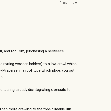
650
0
t, and for Tom, purchasing a neofleece.
e rotting wooden ladders) to a low crawl which
rawl-traverse in a roof tube which plops you out
es.
d tearing already disintegrating oversuits to
Then more crawling to the free-climable 8th