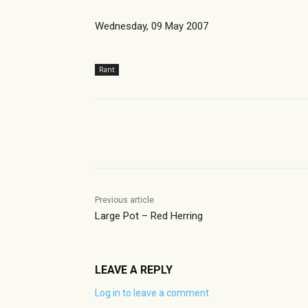
Wednesday, 09 May 2007
Rant
Share
Previous article
Large Pot – Red Herring
LEAVE A REPLY
Log in to leave a comment