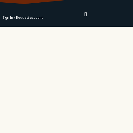
RE
Sign In / Request account