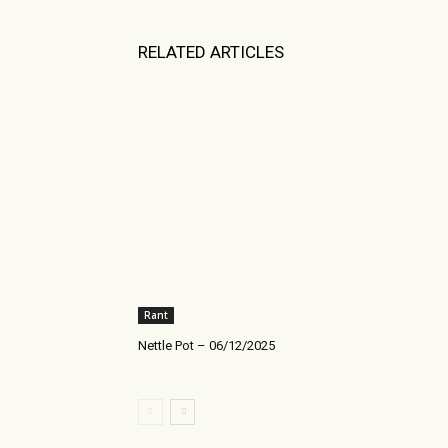
RELATED ARTICLES
Rant
Nettle Pot – 06/12/2025