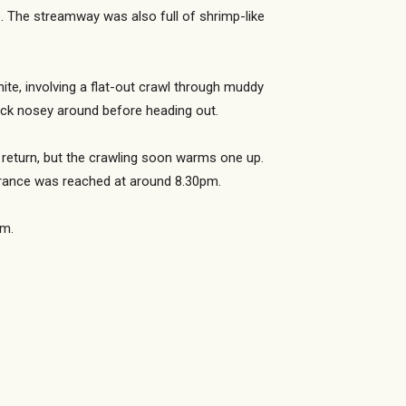
. The streamway was also full of shrimp-like
ite, involving a flat-out crawl through muddy
ick nosey around before heading out.
e return, but the crawling soon warms one up.
ntrance was reached at around 8.30pm.
am.