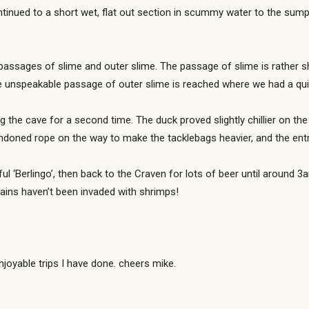
ntinued to a short wet, flat out section in scummy water to the sump
passages of slime and outer slime. The passage of slime is rather sh
he unspeakable passage of outer slime is reached where we had a qu
 the cave for a second time. The duck proved slightly chillier on th
bandoned rope on the way to make the tacklebags heavier, and the e
l ‘Berlingo’, then back to the Craven for lots of beer until around 3
brains haven’t been invaded with shrimps!
joyable trips I have done. cheers mike.