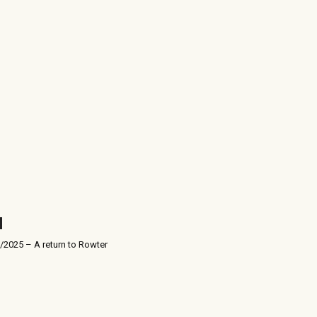
/2025 – A return to Rowter