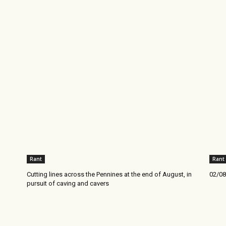
Rant
Rant
Cutting lines across the Pennines at the end of August, in
02/08
pursuit of caving and cavers