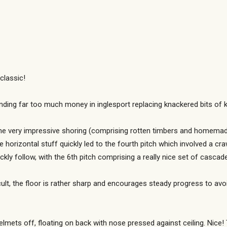
classic!
ing far too much money in inglesport replacing knackered bits of ki
me very impressive shoring (comprising rotten timbers and homemad
ble horizontal stuff quickly led to the fourth pitch which involved a c
ckly follow, with the 6th pitch comprising a really nice set of cascad
cult, the floor is rather sharp and encourages steady progress to avoi
ets off, floating on back with nose pressed against ceiling. Nice! 