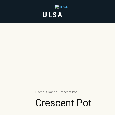
ULSA
HOME
ABOUT
Home
Rant
Crescent Pot
Crescent Pot