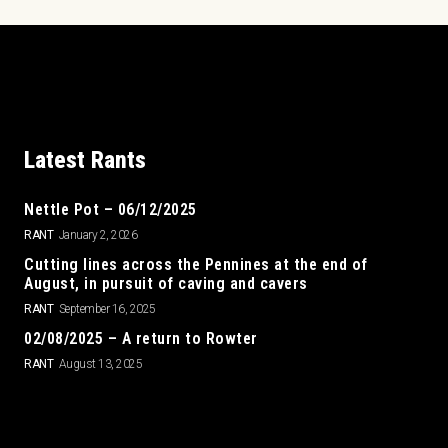
Latest Rants
Nettle Pot – 06/12/2025
RANT
January 2, 2026
Cutting lines across the Pennines at the end of
August, in pursuit of caving and cavers
RANT
September 16, 2025
02/08/2025 – A return to Rowter
RANT
August 13, 2025