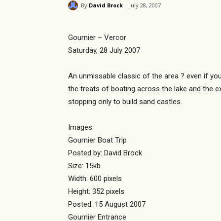
By
David Brock
July 28, 2007
Gournier – Vercor
Saturday, 28 July 2007
An unmissable classic of the area ? even if you
the treats of boating across the lake and the e
stopping only to build sand castles.
Images
Gournier Boat Trip
Posted by: David Brock
Size: 15kb
Width: 600 pixels
Height: 352 pixels
Posted: 15 August 2007
Gournier Entrance