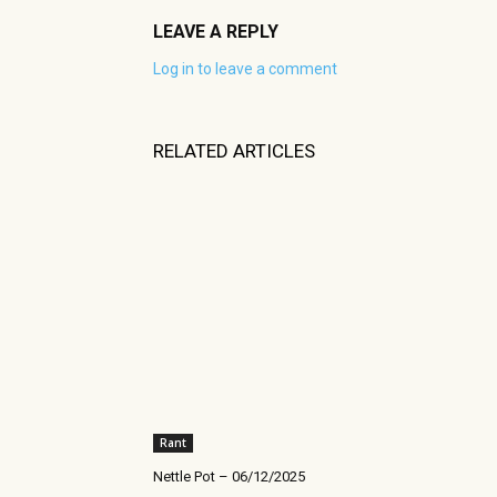
LEAVE A REPLY
Log in to leave a comment
RELATED ARTICLES
Rant
Nettle Pot – 06/12/2025