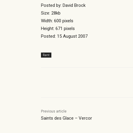
Posted by: David Brock
Size: 28kb
Width: 600 pixels
Height: 671 pixels
Posted: 15 August 2007
Rant
Share
Previous article
Saints des Glace – Vercor