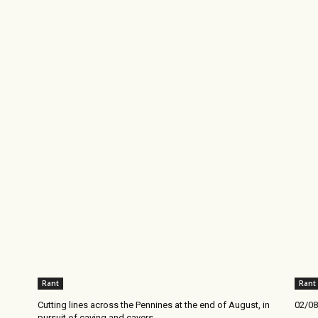
Rant
Rant
Cutting lines across the Pennines at the end of August, in
02/08
pursuit of caving and cavers