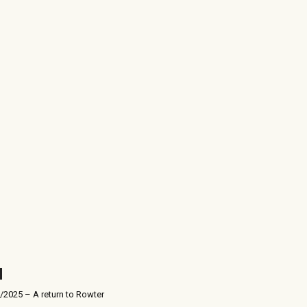
/2025 – A return to Rowter