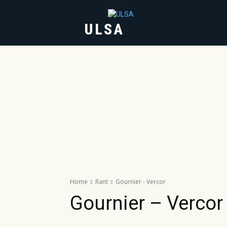
ULSA
HOME
ABOUT
Home
Rant
Gournier - Vercor
Gournier – Vercor