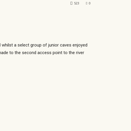
523
0
 whilst a select group of junior caves enjoyed
made to the second access point to the river