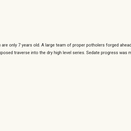
 are only 7 years old. A large team of proper potholers forged ahead
xposed traverse into the dry high level series. Sedate progress was 