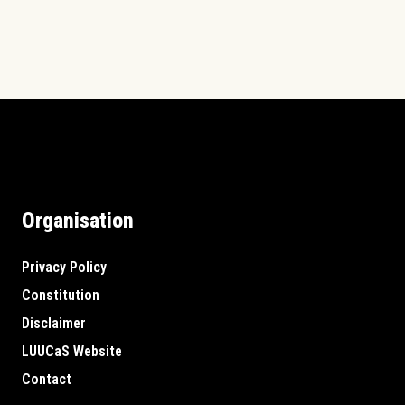
Organisation
Privacy Policy
Constitution
Disclaimer
LUUCaS Website
Contact