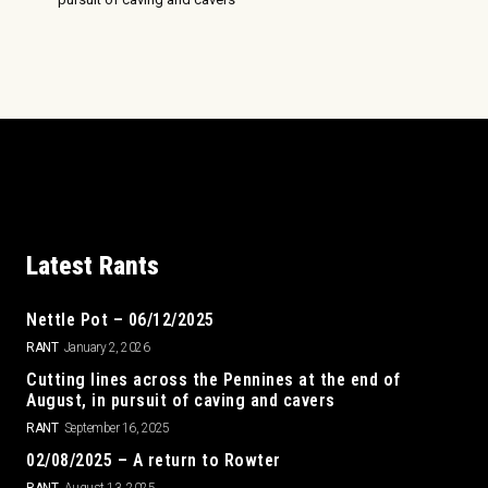
Latest Rants
Nettle Pot – 06/12/2025
RANT
January 2, 2026
Cutting lines across the Pennines at the end of
August, in pursuit of caving and cavers
RANT
September 16, 2025
02/08/2025 – A return to Rowter
RANT
August 13, 2025