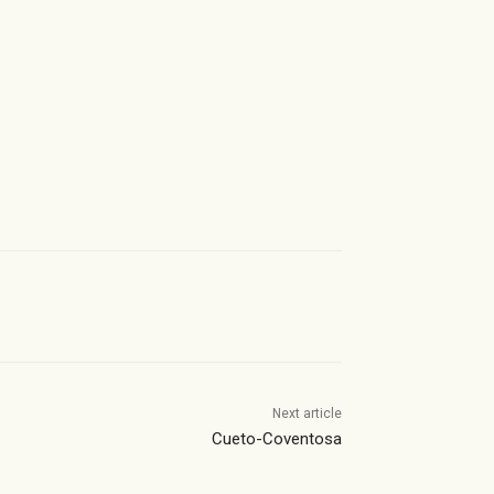
Next article
Cueto-Coventosa