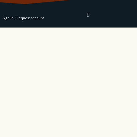
RE
Sign In / Request account