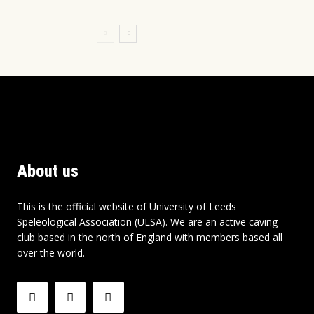
About us
This is the official website of University of Leeds
Speleological Association (ULSA). We are an active caving
club based in the north of England with members based all
over the world.