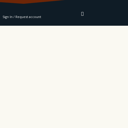
RE
Sign In / Request account