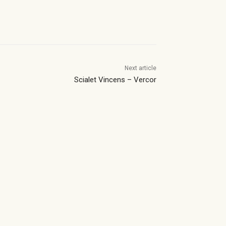
Next article
Scialet Vincens – Vercor