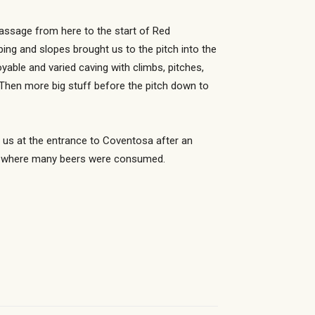
assage from here to the start of Red
pping and slopes brought us to the pitch into the
yable and varied caving with climbs, pitches,
 Then more big stuff before the pitch down to
 us at the entrance to Coventosa after an
 bar where many beers were consumed.