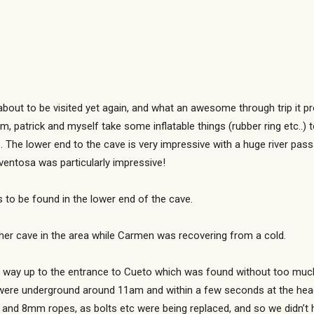
bout to be visited yet again, and what an awesome through trip it pr
, patrick and myself take some inflatable things (rubber ring etc..) 
 The lower end to the cave is very impressive with a huge river pas
ventosa was particularly impressive!
to be found in the lower end of the cave.
er cave in the area while Carmen was recovering from a cold.
r way up to the entrance to Cueto which was found without too much
 were underground around 11am and within a few seconds at the head
9 and 8mm ropes, as bolts etc were being replaced, and so we didn’t 