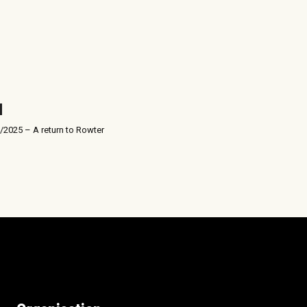
/2025 – A return to Rowter