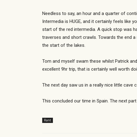
Needless to say, an hour and a quarter of con
Intermedia is HUGE, and it certainly feels like 
start of the red intermedia. A quick stop was h
traverses and short crawls. Towards the end a 
the start of the lakes.
Tom and myself swam these whilst Patrick and 
excellent 9hr trip, that is certainly well wort
The next day saw us in a really nice little cav
This concluded our time in Spain. The next part
Rant