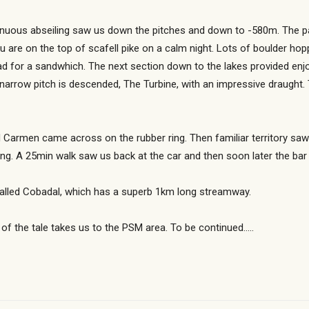
tinuous abseiling saw us down the pitches and down to -580m. The p
you are on the top of scafell pike on a calm night. Lots of boulder ho
ad for a sandwhich. The next section down to the lakes provided enjo
narrow pitch is descended, The Turbine, with an impressive draught.
Carmen came across on the rubber ring. Then familiar territory saw
h doing. A 25min walk saw us back at the car and then soon later the
e called Cobadal, which has a superb 1km long streamway.
 of the tale takes us to the PSM area. To be continued…..