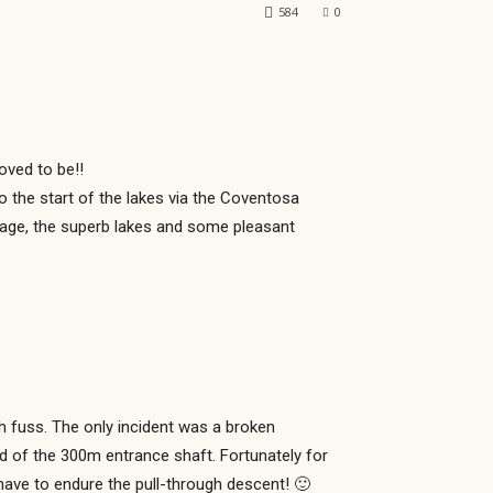
584
0
oved to be!!
to the start of the lakes via the Coventosa
sage, the superb lakes and some pleasant
 fuss. The only incident was a broken
 of the 300m entrance shaft. Fortunately for
have to endure the pull-through descent! 🙂