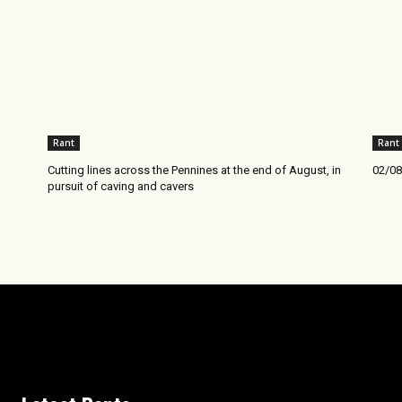
Rant
Rant
Cutting lines across the Pennines at the end of August, in
02/08
pursuit of caving and cavers