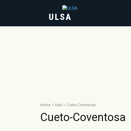
ULSA
HOME
ABOUT
Home
Rant
Cueto-Coventosa
Cueto-Coventosa