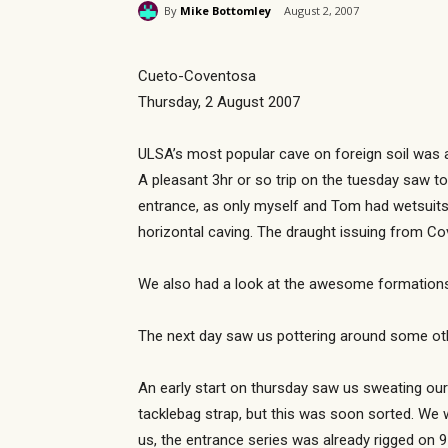
By
Mike Bottomley
August 2, 2007
Cueto-Coventosa
Thursday, 2 August 2007
ULSA’s most popular cave on foreign soil was a
A pleasant 3hr or so trip on the tuesday saw tom
entrance, as only myself and Tom had wetsuits.
horizontal caving. The draught issuing from Co
We also had a look at the awesome formations 
The next day saw us pottering around some oth
An early start on thursday saw us sweating ou
tacklebag strap, but this was soon sorted. We
us, the entrance series was already rigged on 