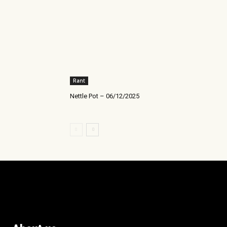
Rant
Nettle Pot – 06/12/2025