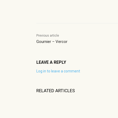
Share
Previous article
Gournier – Vercor
LEAVE A REPLY
Log in to leave a comment
RELATED ARTICLES