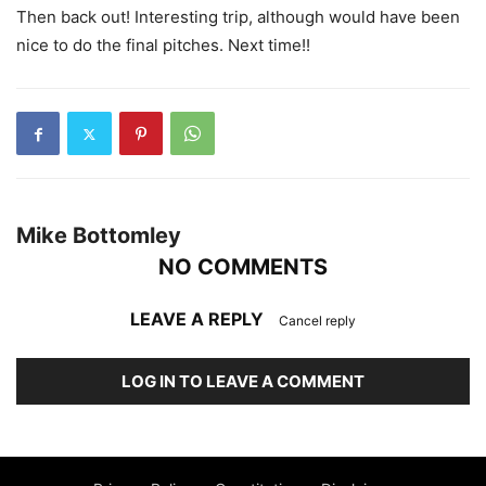
Then back out! Interesting trip, although would have been
nice to do the final pitches. Next time!!
Mike Bottomley
NO COMMENTS
LEAVE A REPLY
Cancel reply
LOG IN TO LEAVE A COMMENT