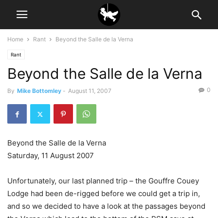
Home
Rant
Beyond the Salle de la Verna
Rant
Beyond the Salle de la Verna
0
By
Mike Bottomley
-
August 11, 2007
Beyond the Salle de la Verna
Saturday, 11 August 2007
Unfortunately, our last planned trip – the Gouffre Couey
Lodge had been de-rigged before we could get a trip in,
and so we decided to have a look at the passages beyond