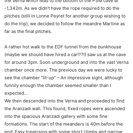
the Verna which lead to the bottom of the PSM cave at
-1,342m. As we didn’t have the rope required to do the
pitches (still in Lonne Peyret for another group wishing to
do the trip), we decided to follow the meandre Martine as
far as the final pitches.
A rather hot walk to the EDF tunnel from the bunkhouse
(maybe we should have hired a car!??!) saw us at the cave
for around 3pm. Soon underground and into the vast Verna
chamber once more. The previous day we were lucky to
see the chamber “lit-up” – An impressive sight, although
funnily enough the chamber seemed smaller than I
expected…
We then descended into the Verna and proceeded to find
the Aranzadi wall. This found, fixed ropes were ascended
into the spacious Aranzadi gallery with some fine
formations. The start of the meanders is 40m before the
end. Easy traversing with some short climbs and narrow