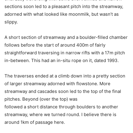
sections soon led to a pleasant pitch into the streamway,
adorned with what looked like moonmilk, but wasn’t as
slippy.
A short section of streamway and a boulder-filled chamber
follows before the start of around 400m of fairly
straightforward traversing in narrow rifts with a 17m pitch
in-between. This had an in-situ rope on it, dated 1993.
The traverses ended at a climb down into a pretty section
of larger streamway adorned with flowstone. More
streamway and cascades soon led to the top of the final
pitches. Beyond (over the top) was
followed a short distance through boulders to another
streamway, where we turned round. I believe there is
around 1km of passage here.