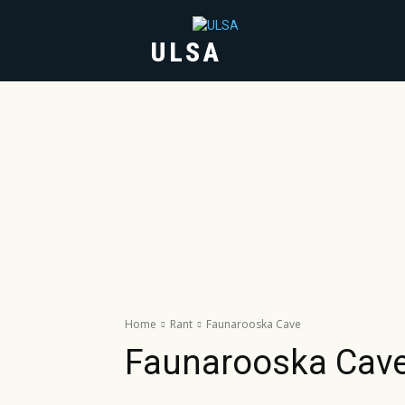
ULSA
HOME
ABOUT
Home
Rant
Faunarooska Cave
Faunarooska Cav