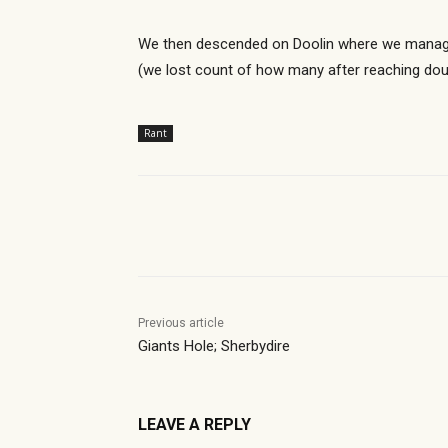
We then descended on Doolin where we managed
(we lost count of how many after reaching doub
Rant
Share
Previous article
Giants Hole; Sherbydire
LEAVE A REPLY