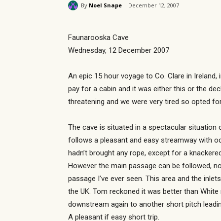
By
Noel Snape
December 12, 2007
Faunarooska Cave
Wednesday, 12 December 2007
An epic 15 hour voyage to Co. Clare in Ireland, 
pay for a cabin and it was either this or the de
threatening and we were very tired so opted fo
The cave is situated in a spectacular situation 
follows a pleasant and easy streamway with oc
hadn’t brought any rope, except for a knackere
However the main passage can be followed, now 
passage I’ve ever seen. This area and the inlet
the UK. Tom reckoned it was better than White 
downstream again to another short pitch leadin
A pleasant if easy short trip.