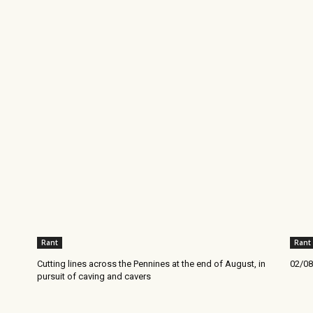
Rant
Rant
Cutting lines across the Pennines at the end of August, in
02/08
pursuit of caving and cavers