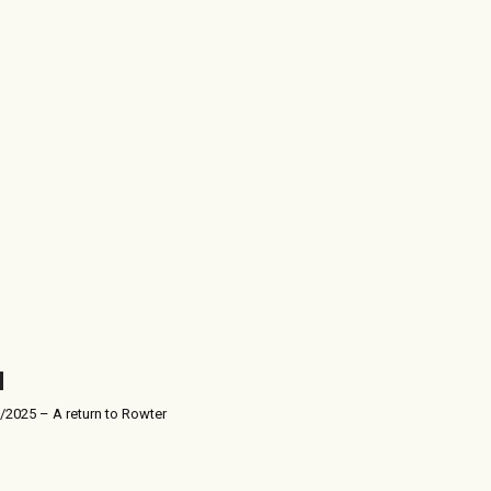
/2025 – A return to Rowter