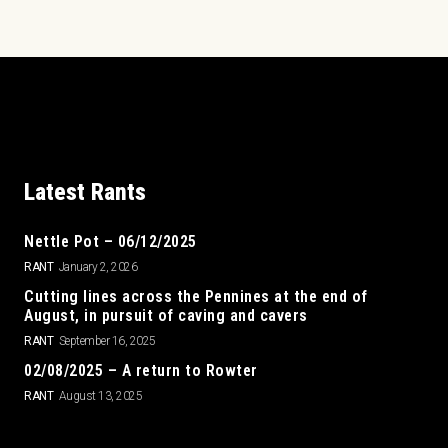
Latest Rants
Nettle Pot – 06/12/2025
RANT
January 2, 2026
Cutting lines across the Pennines at the end of
August, in pursuit of caving and cavers
RANT
September 16, 2025
02/08/2025 – A return to Rowter
RANT
August 13, 2025