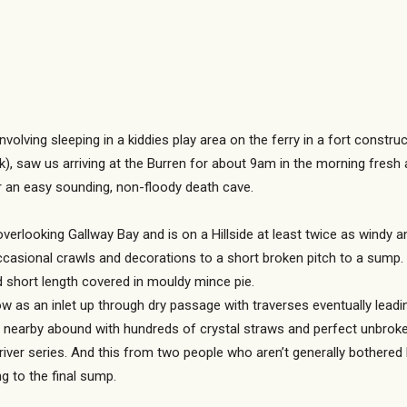
involving sleeping in a kiddies play area on the ferry in a fort constr
ck), saw us arriving at the Burren for about 9am in the morning fresh
r an easy sounding, non-floody death cave.
overlooking Gallway Bay and is on a Hillside at least twice as windy a
casional crawls and decorations to a short broken pitch to a sump.
d short length covered in mouldy mince pie.
as an inlet up through dry passage with traverses eventually leading
s nearby abound with hundreds of crystal straws and perfect unbroken 
river series. And this from two people who aren’t generally bothere
g to the final sump.