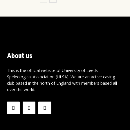
About us
This is the official website of University of Leeds
Speleological Association (ULSA). We are an active caving
club based in the north of England with members based all
over the world.