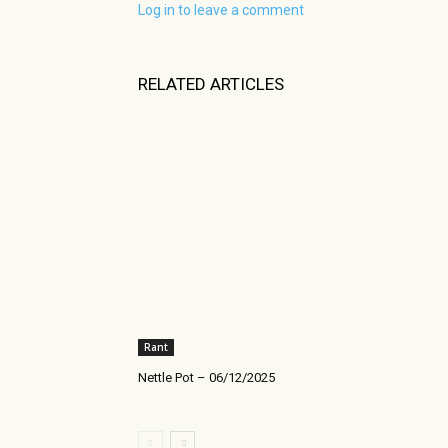
Log in to leave a comment
RELATED ARTICLES
Rant
Nettle Pot – 06/12/2025