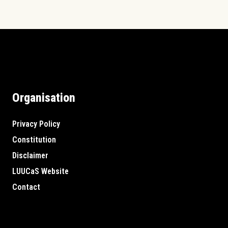
Organisation
Privacy Policy
Constitution
Disclaimer
LUUCaS Website
Contact