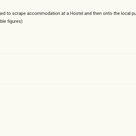
 to scrape accommodation at a Hostel and then onto the local pub
le figures)