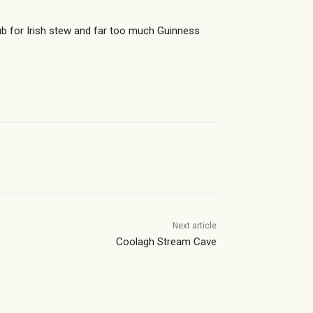
 for Irish stew and far too much Guinness
Next article
Coolagh Stream Cave