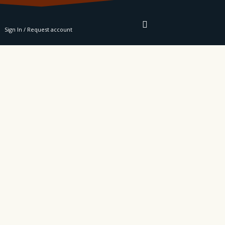
RE
Sign In / Request account