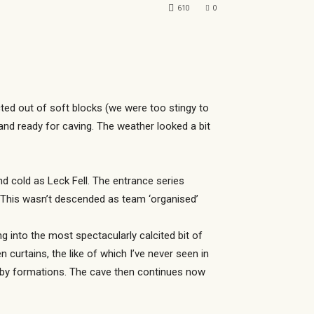
610
0
ucted out of soft blocks (we were too stingy to
 and ready for caving. The weather looked a bit
nd cold as Leck Fell. The entrance series
 This wasn’t descended as team ‘organised’
 into the most spectacularly calcited bit of
curtains, the like of which I’ve never seen in
d by formations. The cave then continues now