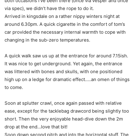
both occasions I’ve been there (once via vesper and once
via spec), we didn’t have the rope to do it.
Arrived in kingsdale on a rather nippy winters night at
around 6.30pm. A quick cigarette in the comfort of tom’s
car provided the necessary internal warmth to cope with
changing in the sub-zero temperatures.
A quick walk saw us up at the entrance for around 7.15ish.
It was nice to get underground. Yet again, the entrance
was littered with bones and skulls, with one positioned
high up on a ledge for dramatic effect…..an omen of things
to come.
Soon at splutter crawl, once again passed with relative
ease, except for the tacklebag drawcord being slightly too
short. Then the very enjoyable head-dive down the 2m
drop at the end…love that bit!
Soon down second pitch and into the horizontal stuff. The