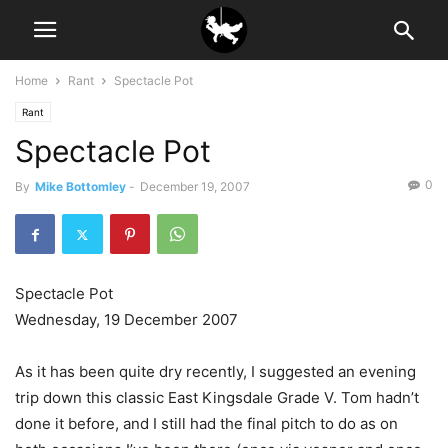
Home
Rant
Spectacle Pot
Rant
Spectacle Pot
0
By
Mike Bottomley
-
December 19, 2007
Spectacle Pot
Wednesday, 19 December 2007
As it has been quite dry recently, I suggested an evening
trip down this classic East Kingsdale Grade V. Tom hadn’t
done it before, and I still had the final pitch to do as on