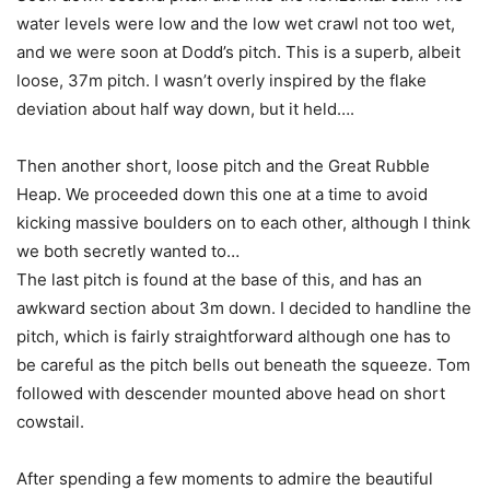
water levels were low and the low wet crawl not too wet,
and we were soon at Dodd’s pitch. This is a superb, albeit
loose, 37m pitch. I wasn’t overly inspired by the flake
deviation about half way down, but it held….
Then another short, loose pitch and the Great Rubble
Heap. We proceeded down this one at a time to avoid
kicking massive boulders on to each other, although I think
we both secretly wanted to…
The last pitch is found at the base of this, and has an
awkward section about 3m down. I decided to handline the
pitch, which is fairly straightforward although one has to
be careful as the pitch bells out beneath the squeeze. Tom
followed with descender mounted above head on short
cowstail.
After spending a few moments to admire the beautiful