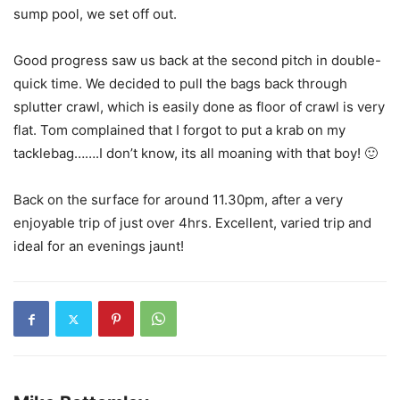
sump pool, we set off out.
Good progress saw us back at the second pitch in double-
quick time. We decided to pull the bags back through
splutter crawl, which is easily done as floor of crawl is very
flat. Tom complained that I forgot to put a krab on my
tacklebag…….I don’t know, its all moaning with that boy! 🙂
Back on the surface for around 11.30pm, after a very
enjoyable trip of just over 4hrs. Excellent, varied trip and
ideal for an evenings jaunt!