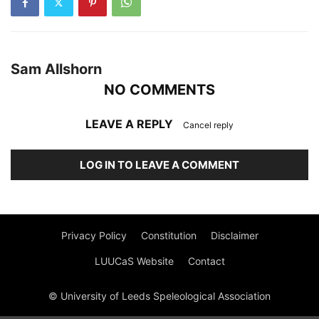
Sam Allshorn
NO COMMENTS
LEAVE A REPLY
Cancel reply
LOG IN TO LEAVE A COMMENT
Privacy Policy
Constitution
Disclaimer
LUUCaS Website
Contact
© University of Leeds Speleological Association