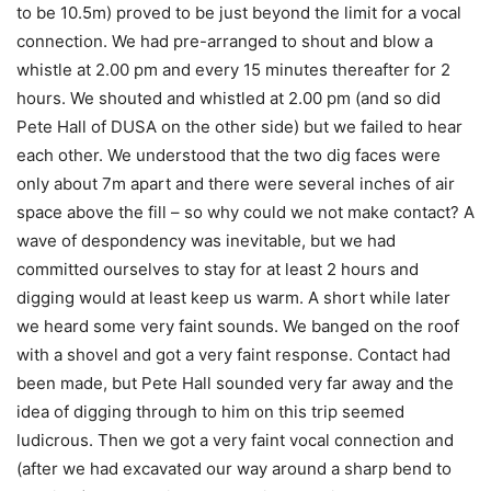
to be 10.5m) proved to be just beyond the limit for a vocal
connection. We had pre-arranged to shout and blow a
whistle at 2.00 pm and every 15 minutes thereafter for 2
hours. We shouted and whistled at 2.00 pm (and so did
Pete Hall of DUSA on the other side) but we failed to hear
each other. We understood that the two dig faces were
only about 7m apart and there were several inches of air
space above the fill – so why could we not make contact? A
wave of despondency was inevitable, but we had
committed ourselves to stay for at least 2 hours and
digging would at least keep us warm. A short while later
we heard some very faint sounds. We banged on the roof
with a shovel and got a very faint response. Contact had
been made, but Pete Hall sounded very far away and the
idea of digging through to him on this trip seemed
ludicrous. Then we got a very faint vocal connection and
(after we had excavated our way around a sharp bend to