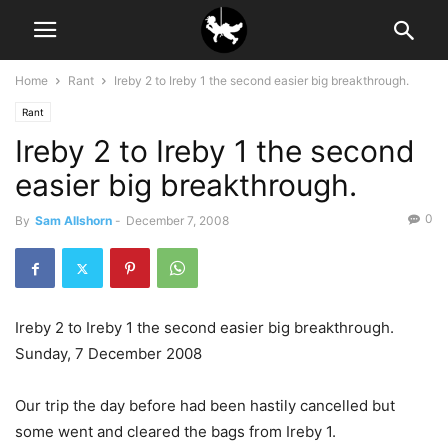
Home
Rant
Ireby 2 to Ireby 1 the second easier big breakthrough.
Rant
Ireby 2 to Ireby 1 the second
easier big breakthrough.
0
By
Sam Allshorn
-
December 7, 2008
Ireby 2 to Ireby 1 the second easier big breakthrough.
Sunday, 7 December 2008
Our trip the day before had been hastily cancelled but
some went and cleared the bags from Ireby 1.