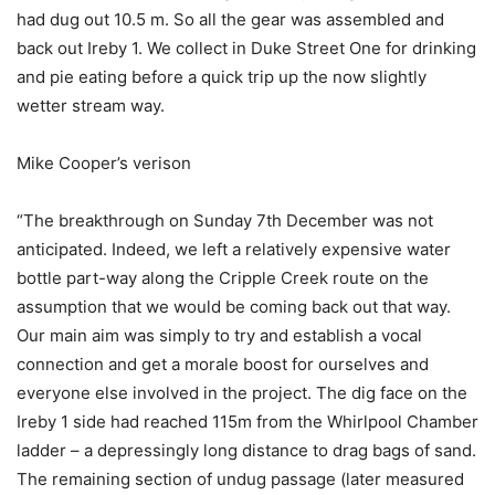
had dug out 10.5 m. So all the gear was assembled and
back out Ireby 1. We collect in Duke Street One for drinking
and pie eating before a quick trip up the now slightly
wetter stream way.
Mike Cooper’s verison
“The breakthrough on Sunday 7th December was not
anticipated. Indeed, we left a relatively expensive water
bottle part-way along the Cripple Creek route on the
assumption that we would be coming back out that way.
Our main aim was simply to try and establish a vocal
connection and get a morale boost for ourselves and
everyone else involved in the project. The dig face on the
Ireby 1 side had reached 115m from the Whirlpool Chamber
ladder – a depressingly long distance to drag bags of sand.
The remaining section of undug passage (later measured