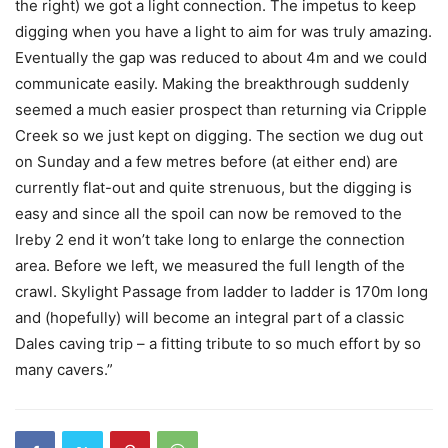
the right) we got a light connection. The impetus to keep
digging when you have a light to aim for was truly amazing.
Eventually the gap was reduced to about 4m and we could
communicate easily. Making the breakthrough suddenly
seemed a much easier prospect than returning via Cripple
Creek so we just kept on digging. The section we dug out
on Sunday and a few metres before (at either end) are
currently flat-out and quite strenuous, but the digging is
easy and since all the spoil can now be removed to the
Ireby 2 end it won’t take long to enlarge the connection
area. Before we left, we measured the full length of the
crawl. Skylight Passage from ladder to ladder is 170m long
and (hopefully) will become an integral part of a classic
Dales caving trip – a fitting tribute to so much effort by so
many cavers.”