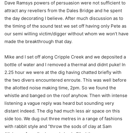
Dave Ramsys powers of persuasion were not sufficient to
attract any revellers from the Dales Bridge and he spent
the day decorating I believe. After much discussion as to
the timing of the sound test we set off having only Pete as
our semi willing victim/digger without whom we won’t have
made the breakthrough that day.
Mike and I set off along Cripple Creek and we deposited a
bottle of water and I removed a thermal and didnt puke! In
2.25 hour we were at the dig having chatted briefly with
the two divers encountered enroute. This was well before
the allotted noise making time, 2pm. So we found the
whistle and banged on the roof anyhow. Then with intense
listening a vague reply was heard but sounding very
distant indeed. The dig had much less air space on this
side too. We dug out three metres in a range of fashions
with rabbit style and “throw the sods of clay at Sam