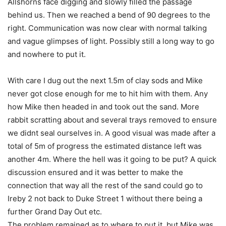
Allshorns face digging and slowly filled the passage
behind us. Then we reached a bend of 90 degrees to the
right. Communication was now clear with normal talking
and vague glimpses of light. Possibly still a long way to go
and nowhere to put it.
With care I dug out the next 1.5m of clay sods and Mike
never got close enough for me to hit him with them. Any
how Mike then headed in and took out the sand. More
rabbit scratting about and several trays removed to ensure
we didnt seal ourselves in. A good visual was made after a
total of 5m of progress the estimated distance left was
another 4m. Where the hell was it going to be put? A quick
discussion ensured and it was better to make the
connection that way all the rest of the sand could go to
Ireby 2 not back to Duke Street 1 without there being a
further Grand Day Out etc.
The problem remained as to where to put it, but Mike was