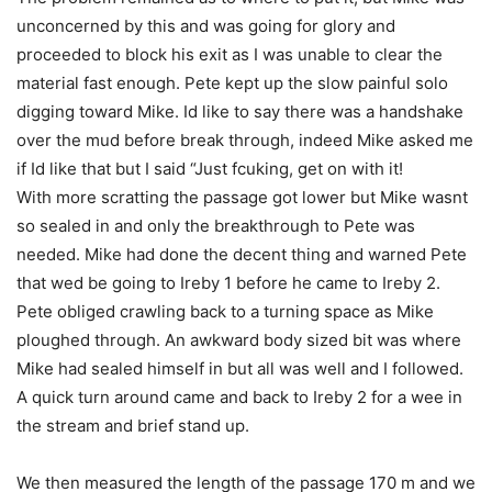
unconcerned by this and was going for glory and
proceeded to block his exit as I was unable to clear the
material fast enough. Pete kept up the slow painful solo
digging toward Mike. Id like to say there was a handshake
over the mud before break through, indeed Mike asked me
if Id like that but I said “Just fcuking, get on with it!
With more scratting the passage got lower but Mike wasnt
so sealed in and only the breakthrough to Pete was
needed. Mike had done the decent thing and warned Pete
that wed be going to Ireby 1 before he came to Ireby 2.
Pete obliged crawling back to a turning space as Mike
ploughed through. An awkward body sized bit was where
Mike had sealed himself in but all was well and I followed.
A quick turn around came and back to Ireby 2 for a wee in
the stream and brief stand up.
We then measured the length of the passage 170 m and we