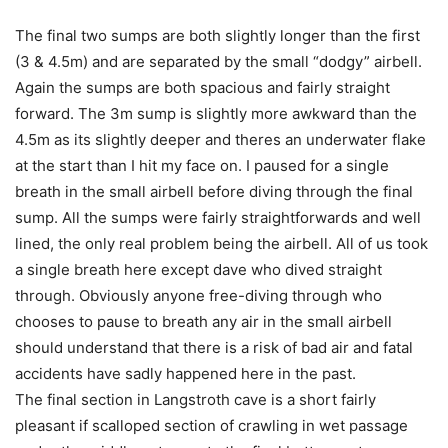
The final two sumps are both slightly longer than the first
(3 & 4.5m) and are separated by the small “dodgy” airbell.
Again the sumps are both spacious and fairly straight
forward. The 3m sump is slightly more awkward than the
4.5m as its slightly deeper and theres an underwater flake
at the start than I hit my face on. I paused for a single
breath in the small airbell before diving through the final
sump. All the sumps were fairly straightforwards and well
lined, the only real problem being the airbell. All of us took
a single breath here except dave who dived straight
through. Obviously anyone free-diving through who
chooses to pause to breath any air in the small airbell
should understand that there is a risk of bad air and fatal
accidents have sadly happened here in the past.
The final section in Langstroth cave is a short fairly
pleasant if scalloped section of crawling in wet passage