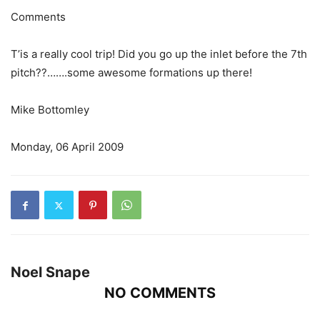
Comments
T’is a really cool trip! Did you go up the inlet before the 7th
pitch??…….some awesome formations up there!
Mike Bottomley
Monday, 06 April 2009
Noel Snape
NO COMMENTS