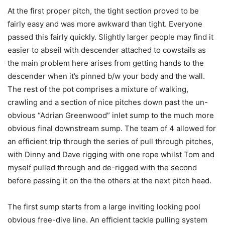
At the first proper pitch, the tight section proved to be
fairly easy and was more awkward than tight. Everyone
passed this fairly quickly. Slightly larger people may find it
easier to abseil with descender attached to cowstails as
the main problem here arises from getting hands to the
descender when it’s pinned b/w your body and the wall.
The rest of the pot comprises a mixture of walking,
crawling and a section of nice pitches down past the un-
obvious “Adrian Greenwood” inlet sump to the much more
obvious final downstream sump. The team of 4 allowed for
an efficient trip through the series of pull through pitches,
with Dinny and Dave rigging with one rope whilst Tom and
myself pulled through and de-rigged with the second
before passing it on the the others at the next pitch head.
The first sump starts from a large inviting looking pool
obvious free-dive line. An efficient tackle pulling system