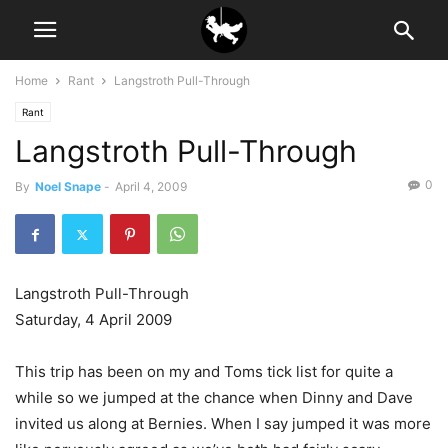
Home
Rant
Langstroth Pull-Through
Rant
Langstroth Pull-Through
0
By
Noel Snape
-
April 4, 2009
Langstroth Pull-Through
Saturday, 4 April 2009
This trip has been on my and Toms tick list for quite a
while so we jumped at the chance when Dinny and Dave
invited us along at Bernies. When I say jumped it was more