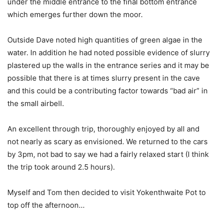
under the middle entrance to the final bottom entrance
which emerges further down the moor.
Outside Dave noted high quantities of green algae in the
water. In addition he had noted possible evidence of slurry
plastered up the walls in the entrance series and it may be
possible that there is at times slurry present in the cave
and this could be a contributing factor towards “bad air” in
the small airbell.
An excellent through trip, thoroughly enjoyed by all and
not nearly as scary as envisioned. We returned to the cars
by 3pm, not bad to say we had a fairly relaxed start (I think
the trip took around 2.5 hours).
Myself and Tom then decided to visit Yokenthwaite Pot to
top off the afternoon…