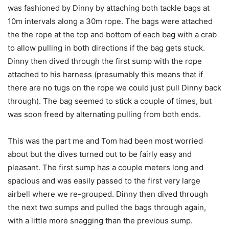
was fashioned by Dinny by attaching both tackle bags at
10m intervals along a 30m rope. The bags were attached
the the rope at the top and bottom of each bag with a crab
to allow pulling in both directions if the bag gets stuck.
Dinny then dived through the first sump with the rope
attached to his harness (presumably this means that if
there are no tugs on the rope we could just pull Dinny back
through). The bag seemed to stick a couple of times, but
was soon freed by alternating pulling from both ends.
This was the part me and Tom had been most worried
about but the dives turned out to be fairly easy and
pleasant. The first sump has a couple meters long and
spacious and was easily passed to the first very large
airbell where we re-grouped. Dinny then dived through
the next two sumps and pulled the bags through again,
with a little more snagging than the previous sump.