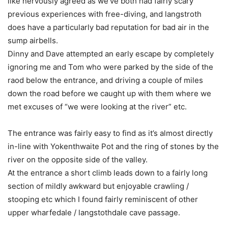
like nervously agreed as we’ve both had fairly scary
previous experiences with free-diving, and langstroth
does have a particularly bad reputation for bad air in the
sump airbells.
Dinny and Dave attempted an early escape by completely
ignoring me and Tom who were parked by the side of the
raod below the entrance, and driving a couple of miles
down the road before we caught up with them where we
met excuses of “we were looking at the river” etc.
The entrance was fairly easy to find as it’s almost directly
in-line with Yokenthwaite Pot and the ring of stones by the
river on the opposite side of the valley.
At the entrance a short climb leads down to a fairly long
section of mildly awkward but enjoyable crawling /
stooping etc which I found fairly reminiscent of other
upper wharfedale / langstothdale cave passage.