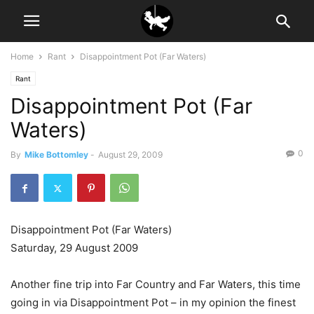
Home
Rant
Disappointment Pot (Far Waters)
Rant
Disappointment Pot (Far
Waters)
0
By
Mike Bottomley
-
August 29, 2009
Disappointment Pot (Far Waters)
Saturday, 29 August 2009
Another fine trip into Far Country and Far Waters, this time
going in via Disappointment Pot – in my opinion the finest