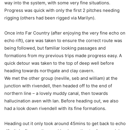
way into the system, with some very fine situations.
Progress was quick with only the first 2 pitches needing
rigging (others had been rigged via Marilyn).
Once into Far Country (after enjoying the very fine echo on
echo rift), care was taken to ensure the correct route was
being followed, but familiar looking passages and
formations from my previous trips made progress easy. A
quick detour was taken to the top of deep well before
heading towards northgate and clay cavern.
We met the other group (neville, seb and william) at the
junction with rivendell, then headed off to the end of
northern line – a lovely muddy canal, then towards
hallucination aven with Ian. Before heading out, we also
had a look down rivendell with its fine formations.
Heading out it only took around 45mins to get back to echo