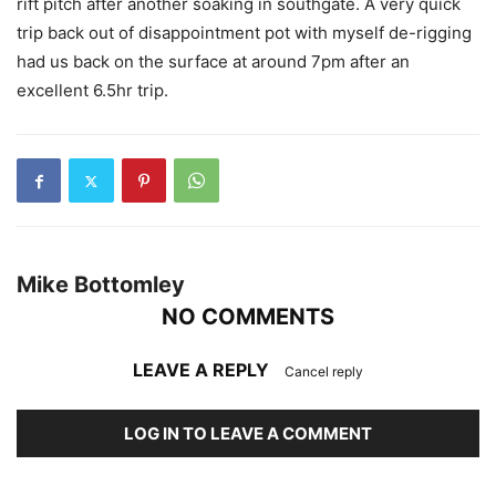
rift pitch after another soaking in southgate. A very quick
trip back out of disappointment pot with myself de-rigging
had us back on the surface at around 7pm after an
excellent 6.5hr trip.
Mike Bottomley
NO COMMENTS
LEAVE A REPLY
Cancel reply
LOG IN TO LEAVE A COMMENT