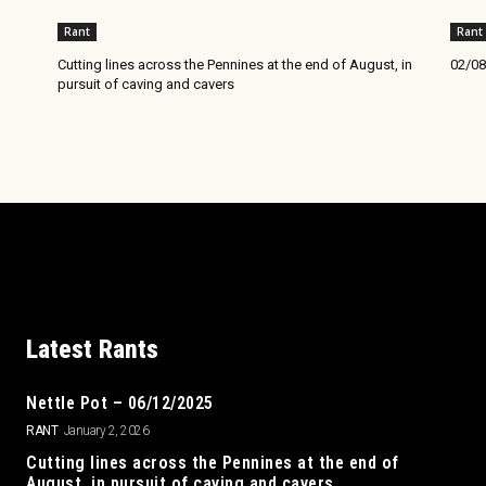
Rant
Rant
Cutting lines across the Pennines at the end of August, in
02/08
pursuit of caving and cavers
Latest Rants
Nettle Pot – 06/12/2025
RANT
January 2, 2026
Cutting lines across the Pennines at the end of
August, in pursuit of caving and cavers