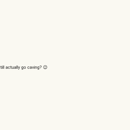
ill actually go caving? 😉