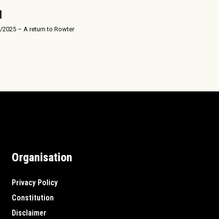
/2025 – A return to Rowter
Organisation
Privacy Policy
Constitution
Disclaimer