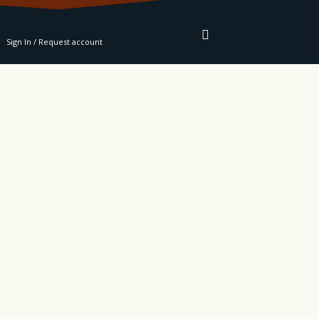
RE
Sign In / Request account