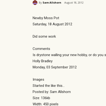
By
Sam Allshorn
August 18, 2012
Newby Moss Pot
Saturday, 18 August 2012
Did some work
Comments
Is drystone walling your new hobby, or do you st
Holly Bradley
Monday, 03 September 2012
Images
Started the like this…
Posted by: Sam Allshorn
Size: 136kb
Width: 450 pixels