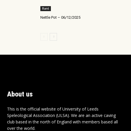
Rant
Nettle Pot – 06/12/2025
About us
This is the official website of University of Leeds
Speleological Association (ULSA). We are an active caving
club based in the north of England with members based all
over the world.