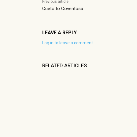
Previous article
Cueto to Coventosa
LEAVE A REPLY
Log in to leave a comment
RELATED ARTICLES