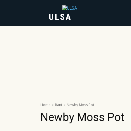
ULSA
HOME
ABOUT
Home
Rant
Newby Moss Pot
Newby Moss Pot