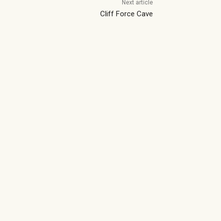
Next article
Cliff Force Cave