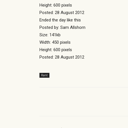
Height: 600 pixels
Posted: 28 August 2012
Ended the day like this
Posted by: Sam Allshorn
Size: 141kb
Width: 450 pixels
Height: 600 pixels
Posted: 28 August 2012
Rant
Share