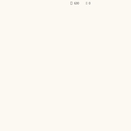
630
0