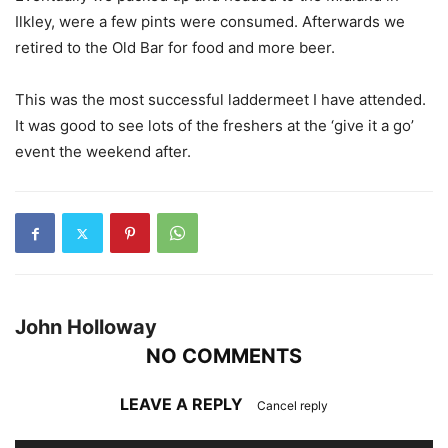
Ilkley, were a few pints were consumed. Afterwards we
retired to the Old Bar for food and more beer.
This was the most successful laddermeet I have attended.
It was good to see lots of the freshers at the ‘give it a go’
event the weekend after.
John Holloway
NO COMMENTS
LEAVE A REPLY
Cancel reply