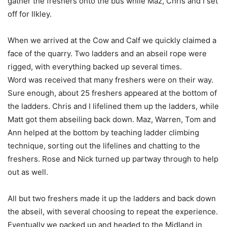
gather the freshers onto the bus while Maz, Chris and I set
off for Ilkley.
When we arrived at the Cow and Calf we quickly claimed a
face of the quarry. Two ladders and an abseil rope were
rigged, with everything backed up several times.
Word was received that many freshers were on their way.
Sure enough, about 25 freshers appeared at the bottom of
the ladders. Chris and I lifelined them up the ladders, while
Matt got them abseiling back down. Maz, Warren, Tom and
Ann helped at the bottom by teaching ladder climbing
technique, sorting out the lifelines and chatting to the
freshers. Rose and Nick turned up partway through to help
out as well.
All but two freshers made it up the ladders and back down
the abseil, with several choosing to repeat the experience.
Eventually we packed up and headed to the Midland in