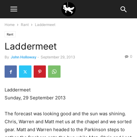
Home
Rant
Laddermeet
Rant
Laddermeet
0
By
John Holloway
-
September 29, 2013
Laddermeet
Sunday, 29 September 2013
The forecast was looking good and the sun was shining.
Chris, Warren and Matt met us at the chapel and we sorted
gear. Matt and Warren headed to the Parkinson steps to