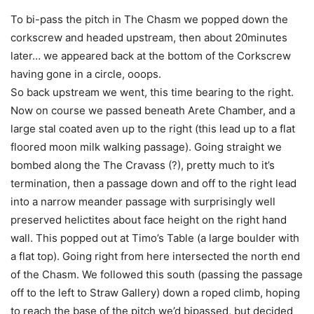
To bi-pass the pitch in The Chasm we popped down the
corkscrew and headed upstream, then about 20minutes
later… we appeared back at the bottom of the Corkscrew
having gone in a circle, ooops.
So back upstream we went, this time bearing to the right.
Now on course we passed beneath Arete Chamber, and a
large stal coated aven up to the right (this lead up to a flat
floored moon milk walking passage). Going straight we
bombed along the The Cravass (?), pretty much to it’s
termination, then a passage down and off to the right lead
into a narrow meander passage with surprisingly well
preserved helictites about face height on the right hand
wall. This popped out at Timo’s Table (a large boulder with
a flat top). Going right from here intersected the north end
of the Chasm. We followed this south (passing the passage
off to the left to Straw Gallery) down a roped climb, hoping
to reach the base of the pitch we’d bipassed, but decided