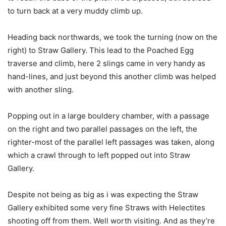
to turn back at a very muddy climb up.
Heading back northwards, we took the turning (now on the
right) to Straw Gallery. This lead to the Poached Egg
traverse and climb, here 2 slings came in very handy as
hand-lines, and just beyond this another climb was helped
with another sling.
Popping out in a large bouldery chamber, with a passage
on the right and two parallel passages on the left, the
righter-most of the parallel left passages was taken, along
which a crawl through to left popped out into Straw
Gallery.
Despite not being as big as i was expecting the Straw
Gallery exhibited some very fine Straws with Helectites
shooting off from them. Well worth visiting. And as they’re