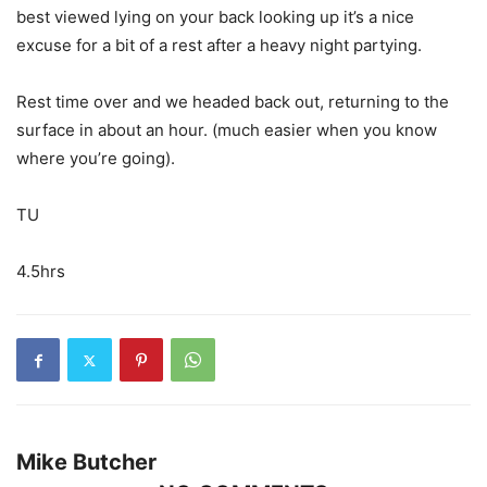
best viewed lying on your back looking up it’s a nice
excuse for a bit of a rest after a heavy night partying.
Rest time over and we headed back out, returning to the
surface in about an hour. (much easier when you know
where you’re going).
TU
4.5hrs
Mike Butcher