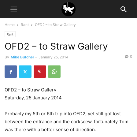
Home
Rant
OFD2 – to Straw Gallery
Rant
OFD2 – to Straw Gallery
0
By
Mike Butcher
-
January 25, 2014
OFD2 – to Straw Gallery
Saturday, 25 January 2014
Probably my 5th or 6th trip into OFD2, yet still got lost
between the entrance and the corkscew, fortunately Tom
was there with a better sense of direction.