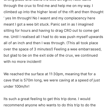
through the crux to find me and help me on my way. I
climbed up into the higher level of the rift and then thought
‘ yes Im through! No I wasnt and my complacency here
meant I got a wee bit stuck. Panic set in as I imagined
sitting for hours and having to drag CRO out to come get
me. Until I realised all I had to do was push myself upwards
all of an inch and then I was through. (This all took place
over the space of 3 minutes!) Feeling a wee embarrassed,
but glad to be on the exit side of the crux, we continued
with no more incident!
We reached the surface at 11:30pm, meaning that for a
cave that is 570m long, we were caving at a speed of just
under 100m/hr!
Its such a great feeling to get this trip done. I would
recommend anyone who wants to do this trip to do the