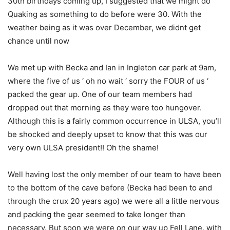
30th birthdays coming up, I suggested that we might do
Quaking as something to do before were 30. With the
weather being as it was over December, we didnt get
chance until now
We met up with Becka and Ian in Ingleton car park at 9am,
where the five of us ‘ oh no wait ‘ sorry the FOUR of us ‘
packed the gear up. One of our team members had
dropped out that morning as they were too hungover.
Although this is a fairly common occurrence in ULSA, you’ll
be shocked and deeply upset to know that this was our
very own ULSA president!! Oh the shame!
Well having lost the only member of our team to have been
to the bottom of the cave before (Becka had been to and
through the crux 20 years ago) we were all a little nervous
and packing the gear seemed to take longer than
necessary. But soon we were on our way up Fell Lane, with