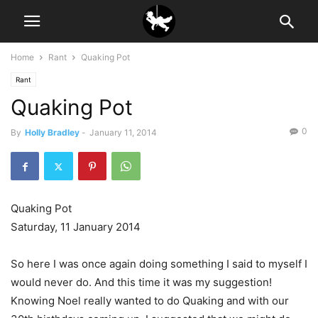
Home
Rant
Quaking Pot
Rant
Quaking Pot
0
By
Holly Bradley
-
January 11, 2014
Quaking Pot
Saturday, 11 January 2014
So here I was once again doing something I said to myself I
would never do. And this time it was my suggestion!
Knowing Noel really wanted to do Quaking and with our