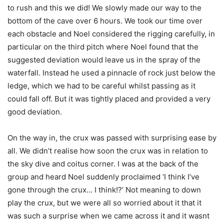
to rush and this we did! We slowly made our way to the
bottom of the cave over 6 hours. We took our time over
each obstacle and Noel considered the rigging carefully, in
particular on the third pitch where Noel found that the
suggested deviation would leave us in the spray of the
waterfall. Instead he used a pinnacle of rock just below the
ledge, which we had to be careful whilst passing as it
could fall off. But it was tightly placed and provided a very
good deviation.
On the way in, the crux was passed with surprising ease by
all. We didn’t realise how soon the crux was in relation to
the sky dive and coitus corner. I was at the back of the
group and heard Noel suddenly proclaimed ‘I think I’ve
gone through the crux… I think!?’ Not meaning to down
play the crux, but we were all so worried about it that it
was such a surprise when we came across it and it wasnt