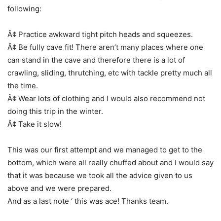
following:
Â¢ Practice awkward tight pitch heads and squeezes.
Â¢ Be fully cave fit! There aren’t many places where one
can stand in the cave and therefore there is a lot of
crawling, sliding, thrutching, etc with tackle pretty much all
the time.
Â¢ Wear lots of clothing and I would also recommend not
doing this trip in the winter.
Â¢ Take it slow!
This was our first attempt and we managed to get to the
bottom, which were all really chuffed about and I would say
that it was because we took all the advice given to us
above and we were prepared.
And as a last note ‘ this was ace! Thanks team.