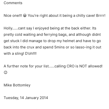
Comments
Nice one!!! 😀 You’re right about it being a chilly cave! Brrrr!
Holly……cant say I enjoyed being at the back either. Its
pretty cold waiting and ferrying bags, and although didnt
get stuck I did manage to drop my helmet and have to go
back into the crux and spend 5mins or so lasso-ing it out
with a sling! D’oh!!!!
A further note for your list……calling CRO is NOT allowed!
😉
Mike Bottomley
Tuesday, 14 January 2014