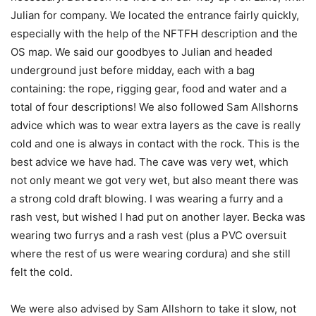
Julian for company. We located the entrance fairly quickly,
especially with the help of the NFTFH description and the
OS map. We said our goodbyes to Julian and headed
underground just before midday, each with a bag
containing: the rope, rigging gear, food and water and a
total of four descriptions! We also followed Sam Allshorns
advice which was to wear extra layers as the cave is really
cold and one is always in contact with the rock. This is the
best advice we have had. The cave was very wet, which
not only meant we got very wet, but also meant there was
a strong cold draft blowing. I was wearing a furry and a
rash vest, but wished I had put on another layer. Becka was
wearing two furrys and a rash vest (plus a PVC oversuit
where the rest of us were wearing cordura) and she still
felt the cold.
We were also advised by Sam Allshorn to take it slow, not