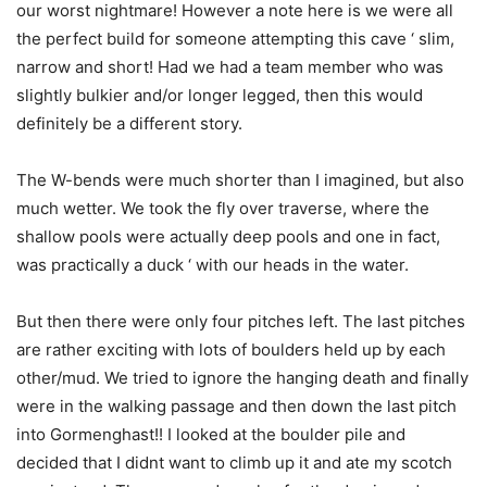
our worst nightmare! However a note here is we were all
the perfect build for someone attempting this cave ‘ slim,
narrow and short! Had we had a team member who was
slightly bulkier and/or longer legged, then this would
definitely be a different story.
The W-bends were much shorter than I imagined, but also
much wetter. We took the fly over traverse, where the
shallow pools were actually deep pools and one in fact,
was practically a duck ‘ with our heads in the water.
But then there were only four pitches left. The last pitches
are rather exciting with lots of boulders held up by each
other/mud. We tried to ignore the hanging death and finally
were in the walking passage and then down the last pitch
into Gormenghast!! I looked at the boulder pile and
decided that I didnt want to climb up it and ate my scotch