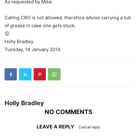
As requested by Mike:
Calling CRO is not allowed, therefore advise carrying a tub
of grease in case one gets stuck.
😉
Holly Bradley
Tuesday, 14 January 2014
Holly Bradley
NO COMMENTS
LEAVE A REPLY
Cancel reply