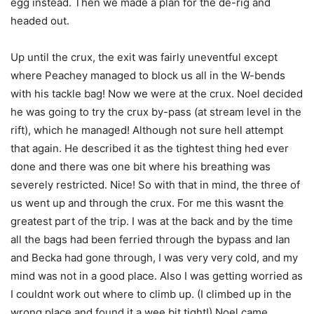
egg instead. Then we made a plan for the de-rig and
headed out.
Up until the crux, the exit was fairly uneventful except
where Peachey managed to block us all in the W-bends
with his tackle bag! Now we were at the crux. Noel decided
he was going to try the crux by-pass (at stream level in the
rift), which he managed! Although not sure hell attempt
that again. He described it as the tightest thing hed ever
done and there was one bit where his breathing was
severely restricted. Nice! So with that in mind, the three of
us went up and through the crux. For me this wasnt the
greatest part of the trip. I was at the back and by the time
all the bags had been ferried through the bypass and Ian
and Becka had gone through, I was very very cold, and my
mind was not in a good place. Also I was getting worried as
I couldnt work out where to climb up. (I climbed up in the
wrong place and found it a wee bit tight!) Noel came