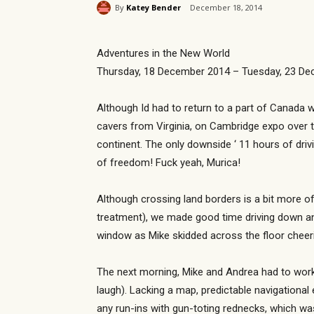
By
Katey Bender
December 18, 2014
Adventures in the New World
Thursday, 18 December 2014 – Tuesday, 23 D
Although Id had to return to a part of Canada w
cavers from Virginia, on Cambridge expo over 
continent. The only downside ‘ 11 hours of driv
of freedom! Fuck yeah, Murica!
Although crossing land borders is a bit more o
treatment), we made good time driving down and
window as Mike skidded across the floor cheer
The next morning, Mike and Andrea had to work,
laugh). Lacking a map, predictable navigational
any run-ins with gun-toting rednecks, which was