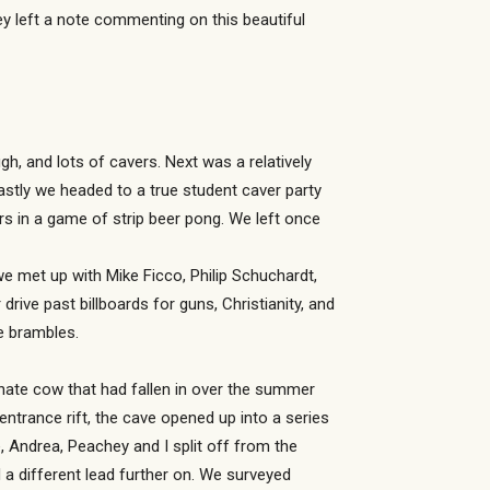
y left a note commenting on this beautiful
h, and lots of cavers. Next was a relatively
astly we headed to a true student caver party
rs in a game of strip beer pong. We left once
e met up with Mike Ficco, Philip Schuchardt,
ive past billboards for guns, Christianity, and
e brambles.
unate cow that had fallen in over the summer
ntrance rift, the cave opened up into a series
 Andrea, Peachey and I split off from the
a different lead further on. We surveyed