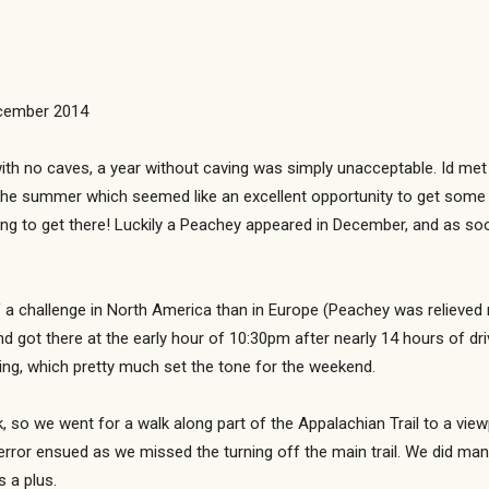
ecember 2014
ith no caves, a year without caving was simply unacceptable. Id met
the summer which seemed like an excellent opportunity to get some
ing to get there! Luckily a Peachey appeared in December, and as soo
f a challenge in North America than in Europe (Peachey was relieved 
 got there at the early hour of 10:30pm after nearly 14 hours of dr
ing, which pretty much set the tone for the weekend.
 so we went for a walk along part of the Appalachian Trail to a view
 error ensued as we missed the turning off the main trail. We did ma
 a plus.