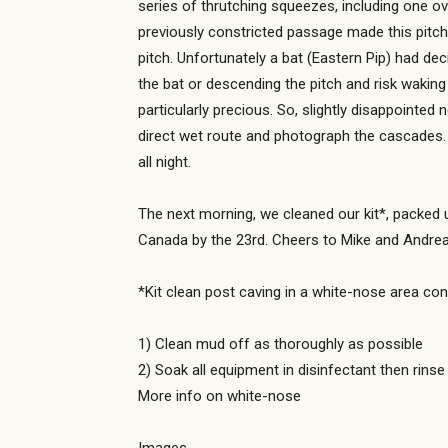
series of thrutching squeezes, including one ov
previously constricted passage made this pitch 
pitch. Unfortunately a bat (Eastern Pip) had de
the bat or descending the pitch and risk wakin
particularly precious. So, slightly disappointed
direct wet route and photograph the cascades. 
all night.
The next morning, we cleaned our kit*, packed u
Canada by the 23rd. Cheers to Mike and Andrea f
*Kit clean post caving in a white-nose area con
1) Clean mud off as thoroughly as possible
2) Soak all equipment in disinfectant then rinse
More info on white-nose