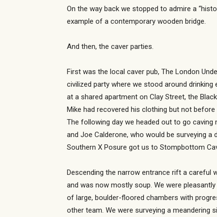
On the way back we stopped to admire a “histor
example of a contemporary wooden bridge.
And then, the caver parties.
First was the local caver pub, The London Under
civilized party where we stood around drinking 
at a shared apartment on Clay Street, the Black
Mike had recovered his clothing but not befor
The following day we headed out to go caving m
and Joe Calderone, who would be surveying a di
Southern X Posure got us to Stompbottom Cave.
Descending the narrow entrance rift a careful 
and was now mostly soup. We were pleasantly su
of large, boulder-floored chambers with progre
other team. We were surveying a meandering sid