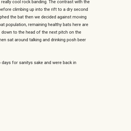
 really cool rock banding. The contrast with the
fore climbing up into the rift to a dry second
raphed the bat then we decided against moving
at population, remaining healthy bats here are
ue down to the head of the next pitch on the
hen sat around talking and drinking posh beer
o days for sanitys sake and were back in