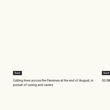
Rant
Rant
Cutting lines across the Pennines at the end of August, in
02/08
pursuit of caving and cavers