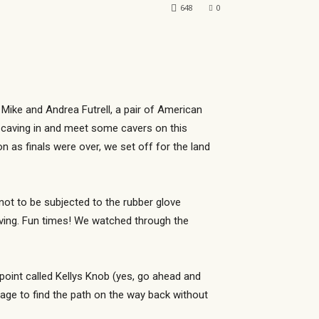
648
0
 Mike and Andrea Futrell, a pair of American
 caving in and meet some cavers on this
n as finals were over, we set off for the land
not to be subjected to the rubber glove
iving. Fun times! We watched through the
point called Kellys Knob (yes, go ahead and
nage to find the path on the way back without