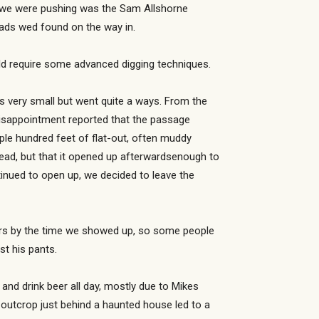
ad we were pushing was the Sam Allshorne
eads wed found on the way in.
uld require some advanced digging techniques.
s very small but went quite a ways. From the
disappointment reported that the passage
ple hundred feet of flat-out, often muddy
ead, but that it opened up afterwardsenough to
ntinued to open up, we decided to leave the
hours by the time we showed up, so some people
st his pants.
 and drink beer all day, mostly due to Mikes
outcrop just behind a haunted house led to a