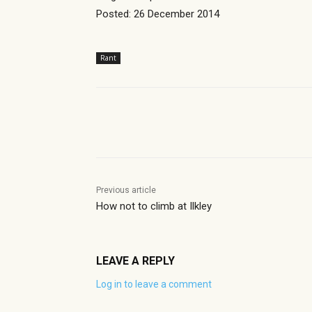
Posted: 26 December 2014
Rant
Share
Previous article
How not to climb at Ilkley
LEAVE A REPLY
Log in to leave a comment