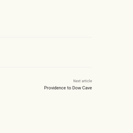
Next article
Providence to Dow Cave