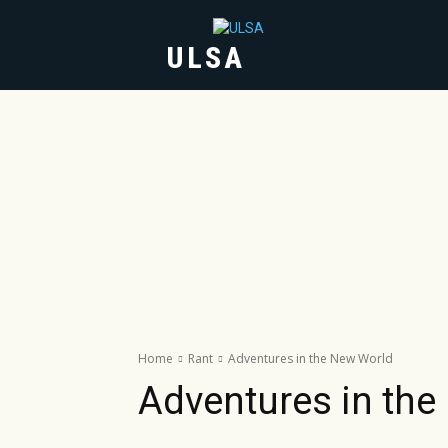
ULSA
HOME
ABOUT
Home
Rant
Adventures in the New World
Adventures in the