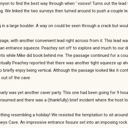
anyon to find the best way through when ‘ voices! Turns out the le
g. We linked the two surveys then turned around to push a couple l
ng in a large boulder. A way on could be seen through a crack but wo
ge, with another convenient lead right across from it. This lead wa
er an entrance squeeze. Peachey set off to explore and much to our 
ments while Mike did book behind me. The passage continued for a cou
ntually Peachey reported that there was another tight squeeze up ah
 briefly enjoy being vertical. Although the passage looked like it co
out of the cave.
e early was yet another caver party. This one had been going for 9 
onsumed and there was a (thankfully) brief incident where the host lo
ething resembling a holiday! We resisted the temptation to sit around
eys Cave. An impressive entrance fissure set into an imposing rock 