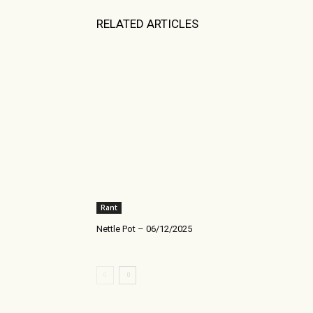
RELATED ARTICLES
Rant
Nettle Pot – 06/12/2025