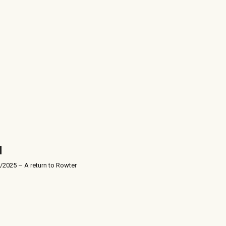
/2025 – A return to Rowter