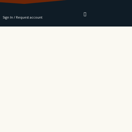
RE
Sign In / Request account