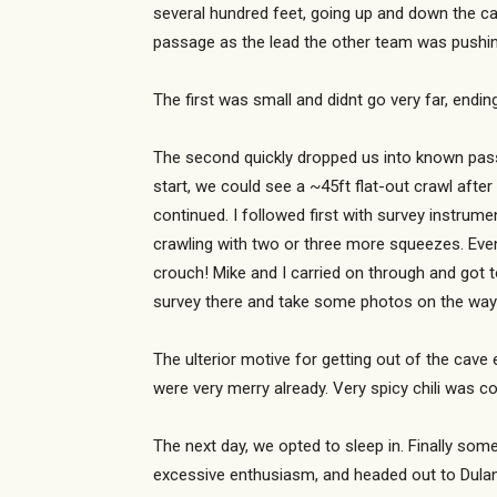
several hundred feet, going up and down the c
passage as the lead the other team was pushin
The first was small and didnt go very far, endi
The second quickly dropped us into known passa
start, we could see a ~45ft flat-out crawl aft
continued. I followed first with survey instru
crawling with two or three more squeezes. Eve
crouch! Mike and I carried on through and got to
survey there and take some photos on the way 
The ulterior motive for getting out of the cav
were very merry already. Very spicy chili was c
The next day, we opted to sleep in. Finally som
excessive enthusiasm, and headed out to Dulan