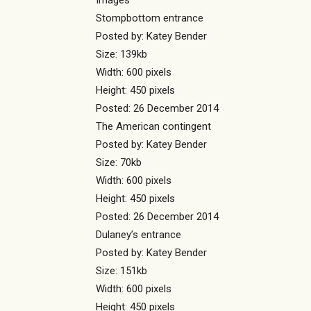
Images
Stompbottom entrance
Posted by: Katey Bender
Size: 139kb
Width: 600 pixels
Height: 450 pixels
Posted: 26 December 2014
The American contingent
Posted by: Katey Bender
Size: 70kb
Width: 600 pixels
Height: 450 pixels
Posted: 26 December 2014
Dulaney’s entrance
Posted by: Katey Bender
Size: 151kb
Width: 600 pixels
Height: 450 pixels