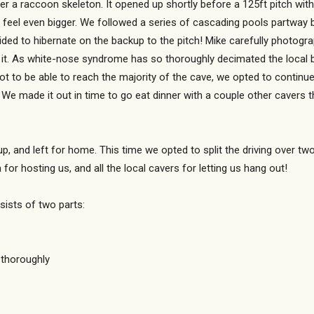
er a raccoon skeleton. It opened up shortly before a 125ft pitch with
feel even bigger. We followed a series of cascading pools partway be
cided to hibernate on the backup to the pitch! Mike carefully photog
g it. As white-nose syndrome has so thoroughly decimated the local b
 not to be able to reach the majority of the cave, we opted to contin
We made it out in time to go eat dinner with a couple other cavers t
p, and left for home. This time we opted to split the driving over tw
or hosting us, and all the local cavers for letting us hang out!
sists of two parts:
 thoroughly