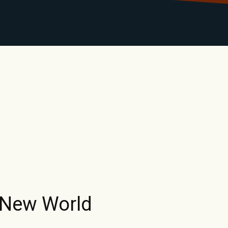
LIBRARY
RANTS
CALENDAR
CONTACT
MO
 New World