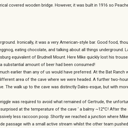
ical covered wooden bridge. However, it was built in 1916 so Peache
ground. Ironically, it was a very American-style bar. Good food, thoug
eggnog, eating chocolate, and talking about all things underground. L
sburg equivalent of Brudnell Mount. Here Mike quickly lost his trouse
e a substantial amount of beer had been consumed!
uch earlier than any of us would have preferred. At the Bat Ranch w
fferent area of the cave where we were headed. A further two-hour dr
 The walk up to the cave was distinctly Dales-esque, but with mor
wriggle was required to avoid what remained of Gertrude, the unfort
rprised at the temperature of the cave ‘ a balmy ~12°C! After the e
ssively less raccoon poop. Shortly we reached a junction where Mike,
e passage with a small active stream whilst the other team pushed 