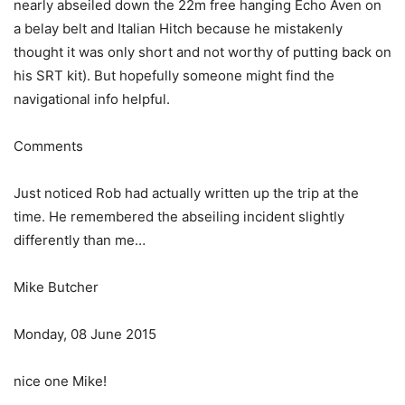
nearly abseiled down the 22m free hanging Echo Aven on
a belay belt and Italian Hitch because he mistakenly
thought it was only short and not worthy of putting back on
his SRT kit). But hopefully someone might find the
navigational info helpful.
Comments
Just noticed Rob had actually written up the trip at the
time. He remembered the abseiling incident slightly
differently than me…
Mike Butcher
Monday, 08 June 2015
nice one Mike!