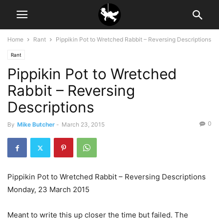
Home
Rant
Pippikin Pot to Wretched Rabbit – Reversing Descriptions
Rant
Pippikin Pot to Wretched
Rabbit – Reversing
Descriptions
0
By
Mike Butcher
-
March 23, 2015
Pippikin Pot to Wretched Rabbit – Reversing Descriptions
Monday, 23 March 2015
Meant to write this up closer the time but failed. The