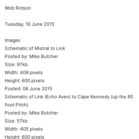
Wob Rotson
Tuesday, 16 June 2015
Images
Schematic of Mistral to Link
Posted by: Mike Butcher
Size: 97kb
Width: 409 pixels
Height: 600 pixels
Posted: 08 June 2015
Schematic of Link (Echo Aven) to Cape Kennedy (up the 80
Foot Pitch)
Posted by: Mike Butcher
Size: 57kb
Width: 405 pixels
Height: 600 pixels