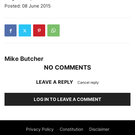
Posted: 08 June 2015
Mike Butcher
NO COMMENTS
LEAVE A REPLY
Cancel reply
LOG IN TO LEAVE A COMMENT
Privacy Policy
Constitution
Disclaimer