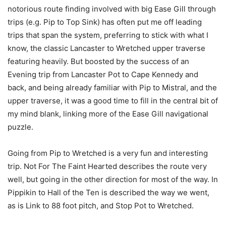
notorious route finding involved with big Ease Gill through
trips (e.g. Pip to Top Sink) has often put me off leading
trips that span the system, preferring to stick with what I
know, the classic Lancaster to Wretched upper traverse
featuring heavily. But boosted by the success of an
Evening trip from Lancaster Pot to Cape Kennedy and
back, and being already familiar with Pip to Mistral, and the
upper traverse, it was a good time to fill in the central bit of
my mind blank, linking more of the Ease Gill navigational
puzzle.
Going from Pip to Wretched is a very fun and interesting
trip. Not For The Faint Hearted describes the route very
well, but going in the other direction for most of the way. In
Pippikin to Hall of the Ten is described the way we went,
as is Link to 88 foot pitch, and Stop Pot to Wretched.