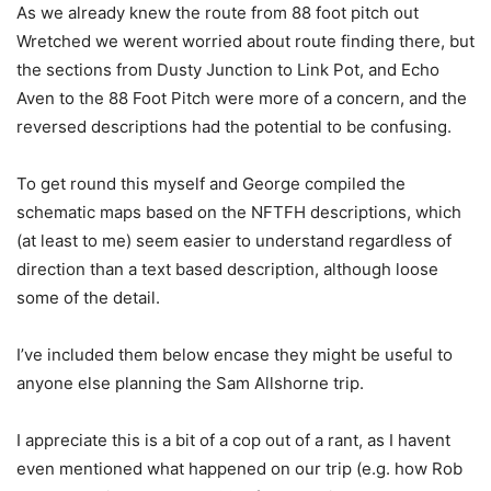
As we already knew the route from 88 foot pitch out
Wretched we werent worried about route finding there, but
the sections from Dusty Junction to Link Pot, and Echo
Aven to the 88 Foot Pitch were more of a concern, and the
reversed descriptions had the potential to be confusing.
To get round this myself and George compiled the
schematic maps based on the NFTFH descriptions, which
(at least to me) seem easier to understand regardless of
direction than a text based description, although loose
some of the detail.
I’ve included them below encase they might be useful to
anyone else planning the Sam Allshorne trip.
I appreciate this is a bit of a cop out of a rant, as I havent
even mentioned what happened on our trip (e.g. how Rob