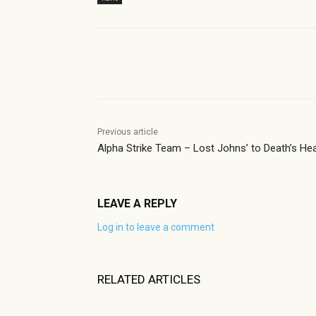
Share
Previous article
Alpha Strike Team – Lost Johns’ to Death’s He
LEAVE A REPLY
Log in to leave a comment
RELATED ARTICLES