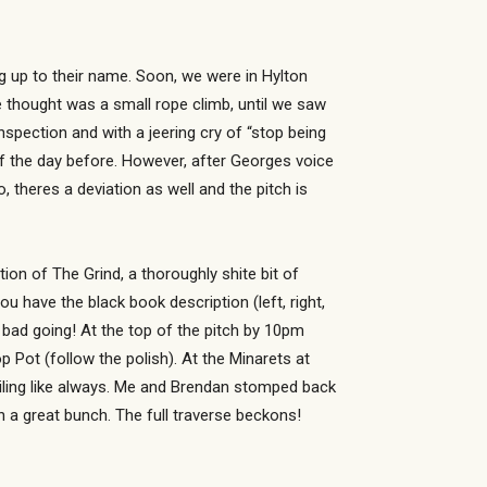
g up to their name. Soon, we were in Hylton
thought was a small rope climb, until we saw
inspection and with a jeering cry of “stop being
off the day before. However, after Georges voice
 theres a deviation as well and the pitch is
on of The Grind, a thoroughly shite bit of
ou have the black book description (left, right,
ot bad going! At the top of the pitch by 10pm
 Pot (follow the polish). At the Minarets at
miling like always. Me and Brendan stomped back
h a great bunch. The full traverse beckons!