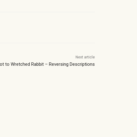
Next article
Pot to Wretched Rabbit – Reversing Descriptions