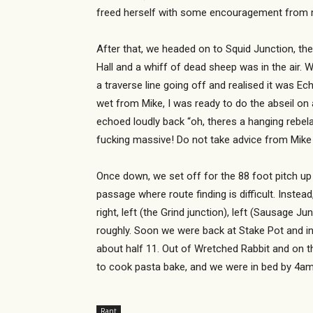
freed herself with some encouragement from 
After that, we headed on to Squid Junction, th
Hall and a whiff of dead sheep was in the air
a traverse line going off and realised it was Ec
wet from Mike, I was ready to do the abseil on 
echoed loudly back “oh, theres a hanging rebela
fucking massive! Do not take advice from Mike 
Once down, we set off for the 88 foot pitch up 
passage where route finding is difficult. Instead
right, left (the Grind junction), left (Sausage 
roughly. Soon we were back at Stake Pot and in
about half 11. Out of Wretched Rabbit and on th
to cook pasta bake, and we were in bed by 4am (
Rant