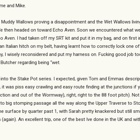
me and Mike.
e Muddy Wallows proving a disappointment and the Wet Wallows livin
. We then headed on toward Echo Aven. Soon we encountered what we 
ho Aven. I had taken off my SRT kit and put it in my bag, and on first 
an Italian hitch on my belt, having learnt how to correctly lock one 
y, I wisely reconsidered and put my harness on. Fucking good job too,
Butcher regarding being “wet.
into the Stake Pot series. I expected, given Tom and Emmas descripti
, it was piss easy crawling and easy route finding at the junctions if y
Junction and out of the Wormway), right, right to the 88 foot pitch). N
to big stomping passage all the way along the Upper Traverse to Stop
e surface by quarter past 1, with Sarah pretty knackered but still s
again). An excellent trip, one of the best Ive done in the UK and wit