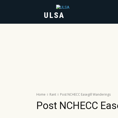
ULSA
HOME
ABOUT
Home
Rant
Post NCHECC Easegill Wanderings
Post NCHECC Ease