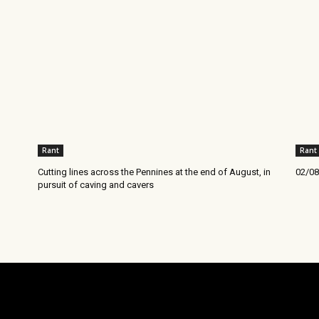
Rant
Rant
Cutting lines across the Pennines at the end of August, in
02/08
pursuit of caving and cavers