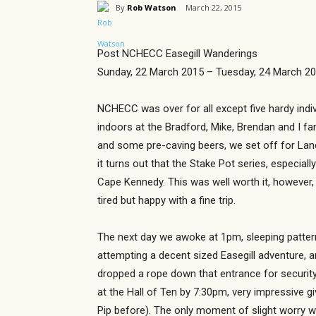
By
Rob Watson
March 22, 2015
Post NCHECC Easegill Wanderings
Sunday, 22 March 2015 – Tuesday, 24 March 2
NCHECC was over for all except five hardy indi
indoors at the Bradford, Mike, Brendan and I fa
and some pre-caving beers, we set off for Lanca
it turns out that the Stake Pot series, especia
Cape Kennedy. This was well worth it, however, 
tired but happy with a fine trip.
The next day we awoke at 1pm, sleeping pattern
attempting a decent sized Easegill adventure, a
dropped a rope down that entrance for security 
at the Hall of Ten by 7:30pm, very impressive 
Pip before). The only moment of slight worry w