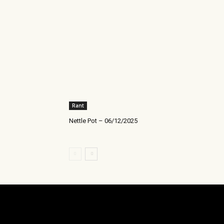
Rant
Nettle Pot – 06/12/2025