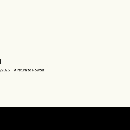
/2025 – A return to Rowter