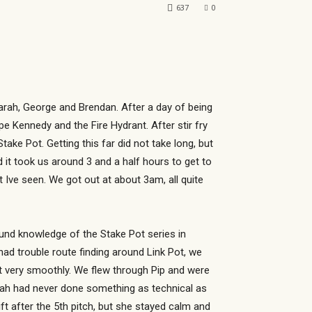
637
0
arah, George and Brendan. After a day of being
e Kennedy and the Fire Hydrant. After stir fry
ke Pot. Getting this far did not take long, but
 it took us around 3 and a half hours to get to
 Ive seen. We got out at about 3am, all quite
und knowledge of the Stake Pot series in
ad trouble route finding around Link Pot, we
nt very smoothly. We flew through Pip and were
arah had never done something as technical as
t after the 5th pitch, but she stayed calm and