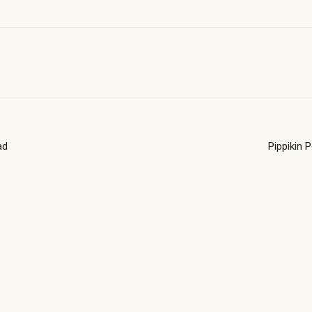
ad
Pippikin 