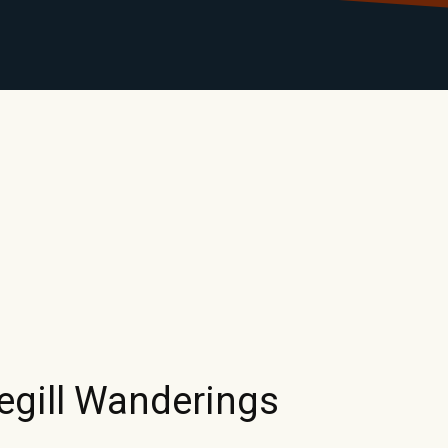
LIBRARY
RANTS
CALENDAR
CONTACT
MO
gill Wanderings