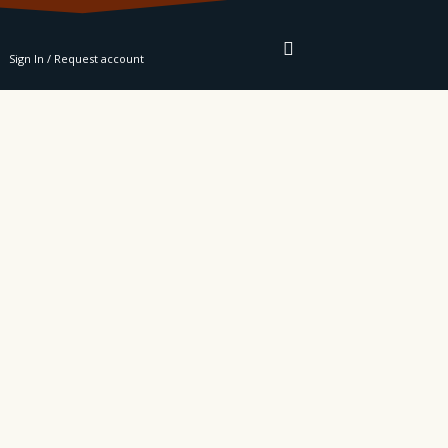
RE
Sign In / Request account