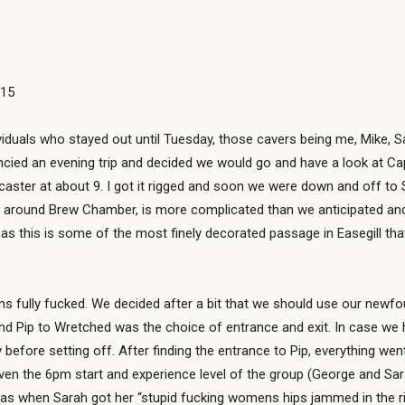
015
viduals who stayed out until Tuesday, those cavers being me, Mike, S
ncied an evening trip and decided we would go and have a look at Cap
ster at about 9. I got it rigged and soon we were down and off to Sta
lly around Brew Chamber, is more complicated than we anticipated and
as this is some of the most finely decorated passage in Easegill that
s fully fucked. We decided after a bit that we should use our newfo
nd Pip to Wretched was the choice of entrance and exit. In case we h
before setting off. After finding the entrance to Pip, everything we
given the 6pm start and experience level of the group (George and S
as when Sarah got her “stupid fucking womens hips jammed in the rif