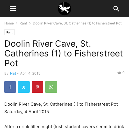
Home
Rant
Doolin River Cave, St. Catherines (1) to Fisherstreet Pot
Rant
Doolin River Cave, St.
Catherines (1) to Fisherstreet
Pot
0
By
Nat
-
April 4, 2015
Doolin River Cave, St. Catherines (1) to Fisherstreet Pot
Saturday, 4 April 2015
After a drink filled night (Irish student cavers seem to drink