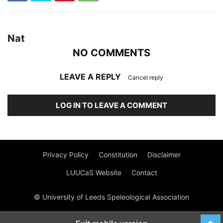
Nat
NO COMMENTS
LEAVE A REPLY
Cancel reply
LOG IN TO LEAVE A COMMENT
Privacy Policy
Constitution
Disclaimer
LUUCaS Website
Contact
© University of Leeds Speleological Association