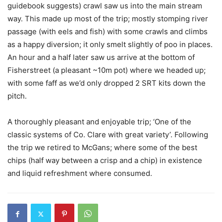
guidebook suggests) crawl saw us into the main stream
way. This made up most of the trip; mostly stomping river
passage (with eels and fish) with some crawls and climbs
as a happy diversion; it only smelt slightly of poo in places.
An hour and a half later saw us arrive at the bottom of
Fisherstreet (a pleasant ~10m pot) where we headed up;
with some faff as we’d only dropped 2 SRT kits down the
pitch.
A thoroughly pleasant and enjoyable trip; ‘One of the
classic systems of Co. Clare with great variety’. Following
the trip we retired to McGans; where some of the best
chips (half way between a crisp and a chip) in existence
and liquid refreshment where consumed.