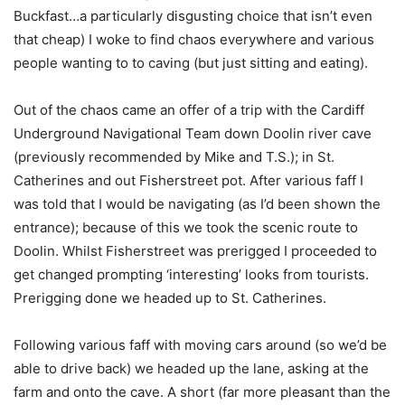
Buckfast…a particularly disgusting choice that isn’t even
that cheap) I woke to find chaos everywhere and various
people wanting to to caving (but just sitting and eating).
Out of the chaos came an offer of a trip with the Cardiff
Underground Navigational Team down Doolin river cave
(previously recommended by Mike and T.S.); in St.
Catherines and out Fisherstreet pot. After various faff I
was told that I would be navigating (as I’d been shown the
entrance); because of this we took the scenic route to
Doolin. Whilst Fisherstreet was prerigged I proceeded to
get changed prompting ‘interesting’ looks from tourists.
Prerigging done we headed up to St. Catherines.
Following various faff with moving cars around (so we’d be
able to drive back) we headed up the lane, asking at the
farm and onto the cave. A short (far more pleasant than the