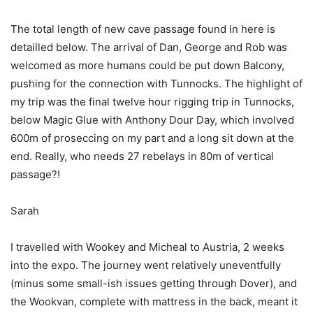
The total length of new cave passage found in here is
detailled below. The arrival of Dan, George and Rob was
welcomed as more humans could be put down Balcony,
pushing for the connection with Tunnocks. The highlight of
my trip was the final twelve hour rigging trip in Tunnocks,
below Magic Glue with Anthony Dour Day, which involved
600m of proseccing on my part and a long sit down at the
end. Really, who needs 27 rebelays in 80m of vertical
passage?!
Sarah
I travelled with Wookey and Micheal to Austria, 2 weeks
into the expo. The journey went relatively uneventfully
(minus some small-ish issues getting through Dover), and
the Wookvan, complete with mattress in the back, meant it