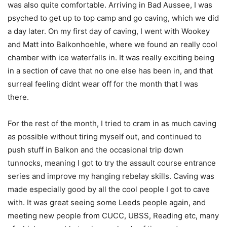
was also quite comfortable. Arriving in Bad Aussee, I was
psyched to get up to top camp and go caving, which we did
a day later. On my first day of caving, I went with Wookey
and Matt into Balkonhoehle, where we found an really cool
chamber with ice waterfalls in. It was really exciting being
in a section of cave that no one else has been in, and that
surreal feeling didnt wear off for the month that I was
there.
For the rest of the month, I tried to cram in as much caving
as possible without tiring myself out, and continued to
push stuff in Balkon and the occasional trip down
tunnocks, meaning I got to try the assault course entrance
series and improve my hanging rebelay skills. Caving was
made especially good by all the cool people I got to cave
with. It was great seeing some Leeds people again, and
meeting new people from CUCC, UBSS, Reading etc, many