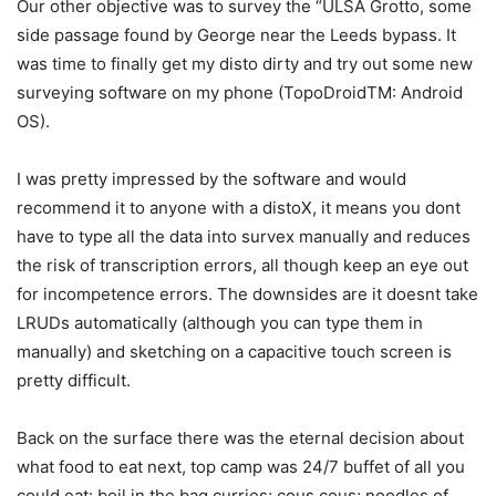
Our other objective was to survey the “ULSA Grotto, some
side passage found by George near the Leeds bypass. It
was time to finally get my disto dirty and try out some new
surveying software on my phone (TopoDroidTM: Android
OS).
I was pretty impressed by the software and would
recommend it to anyone with a distoX, it means you dont
have to type all the data into survex manually and reduces
the risk of transcription errors, all though keep an eye out
for incompetence errors. The downsides are it doesnt take
LRUDs automatically (although you can type them in
manually) and sketching on a capacitive touch screen is
pretty difficult.
Back on the surface there was the eternal decision about
what food to eat next, top camp was 24/7 buffet of all you
could eat: boil in the bag curries; cous cous; noodles of