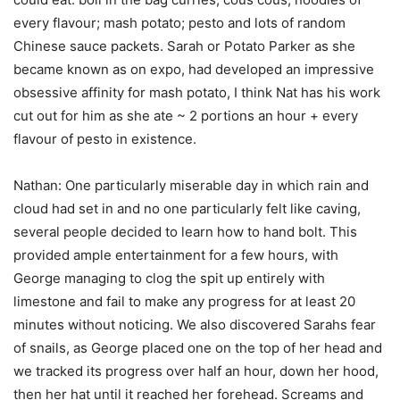
every flavour; mash potato; pesto and lots of random
Chinese sauce packets. Sarah or Potato Parker as she
became known as on expo, had developed an impressive
obsessive affinity for mash potato, I think Nat has his work
cut out for him as she ate ~ 2 portions an hour + every
flavour of pesto in existence.
Nathan: One particularly miserable day in which rain and
cloud had set in and no one particularly felt like caving,
several people decided to learn how to hand bolt. This
provided ample entertainment for a few hours, with
George managing to clog the spit up entirely with
limestone and fail to make any progress for at least 20
minutes without noticing. We also discovered Sarahs fear
of snails, as George placed one on the top of her head and
we tracked its progress over half an hour, down her hood,
then her hat until it reached her forehead. Screams and