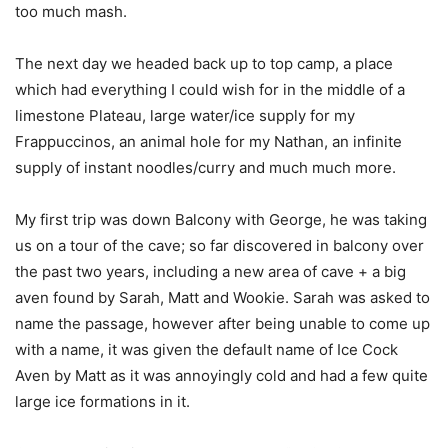
too much mash.
The next day we headed back up to top camp, a place
which had everything I could wish for in the middle of a
limestone Plateau, large water/ice supply for my
Frappuccinos, an animal hole for my Nathan, an infinite
supply of instant noodles/curry and much much more.
My first trip was down Balcony with George, he was taking
us on a tour of the cave; so far discovered in balcony over
the past two years, including a new area of cave + a big
aven found by Sarah, Matt and Wookie. Sarah was asked to
name the passage, however after being unable to come up
with a name, it was given the default name of Ice Cock
Aven by Matt as it was annoyingly cold and had a few quite
large ice formations in it.