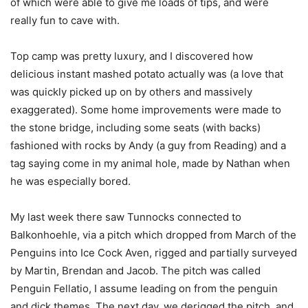
of which were able to give me loads of tips, and were
really fun to cave with.
Top camp was pretty luxury, and I discovered how
delicious instant mashed potato actually was (a love that
was quickly picked up on by others and massively
exaggerated). Some home improvements were made to
the stone bridge, including some seats (with backs)
fashioned with rocks by Andy (a guy from Reading) and a
tag saying come in my animal hole, made by Nathan when
he was especially bored.
My last week there saw Tunnocks connected to
Balkonhoehle, via a pitch which dropped from March of the
Penguins into Ice Cock Aven, rigged and partially surveyed
by Martin, Brendan and Jacob. The pitch was called
Penguin Fellatio, I assume leading on from the penguin
and dick themes. The next day, we derigged the pitch, and