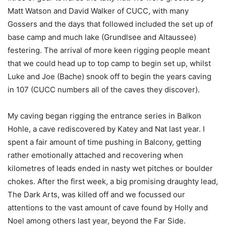
Matt Watson and David Walker of CUCC, with many
Gossers and the days that followed included the set up of
base camp and much lake (Grundlsee and Altaussee)
festering. The arrival of more keen rigging people meant
that we could head up to top camp to begin set up, whilst
Luke and Joe (Bache) snook off to begin the years caving
in 107 (CUCC numbers all of the caves they discover).
My caving began rigging the entrance series in Balkon
Hohle, a cave rediscovered by Katey and Nat last year. I
spent a fair amount of time pushing in Balcony, getting
rather emotionally attached and recovering when
kilometres of leads ended in nasty wet pitches or boulder
chokes. After the first week, a big promising draughty lead,
The Dark Arts, was killed off and we focussed our
attentions to the vast amount of cave found by Holly and
Noel among others last year, beyond the Far Side.