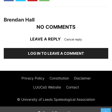
Brendan Hall
NO COMMENTS
LEAVE A REPLY
Cancel reply
LOG IN TO LEAVE A COMMENT
Privacy Policy
Constitution
Disclaimer
LUUCaS Website
Contact
© University of Leeds Speleological Association