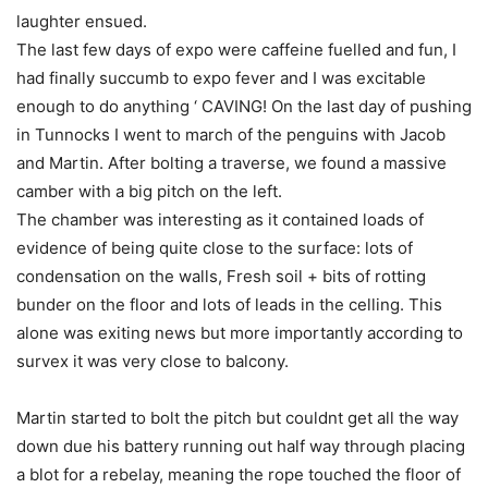
laughter ensued.
The last few days of expo were caffeine fuelled and fun, I
had finally succumb to expo fever and I was excitable
enough to do anything ‘ CAVING! On the last day of pushing
in Tunnocks I went to march of the penguins with Jacob
and Martin. After bolting a traverse, we found a massive
camber with a big pitch on the left.
The chamber was interesting as it contained loads of
evidence of being quite close to the surface: lots of
condensation on the walls, Fresh soil + bits of rotting
bunder on the floor and lots of leads in the celling. This
alone was exiting news but more importantly according to
survex it was very close to balcony.
Martin started to bolt the pitch but couldnt get all the way
down due his battery running out half way through placing
a blot for a rebelay, meaning the rope touched the floor of