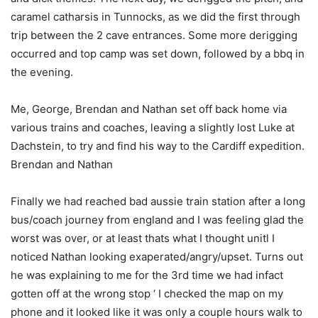
caramel catharsis in Tunnocks, as we did the first through
trip between the 2 cave entrances. Some more derigging
occurred and top camp was set down, followed by a bbq in
the evening.
Me, George, Brendan and Nathan set off back home via
various trains and coaches, leaving a slightly lost Luke at
Dachstein, to try and find his way to the Cardiff expedition.
Brendan and Nathan
Finally we had reached bad aussie train station after a long
bus/coach journey from england and I was feeling glad the
worst was over, or at least thats what I thought unitl I
noticed Nathan looking exaperated/angry/upset. Turns out
he was explaining to me for the 3rd time we had infact
gotten off at the wrong stop ‘ I checked the map on my
phone and it looked like it was only a couple hours walk to