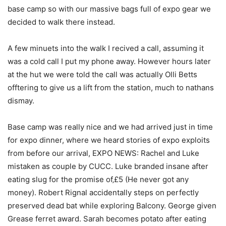
base camp so with our massive bags full of expo gear we
decided to walk there instead.
A few minuets into the walk I recived a call, assuming it
was a cold call I put my phone away. However hours later
at the hut we were told the call was actually Olli Betts
offtering to give us a lift from the station, much to nathans
dismay.
Base camp was really nice and we had arrived just in time
for expo dinner, where we heard stories of expo exploits
from before our arrival, EXPO NEWS: Rachel and Luke
mistaken as couple by CUCC. Luke branded insane after
eating slug for the promise of‚£5 (He never got any
money). Robert Rignal accidentally steps on perfectly
preserved dead bat while exploring Balcony. George given
Grease ferret award. Sarah becomes potato after eating