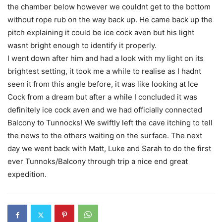
the chamber below however we couldnt get to the bottom
without rope rub on the way back up. He came back up the
pitch explaining it could be ice cock aven but his light
wasnt bright enough to identify it properly.
I went down after him and had a look with my light on its
brightest setting, it took me a while to realise as I hadnt
seen it from this angle before, it was like looking at Ice
Cock from a dream but after a while I concluded it was
definitely ice cock aven and we had officially connected
Balcony to Tunnocks! We swiftly left the cave itching to tell
the news to the others waiting on the surface. The next
day we went back with Matt, Luke and Sarah to do the first
ever Tunnoks/Balcony through trip a nice end great
expedition.