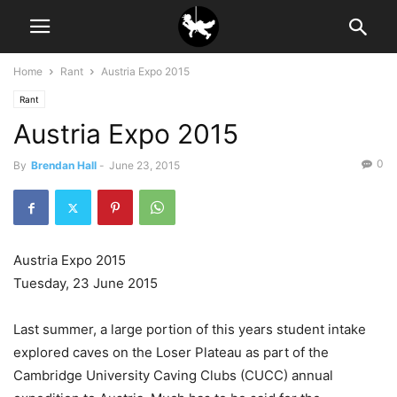
Home
Rant
Austria Expo 2015
Rant
Austria Expo 2015
0
By
Brendan Hall
-
June 23, 2015
Austria Expo 2015
Tuesday, 23 June 2015
Last summer, a large portion of this years student intake
explored caves on the Loser Plateau as part of the
Cambridge University Caving Clubs (CUCC) annual