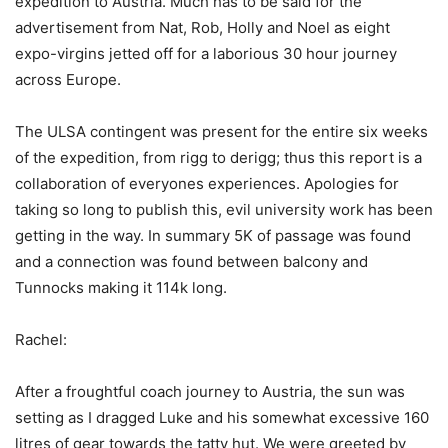
expedition to Austria. Much has to be said for the
advertisement from Nat, Rob, Holly and Noel as eight
expo-virgins jetted off for a laborious 30 hour journey
across Europe.
The ULSA contingent was present for the entire six weeks
of the expedition, from rigg to derigg; thus this report is a
collaboration of everyones experiences. Apologies for
taking so long to publish this, evil university work has been
getting in the way. In summary 5K of passage was found
and a connection was found between balcony and
Tunnocks making it 114k long.
Rachel:
After a froughtful coach journey to Austria, the sun was
setting as I dragged Luke and his somewhat excessive 160
litres of gear towards the tatty hut. We were greeted by