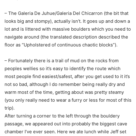
– The Galeria De Juhue/Galeria Del Chicarron (the bit that
looks big and stompy), actually isn’t. It goes up and down a
lot and is littered with massive boulders which you need to
navigate around (the translated description described the
floor as “Upholstered of continuous chaotic blocks”).
– Fortunately there is a trail of mud on the rocks from
peoples wellies so it’s easy to identify the route which
most people find easiest/safest, after you get used to it it’s
not so bad, although I do remember being really dry and
warm most of the time, getting about was pretty steamy
(you only really need to wear a furry or less for most of this
trip).
After turning a corner to the left through the bouldery
passage, we appeared out into probably the biggest cave
chamber I’ve ever seen. Here we ate lunch while Jeff set