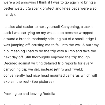
were a bit annoying I think if I was to go again I’d bring a
better wetsuit (a spank protect and knee pads were also
handy).
Its also alot easier to hurt yourself Canyoning, a tackle
sack I was carrying on my waist loop became wrapped
around a branch randomly sticking out of a small ledge I
was jumping off, causing me to fall into the wall & hurt my
hip, meaning I had to do the trip with a limp and take the
next day off. Still thoroughly enjoyed the trip though.
Decided against writing detailed trip reports for every
canyoning trip we did, instead jethro and Twebb
conveniently had nice head mounted cameras which will
explain the rest (See pictures).
Packing up and leaving Rodella