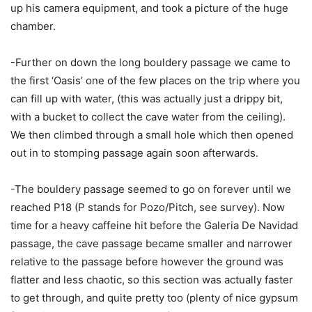
up his camera equipment, and took a picture of the huge
chamber.
-Further on down the long bouldery passage we came to
the first ‘Oasis’ one of the few places on the trip where you
can fill up with water, (this was actually just a drippy bit,
with a bucket to collect the cave water from the ceiling).
We then climbed through a small hole which then opened
out in to stomping passage again soon afterwards.
-The bouldery passage seemed to go on forever until we
reached P18 (P stands for Pozo/Pitch, see survey). Now
time for a heavy caffeine hit before the Galeria De Navidad
passage, the cave passage became smaller and narrower
relative to the passage before however the ground was
flatter and less chaotic, so this section was actually faster
to get through, and quite pretty too (plenty of nice gypsum