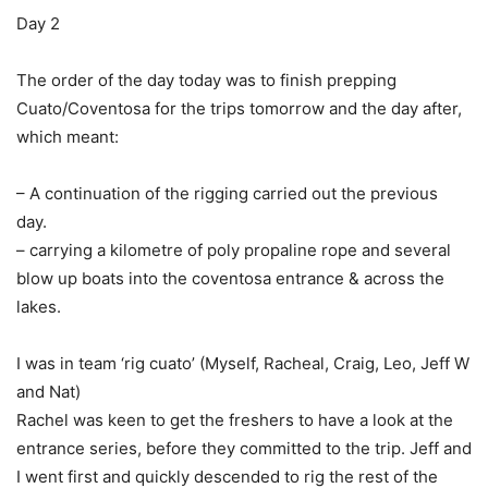
Day 2
The order of the day today was to finish prepping
Cuato/Coventosa for the trips tomorrow and the day after,
which meant:
– A continuation of the rigging carried out the previous
day.
– carrying a kilometre of poly propaline rope and several
blow up boats into the coventosa entrance & across the
lakes.
I was in team ‘rig cuato’ (Myself, Racheal, Craig, Leo, Jeff W
and Nat)
Rachel was keen to get the freshers to have a look at the
entrance series, before they committed to the trip. Jeff and
I went first and quickly descended to rig the rest of the