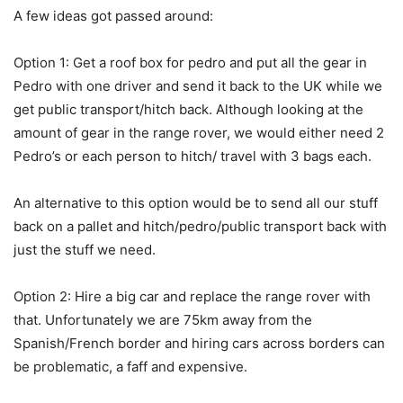
A few ideas got passed around:
Option 1: Get a roof box for pedro and put all the gear in
Pedro with one driver and send it back to the UK while we
get public transport/hitch back. Although looking at the
amount of gear in the range rover, we would either need 2
Pedro’s or each person to hitch/ travel with 3 bags each.
An alternative to this option would be to send all our stuff
back on a pallet and hitch/pedro/public transport back with
just the stuff we need.
Option 2: Hire a big car and replace the range rover with
that. Unfortunately we are 75km away from the
Spanish/French border and hiring cars across borders can
be problematic, a faff and expensive.