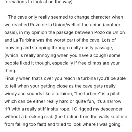
formations to look at on the way).
– The cave only really seemed to change character when
we reached Pozo de la Union/well of the union (another
oasis), in my opinion the passage between Pozo de Union
and La Turbina was the worst part of the cave. Lots of
crawling and stooping through really dusty passage,
(which is really annoying when you have a cough) some
people liked it though, especially if free climbs are your
thing.
Finally when that’s over you reach la turbina (you’ll be able
to tell when your getting close as the cave gets really
windy and sounds like a turbine), “the turbine” is a pitch
which can be either really hard or quite fun, it’s a narrow
rift with a really stiff insitu rope, I C rigged my descender
without a breaking crab (the friction from the walls kept me
from falling too fast) and tried to look where I was going.