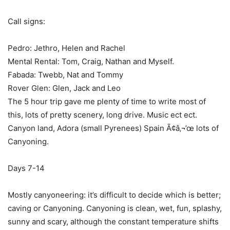
Call signs:
Pedro: Jethro, Helen and Rachel
Mental Rental: Tom, Craig, Nathan and Myself.
Fabada: Twebb, Nat and Tommy
Rover Glen: Glen, Jack and Leo
The 5 hour trip gave me plenty of time to write most of
this, lots of pretty scenery, long drive. Music ect ect.
Canyon land, Adora (small Pyrenees) Spain Ã¢â‚¬’œ lots of
Canyoning.
Days 7-14
Mostly canyoneering: it’s difficult to decide which is better;
caving or Canyoning. Canyoning is clean, wet, fun, splashy,
sunny and scary, although the constant temperature shifts