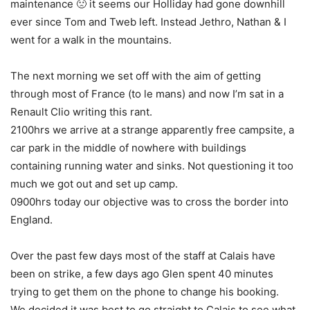
maintenance 🙁 it seems our Holliday had gone downhill
ever since Tom and Tweb left. Instead Jethro, Nathan & I
went for a walk in the mountains.
The next morning we set off with the aim of getting
through most of France (to le mans) and now I’m sat in a
Renault Clio writing this rant.
2100hrs we arrive at a strange apparently free campsite, a
car park in the middle of nowhere with buildings
containing running water and sinks. Not questioning it too
much we got out and set up camp.
0900hrs today our objective was to cross the border into
England.
Over the past few days most of the staff at Calais have
been on strike, a few days ago Glen spent 40 minutes
trying to get them on the phone to change his booking.
We decided it was best to go straight to Calais to see what