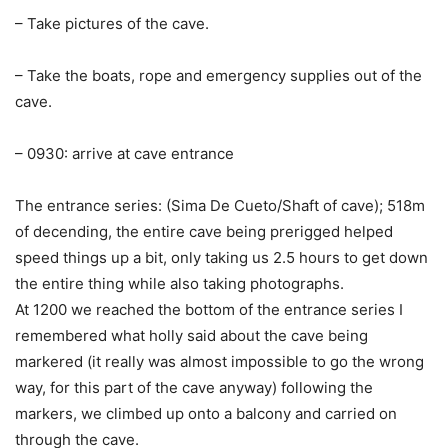
– Take pictures of the cave.
– Take the boats, rope and emergency supplies out of the
cave.
– 0930: arrive at cave entrance
The entrance series: (Sima De Cueto/Shaft of cave); 518m
of decending, the entire cave being prerigged helped
speed things up a bit, only taking us 2.5 hours to get down
the entire thing while also taking photographs.
At 1200 we reached the bottom of the entrance series I
remembered what holly said about the cave being
markered (it really was almost impossible to go the wrong
way, for this part of the cave anyway) following the
markers, we climbed up onto a balcony and carried on
through the cave.