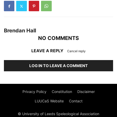
Brendan Hall
NO COMMENTS
LEAVE A REPLY
Cancel reply
LOG IN TO LEAVE A COMMENT
Privacy Policy
Constitution
Disclaimer
LUUCaS Website
Contact
© University of Leeds Speleological Association