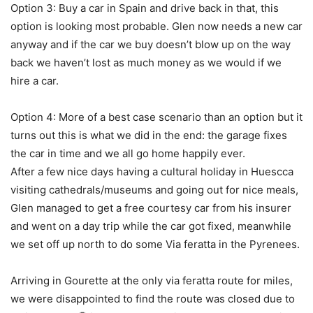
Option 3: Buy a car in Spain and drive back in that, this
option is looking most probable. Glen now needs a new car
anyway and if the car we buy doesn’t blow up on the way
back we haven’t lost as much money as we would if we
hire a car.
Option 4: More of a best case scenario than an option but it
turns out this is what we did in the end: the garage fixes
the car in time and we all go home happily ever.
After a few nice days having a cultural holiday in Huescca
visiting cathedrals/museums and going out for nice meals,
Glen managed to get a free courtesy car from his insurer
and went on a day trip while the car got fixed, meanwhile
we set off up north to do some Via feratta in the Pyrenees.
Arriving in Gourette at the only via feratta route for miles,
we were disappointed to find the route was closed due to