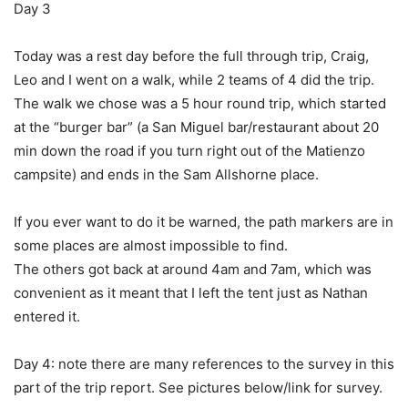
Day 3
Today was a rest day before the full through trip, Craig,
Leo and I went on a walk, while 2 teams of 4 did the trip.
The walk we chose was a 5 hour round trip, which started
at the “burger bar” (a San Miguel bar/restaurant about 20
min down the road if you turn right out of the Matienzo
campsite) and ends in the Sam Allshorne place.
If you ever want to do it be warned, the path markers are in
some places are almost impossible to find.
The others got back at around 4am and 7am, which was
convenient as it meant that I left the tent just as Nathan
entered it.
Day 4: note there are many references to the survey in this
part of the trip report. See pictures below/link for survey.