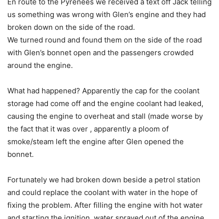
En route to the Pyrenees we received a text off Jack telling
us something was wrong with Glen’s engine and they had
broken down on the side of the road.
We turned round and found them on the side of the road
with Glen’s bonnet open and the passengers crowded
around the engine.
What had happened? Apparently the cap for the coolant
storage had come off and the engine coolant had leaked,
causing the engine to overheat and stall (made worse by
the fact that it was over , apparently a ploom of
smoke/steam left the engine after Glen opened the
bonnet.
Fortunately we had broken down beside a petrol station
and could replace the coolant with water in the hope of
fixing the problem. After filling the engine with hot water
and starting the ignition, water sprayed out of the engine