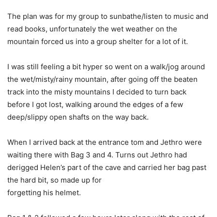
The plan was for my group to sunbathe/listen to music and
read books, unfortunately the wet weather on the
mountain forced us into a group shelter for a lot of it.
I was still feeling a bit hyper so went on a walk/jog around
the wet/misty/rainy mountain, after going off the beaten
track into the misty mountains I decided to turn back
before I got lost, walking around the edges of a few
deep/slippy open shafts on the way back.
When I arrived back at the entrance tom and Jethro were
waiting there with Bag 3 and 4. Turns out Jethro had
derigged Helen’s part of the cave and carried her bag past
the hard bit, so made up for
forgetting his helmet.