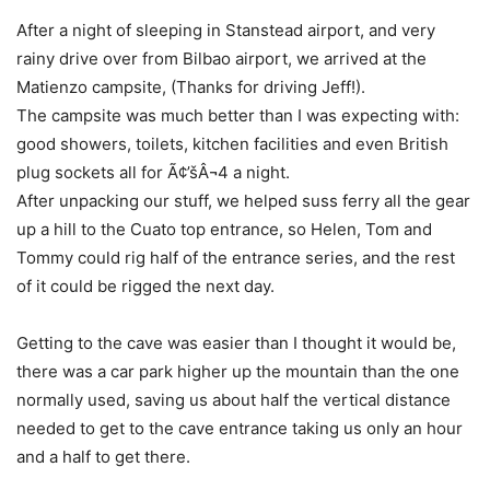
After a night of sleeping in Stanstead airport, and very
rainy drive over from Bilbao airport, we arrived at the
Matienzo campsite, (Thanks for driving Jeff!).
The campsite was much better than I was expecting with:
good showers, toilets, kitchen facilities and even British
plug sockets all for Ã¢’šÂ¬4 a night.
After unpacking our stuff, we helped suss ferry all the gear
up a hill to the Cuato top entrance, so Helen, Tom and
Tommy could rig half of the entrance series, and the rest
of it could be rigged the next day.
Getting to the cave was easier than I thought it would be,
there was a car park higher up the mountain than the one
normally used, saving us about half the vertical distance
needed to get to the cave entrance taking us only an hour
and a half to get there.