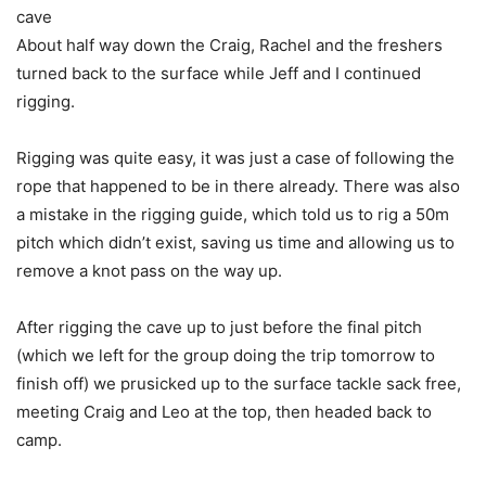
cave
About half way down the Craig, Rachel and the freshers
turned back to the surface while Jeff and I continued
rigging.
Rigging was quite easy, it was just a case of following the
rope that happened to be in there already. There was also
a mistake in the rigging guide, which told us to rig a 50m
pitch which didn’t exist, saving us time and allowing us to
remove a knot pass on the way up.
After rigging the cave up to just before the final pitch
(which we left for the group doing the trip tomorrow to
finish off) we prusicked up to the surface tackle sack free,
meeting Craig and Leo at the top, then headed back to
camp.