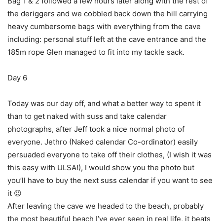
Bag 1 & 2 followed a few hours later along with the rest of
the deriggers and we cobbled back down the hill carrying
heavy cumbersome bags with everything from the cave
including: personal stuff left at the cave entrance and the
185m rope Glen managed to fit into my tackle sack.
Day 6
Today was our day off, and what a better way to spent it
than to get naked with suss and take calendar
photographs, after Jeff took a nice normal photo of
everyone. Jethro (Naked calendar Co-ordinator) easily
persuaded everyone to take off their clothes, (I wish it was
this easy with ULSA!), I would show you the photo but
you’ll have to buy the next suss calendar if you want to see
it 😉
After leaving the cave we headed to the beach, probably
the most beautiful beach I’ve ever seen in real life, it beats