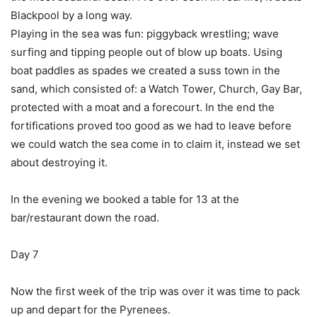
Blackpool by a long way.
Playing in the sea was fun: piggyback wrestling; wave
surfing and tipping people out of blow up boats. Using
boat paddles as spades we created a suss town in the
sand, which consisted of: a Watch Tower, Church, Gay Bar,
protected with a moat and a forecourt. In the end the
fortifications proved too good as we had to leave before
we could watch the sea come in to claim it, instead we set
about destroying it.
In the evening we booked a table for 13 at the
bar/restaurant down the road.
Day 7
Now the first week of the trip was over it was time to pack
up and depart for the Pyrenees.