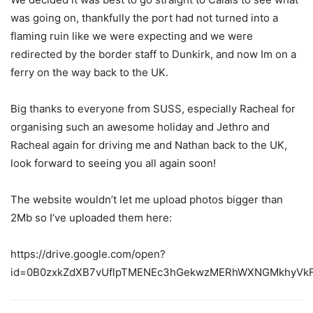
was going on, thankfully the port had not turned into a
flaming ruin like we were expecting and we were
redirected by the border staff to Dunkirk, and now Im on a
ferry on the way back to the UK.
Big thanks to everyone from SUSS, especially Racheal for
organising such an awesome holiday and Jethro and
Racheal again for driving me and Nathan back to the UK,
look forward to seeing you all again soon!
The website wouldn’t let me upload photos bigger than
2Mb so I’ve uploaded them here:
https://drive.google.com/open?
id=0B0zxkZdXB7vUflpTMENEc3hGekwzMERhWXNGMkhyVk