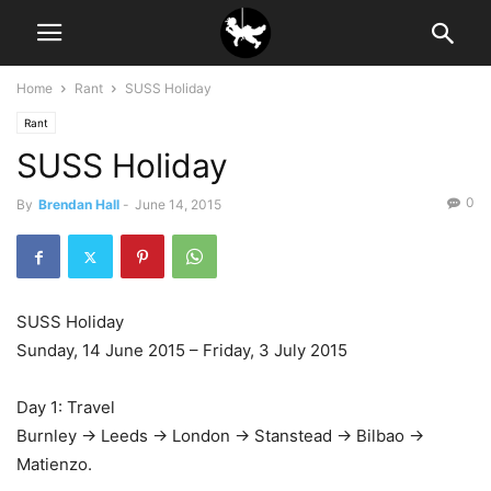
Home
Rant
SUSS Holiday
Rant
SUSS Holiday
0
By
Brendan Hall
-
June 14, 2015
SUSS Holiday
Sunday, 14 June 2015 – Friday, 3 July 2015
Day 1: Travel
Burnley -> Leeds -> London -> Stanstead -> Bilbao ->
Matienzo.