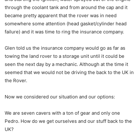
through the coolant tank and from around the cap and it
became pretty apparent that the rover was in need
somewhere some attention (head gasket/cylinder head
failure) and it was time to ring the insurance company.
Glen told us the insurance company would go as far as
towing the land rover to a storage unit until it could be
seen the next day by a mechanic. Although at the time it
seemed that we would not be driving the back to the UK in
the Rover.
Now we considered our situation and our options:
We are seven cavers with a ton of gear and only one
Pedro. How do we get ourselves and our stuff back to the
UK?