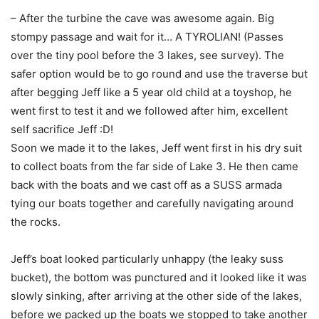
– After the turbine the cave was awesome again. Big
stompy passage and wait for it… A TYROLIAN! (Passes
over the tiny pool before the 3 lakes, see survey). The
safer option would be to go round and use the traverse but
after begging Jeff like a 5 year old child at a toyshop, he
went first to test it and we followed after him, excellent
self sacrifice Jeff :D!
Soon we made it to the lakes, Jeff went first in his dry suit
to collect boats from the far side of Lake 3. He then came
back with the boats and we cast off as a SUSS armada
tying our boats together and carefully navigating around
the rocks.
Jeff’s boat looked particularly unhappy (the leaky suss
bucket), the bottom was punctured and it looked like it was
slowly sinking, after arriving at the other side of the lakes,
before we packed up the boats we stopped to take another