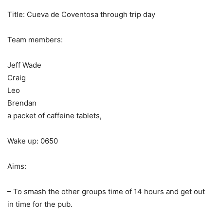
Title: Cueva de Coventosa through trip day
Team members:
Jeff Wade
Craig
Leo
Brendan
a packet of caffeine tablets,
Wake up: 0650
Aims:
– To smash the other groups time of 14 hours and get out
in time for the pub.