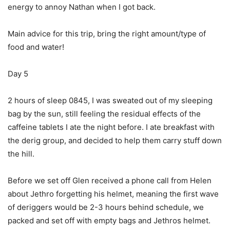
energy to annoy Nathan when I got back.
Main advice for this trip, bring the right amount/type of
food and water!
Day 5
2 hours of sleep 0845, I was sweated out of my sleeping
bag by the sun, still feeling the residual effects of the
caffeine tablets I ate the night before. I ate breakfast with
the derig group, and decided to help them carry stuff down
the hill.
Before we set off Glen received a phone call from Helen
about Jethro forgetting his helmet, meaning the first wave
of deriggers would be 2-3 hours behind schedule, we
packed and set off with empty bags and Jethros helmet.