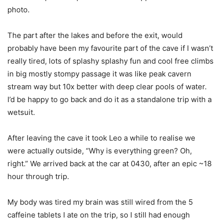
photo.
The part after the lakes and before the exit, would
probably have been my favourite part of the cave if I wasn’t
really tired, lots of splashy splashy fun and cool free climbs
in big mostly stompy passage it was like peak cavern
stream way but 10x better with deep clear pools of water.
I’d be happy to go back and do it as a standalone trip with a
wetsuit.
After leaving the cave it took Leo a while to realise we
were actually outside, “Why is everything green? Oh,
right.” We arrived back at the car at 0430, after an epic ~18
hour through trip.
My body was tired my brain was still wired from the 5
caffeine tablets I ate on the trip, so I still had enough