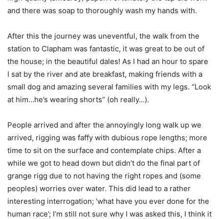
and there was soap to thoroughly wash my hands with.
After this the journey was uneventful, the walk from the
station to Clapham was fantastic, it was great to be out of
the house; in the beautiful dales! As I had an hour to spare
I sat by the river and ate breakfast, making friends with a
small dog and amazing several families with my legs. “Look
at him…he’s wearing shorts” (oh really…).
People arrived and after the annoyingly long walk up we
arrived, rigging was faffy with dubious rope lengths; more
time to sit on the surface and contemplate chips. After a
while we got to head down but didn’t do the final part of
grange rigg due to not having the right ropes and (some
peoples) worries over water. This did lead to a rather
interesting interrogation; ‘what have you ever done for the
human race’; I’m still not sure why I was asked this, I think it