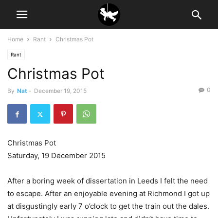
Home
Rant
Christmas Pot
Rant
Christmas Pot
0
By
Nat
-
December 19, 2015
Christmas Pot
Saturday, 19 December 2015
After a boring week of dissertation in Leeds I felt the need
to escape. After an enjoyable evening at Richmond I got up
at disgustingly early 7 o’clock to get the train out the dales.