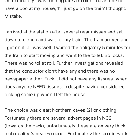
Unfortunately I was running late and didn’t have time to
have a poo at my house; ‘I’ll just go on the train’ I thought.
Mistake.
I arrived at the station after several near misses and sat
down to clench and wait for my train. The train arrived and
I got on it, all was well. I waited the obligatory 5 minutes for
the train to start moving and went to the toilet. Bollocks.
There was no toilet roll. Further investigations revealed
that the conductor didn’t have any and there was no
newspaper either. Fuck… I did not have any tissues (when
does anyone NEED tissues…) despite having considered
picking some up when I left the house.
The choice was clear; Northern caves (2) or clothing.
Fortunately there are several advert pages in NC2
(towards the back), unfortunately these are on very thick,
high quality (smearey) paper. Fortunately the tap did work