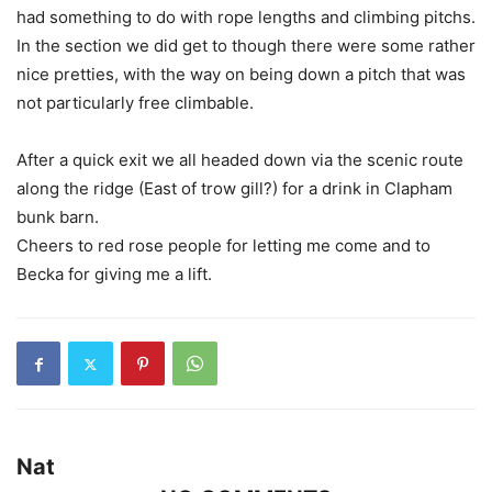
had something to do with rope lengths and climbing pitchs.
In the section we did get to though there were some rather
nice pretties, with the way on being down a pitch that was
not particularly free climbable.
After a quick exit we all headed down via the scenic route
along the ridge (East of trow gill?) for a drink in Clapham
bunk barn.
Cheers to red rose people for letting me come and to
Becka for giving me a lift.
Nat