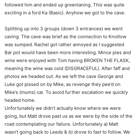
followed him and ended up greenlaning. This was quite
exciting in a ford Ka (Basic). Anyhow we got to the cave.
Splitting up into 3 groups (down 3 entrances) we went
caving. The cave was brief as the connection to Knotlow
was sumped. Rachel got rather annoyed as I suggested
Bar pot would have been more interesting. Mince pies and
wine were enjoyed with Tom having BROKEN THE FLASK,
meaning the wine was cold (DISGRACEFUL). After faff and
photos we headed out. As we left the cave George and
Luke got pissed on by Mike, as revenge they pee’d on
Mike’s (mums) car. To avoid further escalation we quickly
headed home.
Unfortunately we didn’t actually know where we were
going, but Matt drove past us as we were by the side of the
road contemplating our failure. Unfortunately a) Matt
wasn’t going back to Leeds & b) drove to fast to follow. We