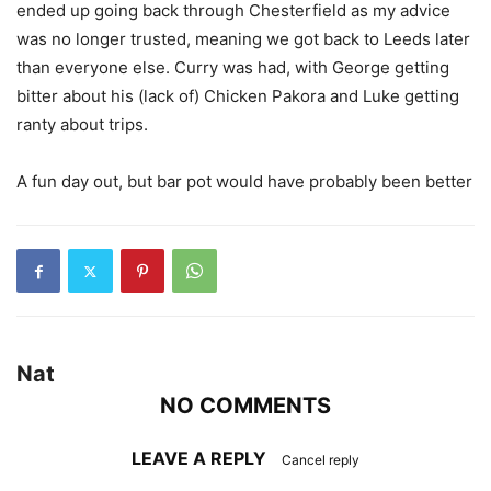
ended up going back through Chesterfield as my advice
was no longer trusted, meaning we got back to Leeds later
than everyone else. Curry was had, with George getting
bitter about his (lack of) Chicken Pakora and Luke getting
ranty about trips.
A fun day out, but bar pot would have probably been better
Nat
NO COMMENTS
LEAVE A REPLY
Cancel reply