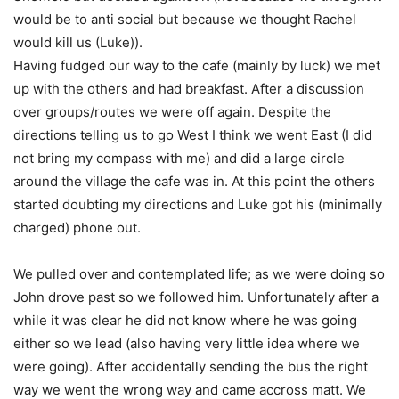
would be to anti social but because we thought Rachel
would kill us (Luke)).
Having fudged our way to the cafe (mainly by luck) we met
up with the others and had breakfast. After a discussion
over groups/routes we were off again. Despite the
directions telling us to go West I think we went East (I did
not bring my compass with me) and did a large circle
around the village the cafe was in. At this point the others
started doubting my directions and Luke got his (minimally
charged) phone out.
We pulled over and contemplated life; as we were doing so
John drove past so we followed him. Unfortunately after a
while it was clear he did not know where he was going
either so we lead (also having very little idea where we
were going). After accidentally sending the bus the right
way we went the wrong way and came accross matt. We