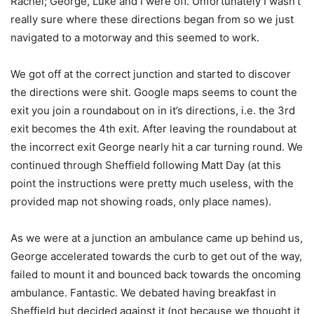
Rachel; George, Luke and I were off. Unfortunately I wasn’t
really sure where these directions began from so we just
navigated to a motorway and this seemed to work.
We got off at the correct junction and started to discover
the directions were shit. Google maps seems to count the
exit you join a roundabout on in it’s directions, i.e. the 3rd
exit becomes the 4th exit. After leaving the roundabout at
the incorrect exit George nearly hit a car turning round. We
continued through Sheffield following Matt Day (at this
point the instructions were pretty much useless, with the
provided map not showing roads, only place names).
As we were at a junction an ambulance came up behind us,
George accelerated towards the curb to get out of the way,
failed to mount it and bounced back towards the oncoming
ambulance. Fantastic. We debated having breakfast in
Sheffield but decided against it (not because we thought it