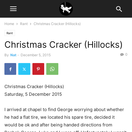
Home
Rant
Christmas Cracker (Hillocks)
Rant
Christmas Cracker (Hillocks)
0
By
Nat
-
December 5, 2015
Christmas Cracker (Hillocks)
Saturday, 5 December 2015
I arrived at chapel to find George worrying about whether
he had a flat tire, we located his spare tire, decided it
would be ok and after being handed directions from