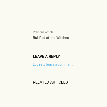
Share
Previous article
Bull Pot of the Witches
LEAVE A REPLY
Log in to leave a comment
RELATED ARTICLES