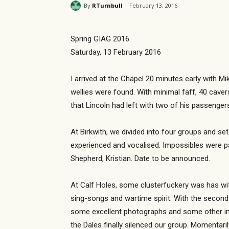
By
RTurnbull
February 13, 2016
Spring GIAG 2016
Saturday, 13 February 2016
I arrived at the Chapel 20 minutes early with M
wellies were found. With minimal faff, 40 cave
that Lincoln had left with two of his passenger
At Birkwith, we divided into four groups and s
experienced and vocalised. Impossibles were p
Shepherd, Kristian. Date to be announced.
At Calf Holes, some clusterfuckery was has wit
sing-songs and wartime spirit. With the secon
some excellent photographs and some other intr
the Dales finally silenced our group. Momentaril