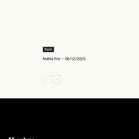
Rant
Nettle Pot – 06/12/2025