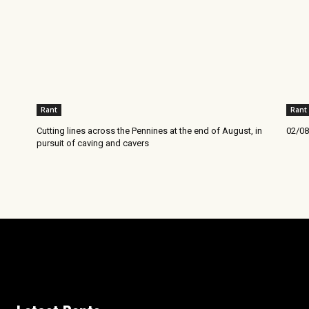
Rant
Rant
Cutting lines across the Pennines at the end of August, in
02/08
pursuit of caving and cavers