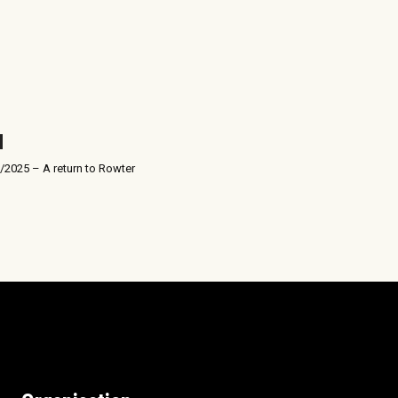
/2025 – A return to Rowter