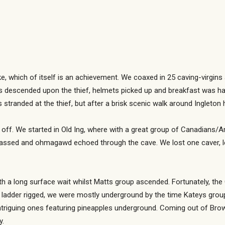
ike, which of itself is an achievement. We coaxed in 25 caving-virgins
rs descended upon the thief, helmets picked up and breakfast was h
s stranded at the thief, but after a brisk scenic walk around Ingleto
et off. We started in Old Ing, where with a great group of Canadian
assed and ohmagawd echoed through the cave. We lost one caver, le
h a long surface wait whilst Matts group ascended. Fortunately, the
d ladder rigged, we were mostly underground by the time Kateys gro
iguing ones featuring pineapples underground. Coming out of Brow Gi
y.