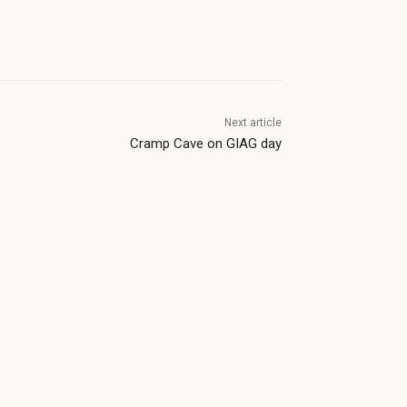
Next article
Cramp Cave on GIAG day