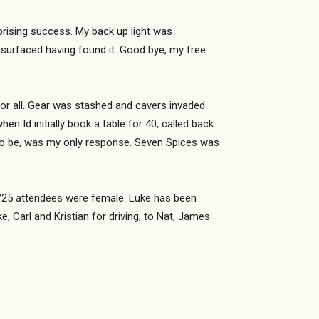
prising success. My back up light was
surfaced having found it. Good bye, my free
or all. Gear was stashed and cavers invaded
 Id initially book a table for 40, called back
 to be, was my only response. Seven Spices was
 22/25 attendees were female. Luke has been
, Carl and Kristian for driving; to Nat, James