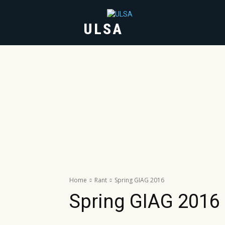
ULSA
HOME
ABOUT
Home
Rant
Spring GIAG 2016
Spring GIAG 2016