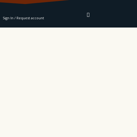
RE
Sign In / Request account