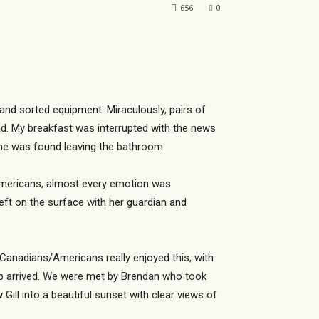
656
0
 and sorted equipment. Miraculously, pairs of
ad. My breakfast was interrupted with the news
n he was found leaving the bathroom.
s/Americans, almost every emotion was
ft on the surface with her guardian and
 Canadians/Americans really enjoyed this, with
up arrived. We were met by Brendan who took
ll into a beautiful sunset with clear views of