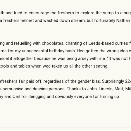
th and tried to encourage the freshers to explore the sump to a sur
 a freshers helmet and washed down stream, but fortunately Nathan 
g and refuelling with chocolates, chanting of Leeds-based curries f
e for my unsuccessful birthday bash. Hed gotten the wrong idea when
ancel it altogether because he was being arsey with me. “It was not
tools and tables when wed taken up all the other seating.
 refreshers fair paid off, regardless of the gender bias. Surprisingly
s persuasive and dashing persona. Thanks to John, Lincoln, Matt, Mike
ey and Carl for derigging and obviously everyone for turning up.