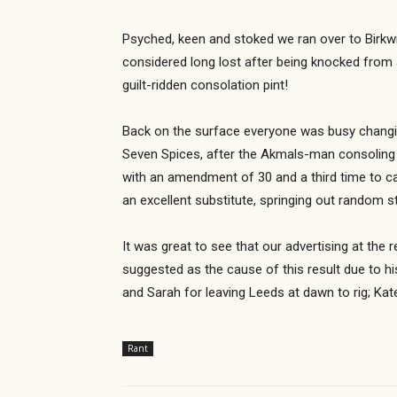
Psyched, keen and stoked we ran over to Birkwi
considered long lost after being knocked from
guilt-ridden consolation pint!
Back on the surface everyone was busy changin
Seven Spices, after the Akmals-man consoling m
with an amendment of 30 and a third time to c
an excellent substitute, springing out random s
It was great to see that our advertising at the
suggested as the cause of this result due to hi
and Sarah for leaving Leeds at dawn to rig; Kat
Rant